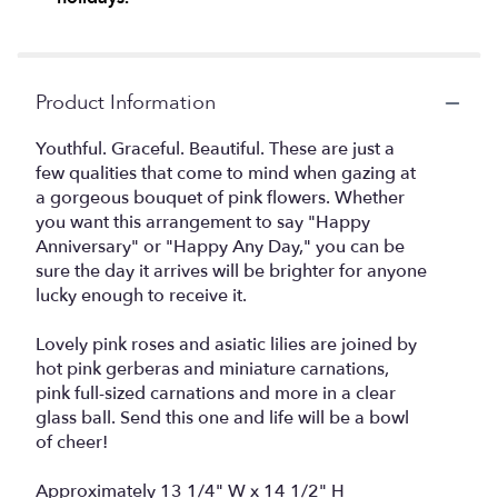
Product Information
Youthful. Graceful. Beautiful. These are just a
few qualities that come to mind when gazing at
a gorgeous bouquet of pink flowers. Whether
you want this arrangement to say "Happy
Anniversary" or "Happy Any Day," you can be
sure the day it arrives will be brighter for anyone
lucky enough to receive it.
Lovely pink roses and asiatic lilies are joined by
hot pink gerberas and miniature carnations,
pink full-sized carnations and more in a clear
glass ball. Send this one and life will be a bowl
of cheer!
Approximately 13 1/4" W x 14 1/2" H