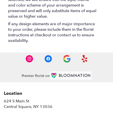
and color scheme of your arrangement is
preserved and will only substitute items of equal
value or higher value.
If any design elements are of major importance
to your order, please include them in the florist
instructions at checkout or contact us to ensure
availability.
Premier florist on
Location
624 S Main St
(link
Central Square, NY 13036
opens