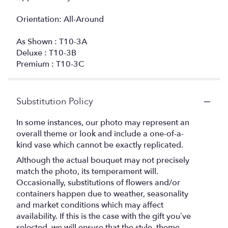
Orientation: All-Around
As Shown : T10-3A
Deluxe : T10-3B
Premium : T10-3C
Substitution Policy
In some instances, our photo may represent an
overall theme or look and include a one-of-a-
kind vase which cannot be exactly replicated.
Although the actual bouquet may not precisely
match the photo, its temperament will.
Occasionally, substitutions of flowers and/or
containers happen due to weather, seasonality
and market conditions which may affect
availability. If this is the case with the gift you’ve
selected, we will ensure that the style, theme