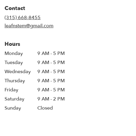
in
Contact
a
new
(315) 668-8455
window)
leafnstem@gmail.com
Hours
Monday
9 AM - 5 PM
Tuesday
9 AM - 5 PM
Wednesday
9 AM - 5 PM
Thursday
9 AM - 5 PM
Friday
9 AM - 5 PM
Saturday
9 AM - 2 PM
Sunday
Closed