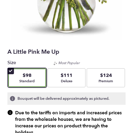
A Little Pink Me Up
Size
Most Popular
$98
$111
$124
Arrangement size
Arrangement size
Arrangement size
Standard
Deluxe
Premium
Bouquet will be delivered approximately as pictured.
Due to the tariffs on imports and increased prices
from the wholesale houses, we are having to
increase our prices on product through the
holidays.