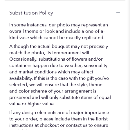
Substitution Policy
In some instances, our photo may represent an
overall theme or look and include a one-of-a-
kind vase which cannot be exactly replicated.
Although the actual bouquet may not precisely
match the photo, its temperament will.
Occasionally, substitutions of flowers and/or
containers happen due to weather, seasonality
and market conditions which may affect
availability. If this is the case with the gift you’ve
selected, we will ensure that the style, theme
and color scheme of your arrangement is
preserved and will only substitute items of equal
value or higher value.
If any design elements are of major importance
to your order, please include them in the florist
instructions at checkout or contact us to ensure