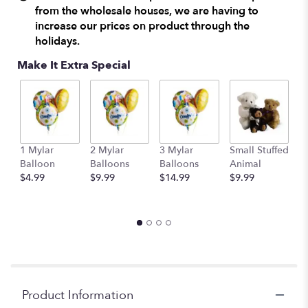
from the wholesale houses, we are having to
increase our prices on product through the
holidays.
Make It Extra Special
1 Mylar
2 Mylar
3 Mylar
Small Stuffed
M
Balloon
Balloons
Balloons
Animal
S
$4.99
$9.99
$14.99
$9.99
A
$
Product Information