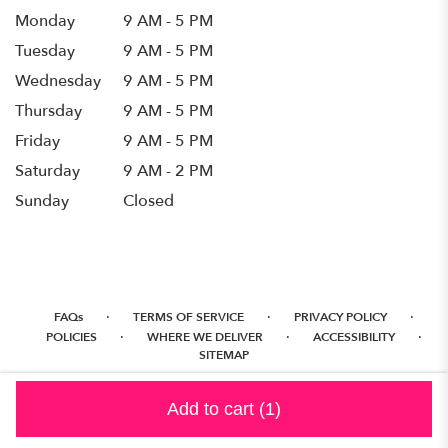
Monday
9 AM - 5 PM
Tuesday
9 AM - 5 PM
Wednesday
9 AM - 5 PM
Thursday
9 AM - 5 PM
Friday
9 AM - 5 PM
Saturday
9 AM - 2 PM
Sunday
Closed
·
·
·
FAQs
TERMS OF SERVICE
PRIVACY POLICY
·
·
·
POLICIES
WHERE WE DELIVER
ACCESSIBILITY
SITEMAP
ALL RIGHTS RESERVED ©
Add to cart
(1)