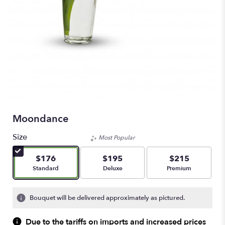
Moondance
Size
Most Popular
$176
$195
$215
Arrangement size
Arrangement size
Arrangement size
Standard
Deluxe
Premium
Bouquet will be delivered approximately as pictured.
Due to the tariffs on imports and increased prices