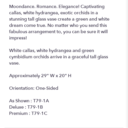
Moondance. Romance. Elegance! Captivating
callas, white hydrangea, exotic orchids in a
stunning tall glass vase create a green and white
dream come true. No matter who you send this
fabulous arrangement to, you can be sure it will
impress!
White callas, white hydrangea and green
cymbidium orchids arrive in a graceful tall glass
vase.
Approximately 29" W x 20" H
Orientation: One-Sided
As Shown : T79-1A
Deluxe : T79-1B
Premium : T79-1C