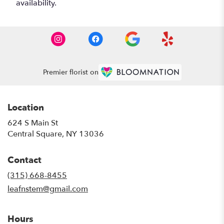
availability.
Premier florist on
Location
624 S Main St
(link
Central Square, NY 13036
opens
in
Contact
a
new
(315) 668-8455
window)
leafnstem@gmail.com
Hours