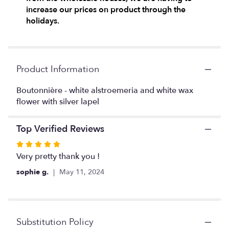
reviews
increase our prices on product through the
by
holidays.
clicking
here.
This
link
Product Information
will
scroll
Boutonnière - white alstroemeria and white wax
down
this
flower with silver lapel
page
to
Top Verified Reviews
the
reviews
Rated
section
5
Very pretty thank you !
for
out
"Alstroemeria
sophie g.
May 11, 2024
of
Boutonnière".
5
stars
Substitution Policy