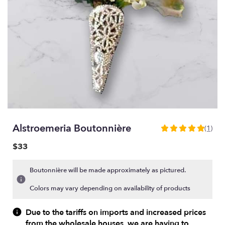
Alstroemeria Boutonnière
(1)
5
out
$33
of
5
Boutonnière will be made approximately as pictured.
stars
based
Colors may vary depending on availability of products
on
1
Due to the tariffs on imports and increased prices
ratings.
from the wholesale houses, we are having to
Read