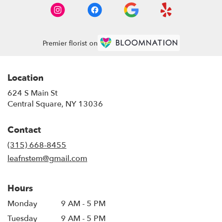
Premier florist on
Location
624 S Main St
(link
Central Square, NY 13036
opens
in
Contact
a
new
(315) 668-8455
window)
leafnstem@gmail.com
Hours
Monday
9 AM - 5 PM
Tuesday
9 AM - 5 PM