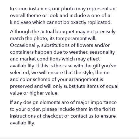
In some instances, our photo may represent an
overall theme or look and include a one-of-a-
kind vase which cannot be exactly replicated.
Although the actual bouquet may not precisely
match the photo, its temperament will.
Occasionally, substitutions of flowers and/or
containers happen due to weather, seasonality
and market conditions which may affect
availability. If this is the case with the gift you’ve
selected, we will ensure that the style, theme
and color scheme of your arrangement is
preserved and will only substitute items of equal
value or higher value.
If any design elements are of major importance
to your order, please include them in the florist
instructions at checkout or contact us to ensure
availability.