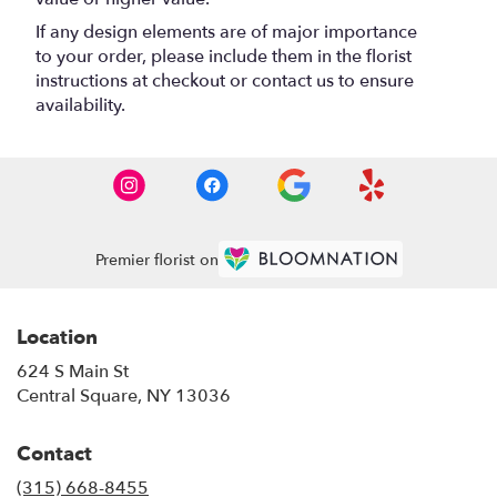
If any design elements are of major importance
to your order, please include them in the florist
instructions at checkout or contact us to ensure
availability.
Premier florist on
Location
624 S Main St
(link
Central Square, NY 13036
opens
in
Contact
a
new
(315) 668-8455