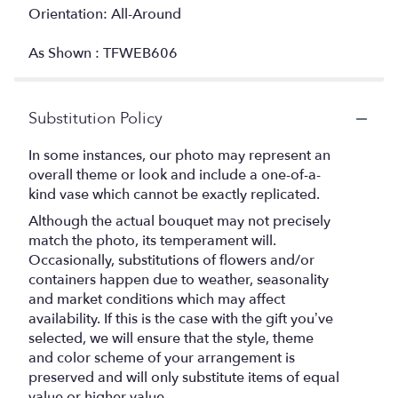
Orientation: All-Around
As Shown : TFWEB606
Substitution Policy
In some instances, our photo may represent an
overall theme or look and include a one-of-a-
kind vase which cannot be exactly replicated.
Although the actual bouquet may not precisely
match the photo, its temperament will.
Occasionally, substitutions of flowers and/or
containers happen due to weather, seasonality
and market conditions which may affect
availability. If this is the case with the gift you’ve
selected, we will ensure that the style, theme
and color scheme of your arrangement is
preserved and will only substitute items of equal
value or higher value.