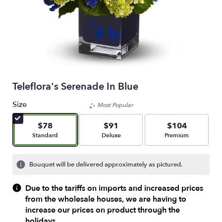
Teleflora's Serenade In Blue
Size
Most Popular
$78
$91
$104
Arrangement size
Arrangement size
Arrangement size
Standard
Deluxe
Premium
Bouquet will be delivered approximately as pictured.
Due to the tariffs on imports and increased prices
from the wholesale houses, we are having to
increase our prices on product through the
holidays.