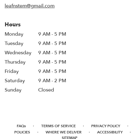
window)
leafnstem@gmail.com
Hours
Monday
9 AM - 5 PM
Tuesday
9 AM - 5 PM
Wednesday
9 AM - 5 PM
Thursday
9 AM - 5 PM
Friday
9 AM - 5 PM
Saturday
9 AM - 2 PM
Sunday
Closed
·
·
·
FAQs
TERMS OF SERVICE
PRIVACY POLICY
·
·
·
POLICIES
WHERE WE DELIVER
ACCESSIBILITY
SITEMAP