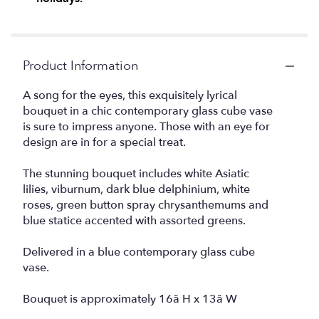
Product Information
A song for the eyes, this exquisitely lyrical
bouquet in a chic contemporary glass cube vase
is sure to impress anyone. Those with an eye for
design are in for a special treat.
The stunning bouquet includes white Asiatic
lilies, viburnum, dark blue delphinium, white
roses, green button spray chrysanthemums and
blue statice accented with assorted greens.
Delivered in a blue contemporary glass cube
vase.
Bouquet is approximately 16â H x 13â W