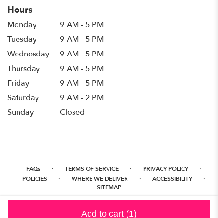
Hours
Monday
9 AM - 5 PM
Tuesday
9 AM - 5 PM
Wednesday
9 AM - 5 PM
Thursday
9 AM - 5 PM
Friday
9 AM - 5 PM
Saturday
9 AM - 2 PM
Sunday
Closed
·
·
·
FAQs
TERMS OF SERVICE
PRIVACY POLICY
·
·
·
POLICIES
WHERE WE DELIVER
ACCESSIBILITY
SITEMAP
ALL RIGHTS RESERVED ©
Add to cart
(1)