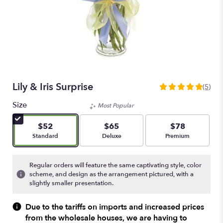
Lily & Iris Surprise
(5)
5
out
Size
Most Popular
of
5
$52
$65
$78
stars
Arrangement size
Arrangement size
Arrangement size
Standard
Deluxe
Premium
based
on
5
Regular orders will feature the same captivating style, color
ratings.
scheme, and design as the arrangement pictured, with a
Read
slightly smaller presentation.
reviews
by
Due to the tariffs on imports and increased prices
clicking
from the wholesale houses, we are having to
here.