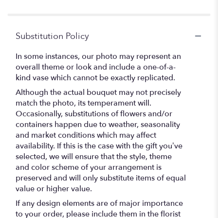
stars
Substitution Policy
In some instances, our photo may represent an
overall theme or look and include a one-of-a-
kind vase which cannot be exactly replicated.
Although the actual bouquet may not precisely
match the photo, its temperament will.
Occasionally, substitutions of flowers and/or
containers happen due to weather, seasonality
and market conditions which may affect
availability. If this is the case with the gift you’ve
selected, we will ensure that the style, theme
and color scheme of your arrangement is
preserved and will only substitute items of equal
value or higher value.
If any design elements are of major importance
to your order, please include them in the florist