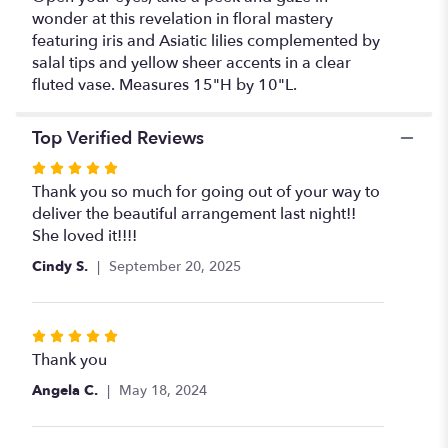
wonder at this revelation in floral mastery
featuring iris and Asiatic lilies complemented by
salal tips and yellow sheer accents in a clear
fluted vase. Measures 15"H by 10"L.
Top Verified Reviews
Rated
5
Thank you so much for going out of your way to
out
deliver the beautiful arrangement last night!!
of
She loved it!!!!
5
Cindy S.
September 20, 2025
stars
Rated
5
Thank you
out
Angela C.
May 18, 2024
of
5
stars