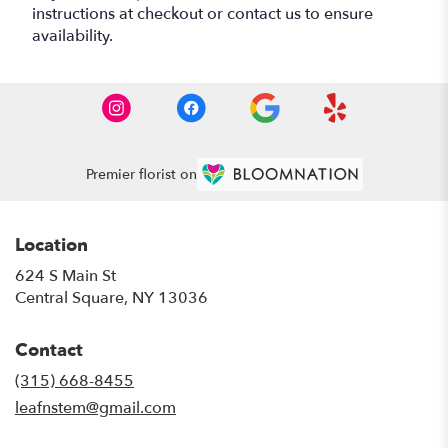
instructions at checkout or contact us to ensure
availability.
Premier florist on
Location
624 S Main St
(link
Central Square, NY 13036
opens
in
Contact
a
new
(315) 668-8455
window)
leafnstem@gmail.com