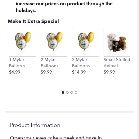
increase our prices on product through the
This
holidays.
link
will
Make It Extra Special
scroll
down
this
page
to
the
1 Mylar
2 Mylar
3 Mylar
Small Stuffed
M
reviews
Balloon
Balloons
Balloons
Animal
S
section
$4.99
$9.99
$14.99
$9.99
A
for
$
"Lily
&
Iris
Surprise".
Product Information
Open your eyes, take a peek and gaze in