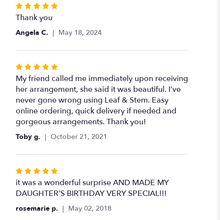
Rated
5
Thank you
out
Angela C.
May 18, 2024
of
5
stars
Rated
5
My friend called me immediately upon receiving
out
her arrangement, she said it was beautiful. I've
of
never gone wrong using Leaf & Stem. Easy
5
online ordering, quick delivery if needed and
stars
gorgeous arrangements. Thank you!
Toby g.
October 21, 2021
Rated
5
it was a wonderful surprise AND MADE MY
out
DAUGHTER'S BIRTHDAY VERY SPECIAL!!!
of
rosemarie p.
May 02, 2018
5