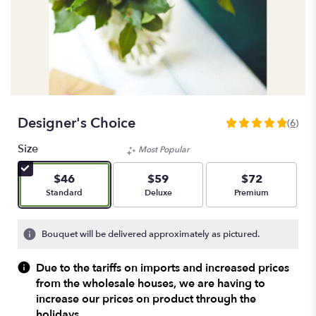
Designer's Choice
(6)
4.8333
out
Size
Most Popular
of
5
$46
$59
$72
stars
Arrangement size
Arrangement size
Arrangement size
Standard
Deluxe
Premium
based
on
6
Bouquet will be delivered approximately as pictured.
ratings.
Read
Due to the tariffs on imports and increased prices
reviews
from the wholesale houses, we are having to
by
increase our prices on product through the
clicking
here.
holidays.