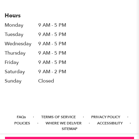
Hours
Monday
9 AM - 5 PM
Tuesday
9 AM - 5 PM
Wednesday
9 AM - 5 PM
Thursday
9 AM - 5 PM
Friday
9 AM - 5 PM
Saturday
9 AM - 2 PM
Sunday
Closed
·
·
·
FAQs
TERMS OF SERVICE
PRIVACY POLICY
·
·
·
POLICIES
WHERE WE DELIVER
ACCESSIBILITY
SITEMAP
ALL RIGHTS RESERVED ©