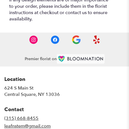
to your order, please include them in the florist
instructions at checkout or contact us to ensure
availability.
Premier florist on
Location
624 S Main St
(link
Central Square, NY 13036
opens
in
Contact
a
new
(315) 668-8455
window)
leafnstem@gmail.com