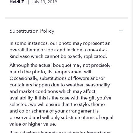
Heidi Z.
July 13, 2019
Substitution Policy
In some instances, our photo may represent an
overall theme or look and include a one-of-a-
kind vase which cannot be exactly replicated.
Although the actual bouquet may not precisely
match the photo, its temperament will.
Occasionally, substitutions of flowers and/or
containers happen due to weather, seasonality
and market conditions which may affect
availability. If this is the case with the gift you’ve
selected, we will ensure that the style, theme
and color scheme of your arrangement is
preserved and will only substitute items of equal
value or higher value.
If any design elements are of major importance