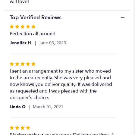
will love!
Top Verified Reviews
Rated
5
Perfection all around
out
Jennifer H.
June 03, 2023
of
5
stars
Rated
5
I sent an arrangement to my sister who moved
out
to the area recently. She was very pleased and
of
now knows you deliver quality. It was delivered
5
as requested and I was pleased with the
stars
designer’s choice.
Linda O.
March 01, 2021
Rated
4
Placing order was very easy. Delivery on time. 4