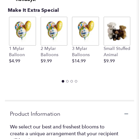
This
Make It Extra Special
link
will
scroll
down
this
page
to
1 Mylar
2 Mylar
3 Mylar
Small Stuffed
M
the
Balloon
Balloons
Balloons
Animal
S
reviews
$4.99
$9.99
$14.99
$9.99
A
section
$
for
"Designer's
Choice".
Product Information
We select our best and freshest blooms to
create a unique arrangement that your recipient