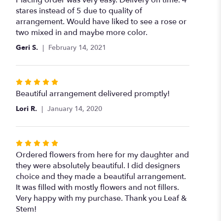
out
stares instead of 5 due to quality of
of
arrangement. Would have liked to see a rose or
5
two mixed in and maybe more color.
stars
Geri S.
February 14, 2021
Rated
5
Beautiful arrangement delivered promptly!
out
Lori R.
January 14, 2020
of
5
stars
Rated
5
Ordered flowers from here for my daughter and
out
they were absolutely beautiful. I did designers
of
choice and they made a beautiful arrangement.
5
It was filled with mostly flowers and not fillers.
stars
Very happy with my purchase. Thank you Leaf &
Stem!