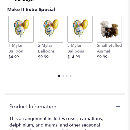
Make It Extra Special
1 Mylar
2 Mylar
3 Mylar
Small Stuffed
M
Balloon
Balloons
Balloons
Animal
S
$4.99
$9.99
$14.99
$9.99
A
$
Product Information
This arrangement includes roses, carnations,
delphinium, and mums, and other seasonal