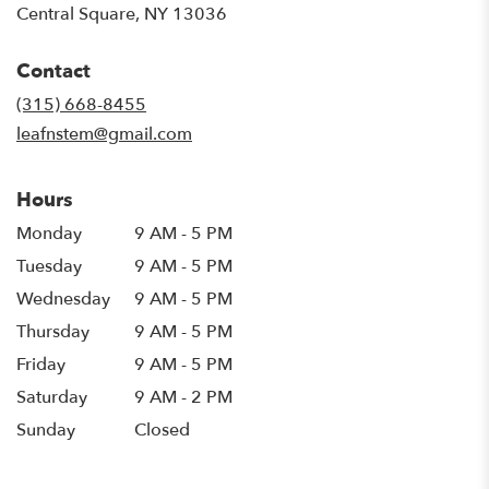
(link
Central Square, NY 13036
opens
in
Contact
a
new
(315) 668-8455
window)
leafnstem@gmail.com
Hours
Monday
9 AM - 5 PM
Tuesday
9 AM - 5 PM
Wednesday
9 AM - 5 PM
Thursday
9 AM - 5 PM
Friday
9 AM - 5 PM
Saturday
9 AM - 2 PM
Sunday
Closed