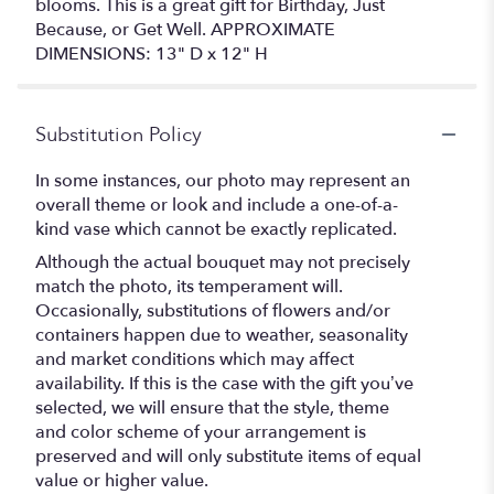
blooms. This is a great gift for Birthday, Just
Because, or Get Well. APPROXIMATE
DIMENSIONS: 13" D x 12" H
Substitution Policy
In some instances, our photo may represent an
overall theme or look and include a one-of-a-
kind vase which cannot be exactly replicated.
Although the actual bouquet may not precisely
match the photo, its temperament will.
Occasionally, substitutions of flowers and/or
containers happen due to weather, seasonality
and market conditions which may affect
availability. If this is the case with the gift you’ve
selected, we will ensure that the style, theme
and color scheme of your arrangement is
preserved and will only substitute items of equal
value or higher value.