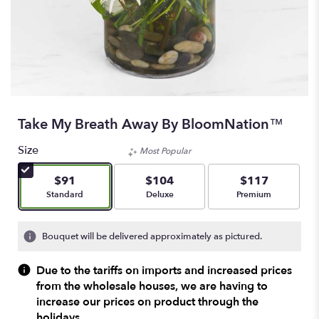
Take My Breath Away By BloomNation™
Size
Most Popular
$91
$104
$117
Arrangement size
Arrangement size
Arrangement size
Standard
Deluxe
Premium
Bouquet will be delivered approximately as pictured.
Due to the tariffs on imports and increased prices
from the wholesale houses, we are having to
increase our prices on product through the
holidays.