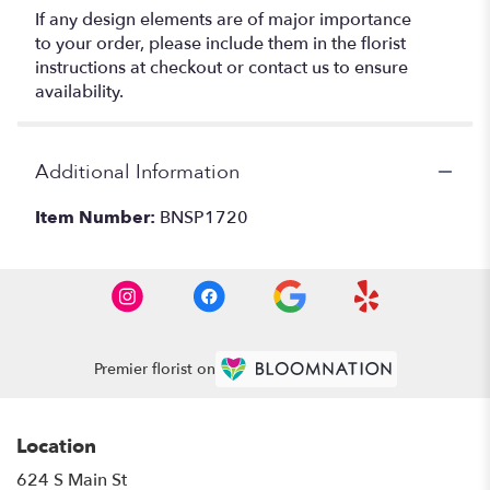
If any design elements are of major importance
to your order, please include them in the florist
instructions at checkout or contact us to ensure
availability.
Additional Information
Item Number:
BNSP1720
Premier florist on
Location
624 S Main St