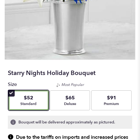
Starry Nights Holiday Bouquet
Size
Most Popular
$52
$65
$91
Arrangement size
Arrangement size
Arrangement size
Standard
Deluxe
Premium
Bouquet will be delivered approximately as pictured.
Due to the tariffs on imports and increased prices