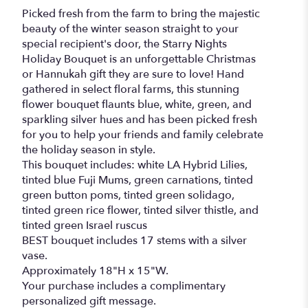
Picked fresh from the farm to bring the majestic
beauty of the winter season straight to your
special recipient's door, the Starry Nights
Holiday Bouquet is an unforgettable Christmas
or Hannukah gift they are sure to love! Hand
gathered in select floral farms, this stunning
flower bouquet flaunts blue, white, green, and
sparkling silver hues and has been picked fresh
for you to help your friends and family celebrate
the holiday season in style.
This bouquet includes: white LA Hybrid Lilies,
tinted blue Fuji Mums, green carnations, tinted
green button poms, tinted green solidago,
tinted green rice flower, tinted silver thistle, and
tinted green Israel ruscus
BEST bouquet includes 17 stems with a silver
vase.
Approximately 18"H x 15"W.
Your purchase includes a complimentary
personalized gift message.