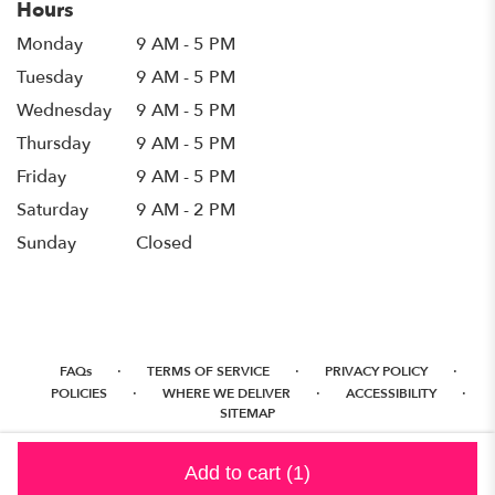
Hours
Monday
9 AM - 5 PM
Tuesday
9 AM - 5 PM
Wednesday
9 AM - 5 PM
Thursday
9 AM - 5 PM
Friday
9 AM - 5 PM
Saturday
9 AM - 2 PM
Sunday
Closed
·
·
·
FAQs
TERMS OF SERVICE
PRIVACY POLICY
·
·
·
POLICIES
WHERE WE DELIVER
ACCESSIBILITY
SITEMAP
ALL RIGHTS RESERVED ©
Add to cart
(1)