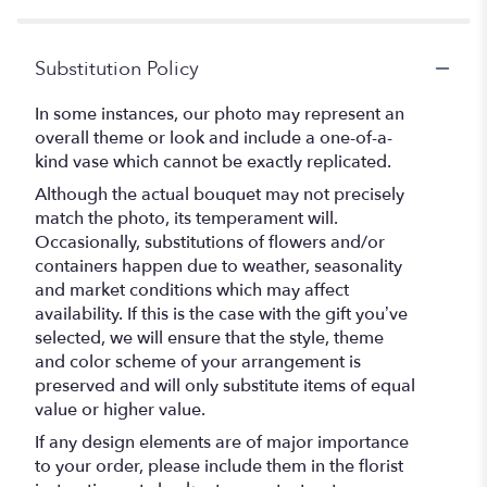
Substitution Policy
In some instances, our photo may represent an
overall theme or look and include a one-of-a-
kind vase which cannot be exactly replicated.
Although the actual bouquet may not precisely
match the photo, its temperament will.
Occasionally, substitutions of flowers and/or
containers happen due to weather, seasonality
and market conditions which may affect
availability. If this is the case with the gift you’ve
selected, we will ensure that the style, theme
and color scheme of your arrangement is
preserved and will only substitute items of equal
value or higher value.
If any design elements are of major importance
to your order, please include them in the florist