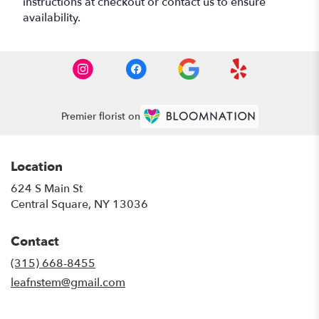
instructions at checkout or contact us to ensure
availability.
Premier florist on
Location
624 S Main St
(link
Central Square, NY 13036
opens
in
Contact
a
new
(315) 668-8455
window)
leafnstem@gmail.com