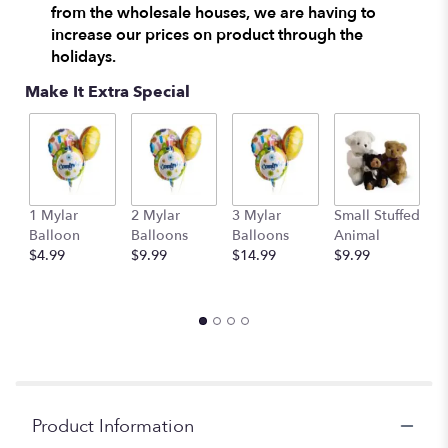
from the wholesale houses, we are having to
increase our prices on product through the
holidays.
Make It Extra Special
1 Mylar
2 Mylar
3 Mylar
Small Stuffed
M
Balloon
Balloons
Balloons
Animal
S
$4.99
$9.99
$14.99
$9.99
A
$
Product Information