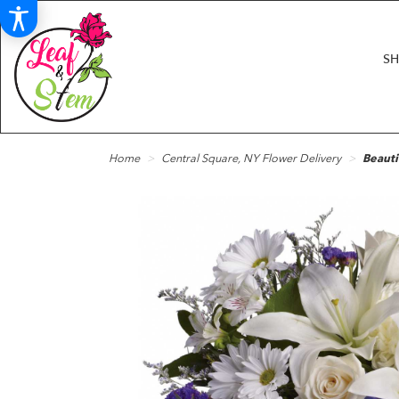
S
Home
Central Square, NY Flower Delivery
Beauti