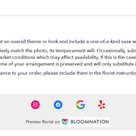
t an overall theme or look and include a one-of-a-kind vase w
ely match the photo, its temperament will. Occasionally, subs
t conditions which may affect availability. If this is the case 
eme of your arrangement is preserved and will only substitute 
nce to your order, please include them in the florist instructi
Premier florist on