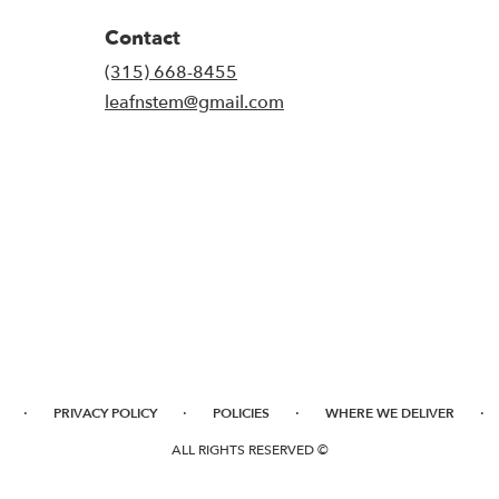
Contact
(315) 668-8455
leafnstem@gmail.com
·
·
·
·
PRIVACY POLICY
POLICIES
WHERE WE DELIVER
ALL RIGHTS RESERVED ©