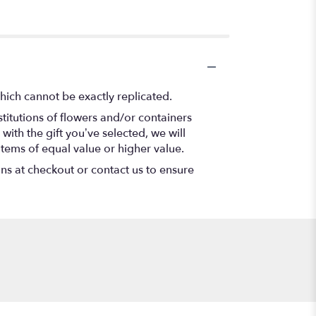
hich cannot be exactly replicated.
titutions of flowers and/or containers
with the gift you’ve selected, we will
items of equal value or higher value.
ons at checkout or contact us to ensure