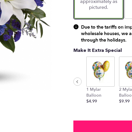
approximately as
ratings.
pictured.
Read
reviews
by
clicking
Due to the tariffs on im
here.
wholesale houses, we ar
This
through the holidays.
link
will
Make It Extra Special
scroll
down
this
page
to
the
1 Mylar
2 Myla
reviews
Balloon
Balloo
section
$4.99
$9.99
for
"Beautiful
in
Blue
by
Teleflora".