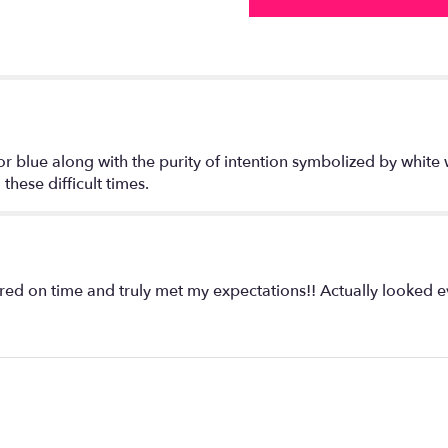
or blue along with the purity of intention symbolized by white 
hese difficult times.
red on time and truly met my expectations!! Actually looked 