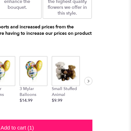
enhance the
the highest quality
bouquet.
flowers we offer in
this style.
ports and increased prices from the
e having to increase our prices on product
r
3 Mylar
Small Stuffed
Medium
Large S
ns
Balloons
Animal
Stuffed
Animal
$14.99
$9.99
Animal
$29.99
$19.99
Add to cart
(1)