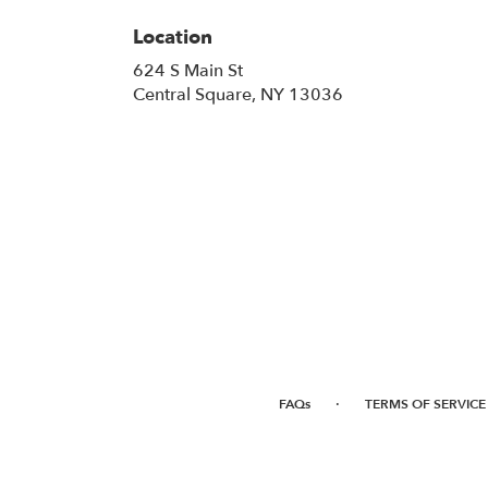
Location
624 S Main St
(link
Central Square, NY 13036
opens
in
a
new
window)
·
FAQs
TERMS OF SERVICE