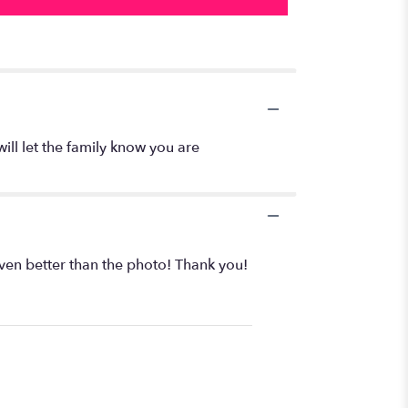
will let the family know you are
even better than the photo! Thank you!