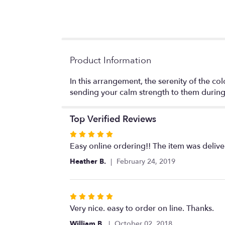
Product Information
In this arrangement, the serenity of the col
sending your calm strength to them during t
Top Verified Reviews
Rated
5
Easy online ordering!! The item was delive
out
Heather B.
February 24, 2019
of
5
stars
Rated
5
Very nice. easy to order on line. Thanks.
out
William B.
October 02, 2018