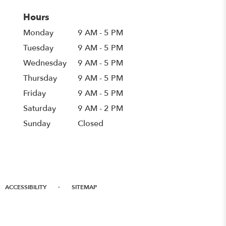
Hours
Monday
9 AM - 5 PM
Tuesday
9 AM - 5 PM
Wednesday
9 AM - 5 PM
Thursday
9 AM - 5 PM
Friday
9 AM - 5 PM
Saturday
9 AM - 2 PM
Sunday
Closed
·
ACCESSIBILITY
SITEMAP