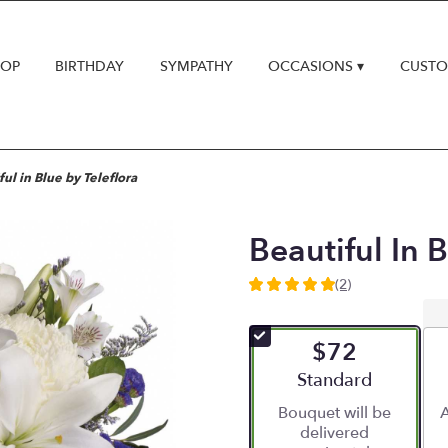
HOP
BIRTHDAY
SYMPATHY
OCCASIONS ▾
CUSTO
ful in Blue by Teleflora
Beautiful In B
(2)
5
out
of
$72
5
stars
Arrangement size
Standard
based
Bouquet will be
A
on
delivered
2