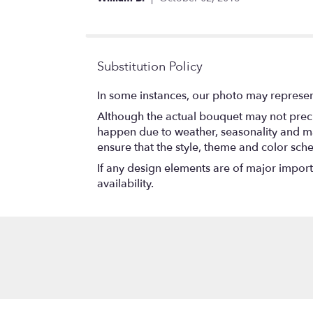
of
5
stars
Substitution Policy
In some instances, our photo may represen
Although the actual bouquet may not precis
happen due to weather, seasonality and marke
ensure that the style, theme and color sch
If any design elements are of major importa
availability.