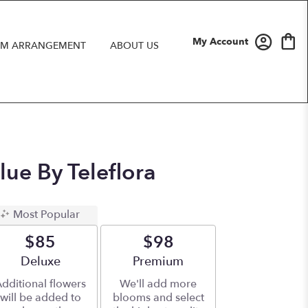
My Account
M ARRANGEMENT
ABOUT US
lue By Teleflora
Most Popular
$85
$98
Arrangement size
Deluxe
Arrangement size
Premium
dditional flowers
We'll add more
will be added to
blooms and select