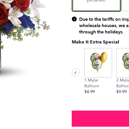
pictured.
Due to the tariffs on im
wholesale houses, we ar
through the holidays.
Make It Extra Special
1 Mylar
2 Myla
Balloon
Balloo
$4.99
$9.99