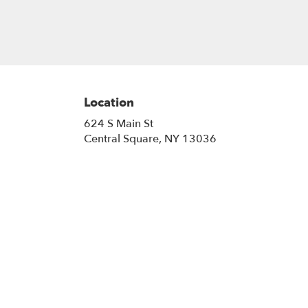
Location
624 S Main St
(link
Central Square, NY 13036
opens
in
a
new
window)