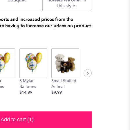
bouquet.
flowers we offer in
this style.
ports and increased prices from the
e having to increase our prices on product
r
3 Mylar
Small Stuffed
Medium
Large S
ns
Balloons
Animal
Stuffed
Animal
$14.99
$9.99
Animal
$29.99
$19.99
Add to cart
(1)