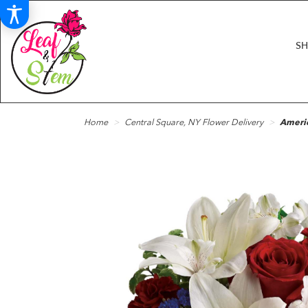
S
Home
Central Square, NY Flower Delivery
Americ