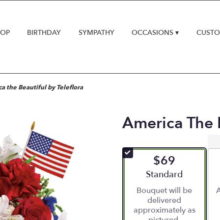
HOP
BIRTHDAY
SYMPATHY
OCCASIONS ▾
CUSTO
a the Beautiful by Teleflora
America The B
$69
Arrangement size
Standard
Bouquet will be
A
delivered
approximately as