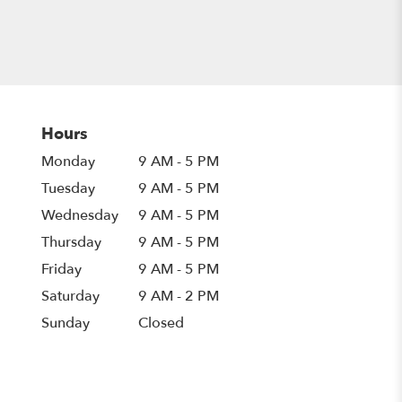
Hours
Monday
9 AM - 5 PM
Tuesday
9 AM - 5 PM
Wednesday
9 AM - 5 PM
Thursday
9 AM - 5 PM
Friday
9 AM - 5 PM
Saturday
9 AM - 2 PM
Sunday
Closed