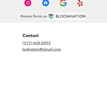
Premier florist on
Contact
(315) 668-8455
leafnstem@gmail.com