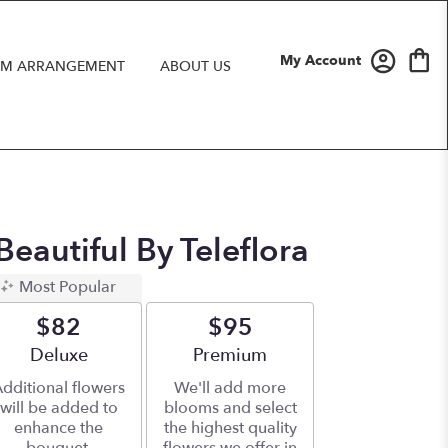
My Account
M ARRANGEMENT
ABOUT US
eautiful By Teleflora
Most Popular
$82
$95
Arrangement size
Deluxe
Arrangement size
Premium
dditional flowers
We'll add more
will be added to
blooms and select
enhance the
the highest quality