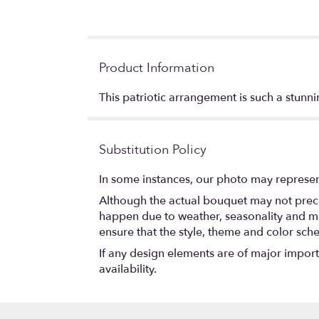
Product Information
This patriotic arrangement is such a stunn
Substitution Policy
In some instances, our photo may represen
Although the actual bouquet may not precis
happen due to weather, seasonality and marke
ensure that the style, theme and color sch
If any design elements are of major importa
availability.