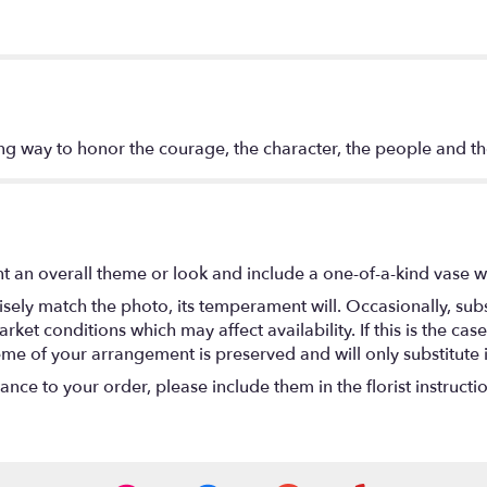
ing way to honor the courage, the character, the people and th
t an overall theme or look and include a one-of-a-kind vase w
ely match the photo, its temperament will. Occasionally, subs
t conditions which may affect availability. If this is the case 
eme of your arrangement is preserved and will only substitute 
nce to your order, please include them in the florist instructi