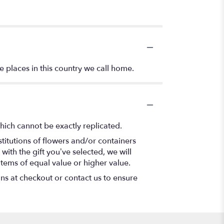
e places in this country we call home.
hich cannot be exactly replicated.
titutions of flowers and/or containers
with the gift you’ve selected, we will
items of equal value or higher value.
ons at checkout or contact us to ensure