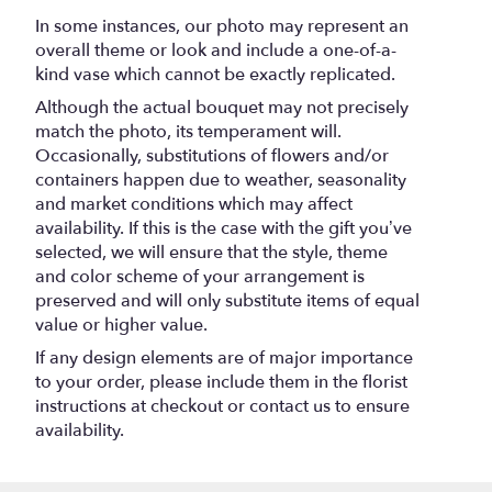
".
In some instances, our photo may represent an
overall theme or look and include a one-of-a-
kind vase which cannot be exactly replicated.
Although the actual bouquet may not precisely
match the photo, its temperament will.
Occasionally, substitutions of flowers and/or
containers happen due to weather, seasonality
and market conditions which may affect
availability. If this is the case with the gift you’ve
selected, we will ensure that the style, theme
and color scheme of your arrangement is
preserved and will only substitute items of equal
value or higher value.
If any design elements are of major importance
to your order, please include them in the florist
instructions at checkout or contact us to ensure
availability.