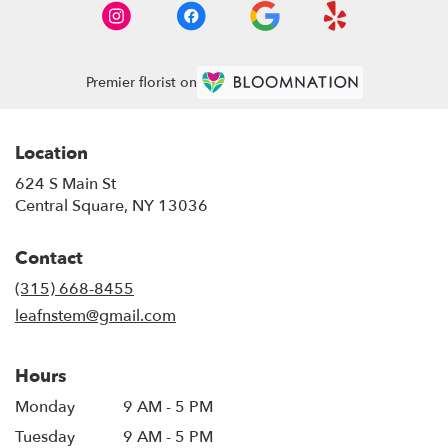
Premier florist on
Location
624 S Main St
(link
Central Square, NY 13036
opens
in
Contact
a
new
(315) 668-8455
window)
leafnstem@gmail.com
Hours
Monday
9 AM - 5 PM
Tuesday
9 AM - 5 PM