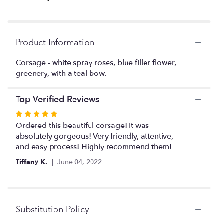
clicking
here.
This
link
Product Information
will
scroll
Corsage - white spray roses, blue filler flower,
down
greenery, with a teal bow.
this
page
to
Top Verified Reviews
the
reviews
Rated
section
5
Ordered this beautiful corsage! It was
for
out
absolutely gorgeous! Very friendly, attentive,
"Corsage
of
and easy process! Highly recommend them!
with
5
White
Tiffany K.
June 04, 2022
stars
spray
roses
and
blue
Substitution Policy
filler