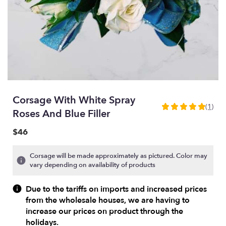
Corsage With White Spray
(1)
5
Roses And Blue Filler
out
of
$46
5
stars
Corsage will be made approximately as pictured. Color may
based
vary depending on availability of products
on
1
Due to the tariffs on imports and increased prices
ratings.
from the wholesale houses, we are having to
Read
increase our prices on product through the
reviews
holidays.
by