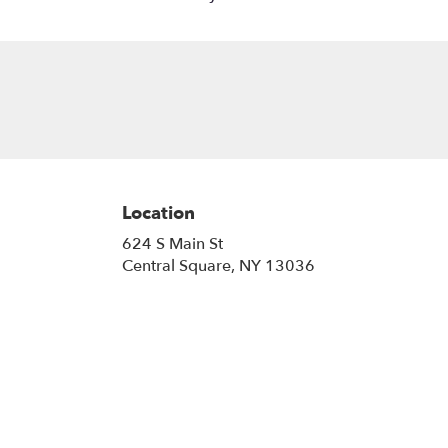
Location
624 S Main St
(link
Central Square, NY 13036
opens
in
a
new
window)