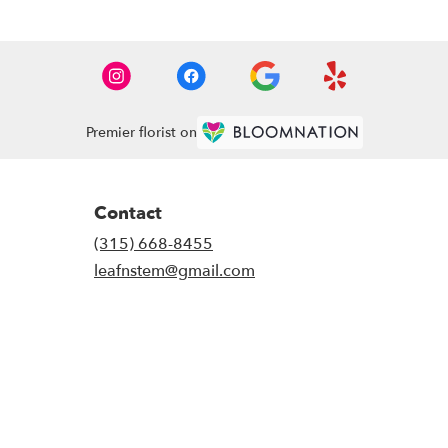
Premier florist on
Contact
(315) 668-8455
leafnstem@gmail.com