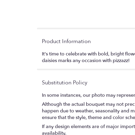
Product Information
It's time to celebrate with bold, bright flo
daisies marks any occasion with pizzazz!
Substitution Policy
In some instances, our photo may represen
Although the actual bouquet may not precis
happen due to weather, seasonality and marke
ensure that the style, theme and color sch
If any design elements are of major importa
availability.