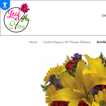
S
Home
Central Square, NY Flower Delivery
Telefl