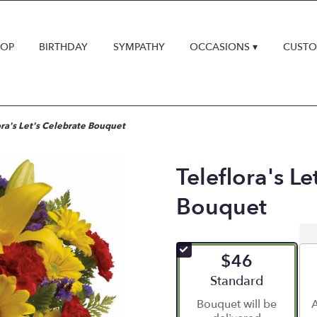
HOP
BIRTHDAY
SYMPATHY
OCCASIONS ▾
CUSTO
ora's Let's Celebrate Bouquet
Teleflora's Le
Bouquet
$46
Arrangement size
Standard
Bouquet will be
A