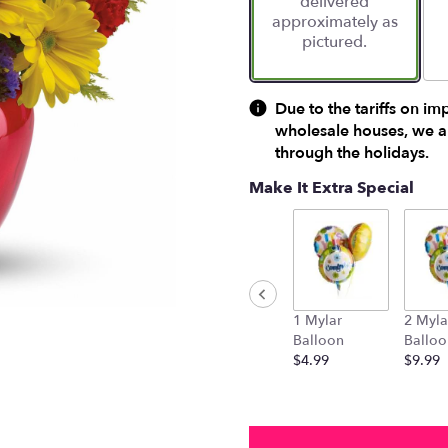
delivered
approximately as
pictured.
Due to the tariffs on im
wholesale houses, we ar
through the holidays.
Make It Extra Special
1 Mylar
2 Myla
Balloon
Balloo
$4.99
$9.99