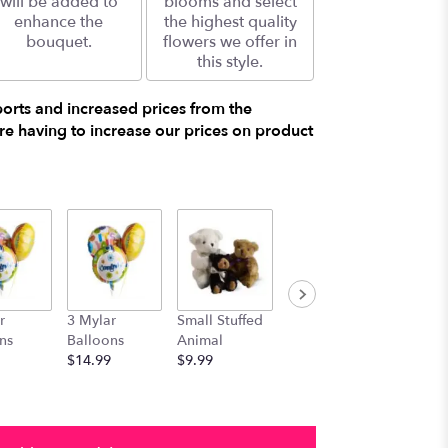
will be added to
blooms and select
enhance the
the highest quality
bouquet.
flowers we offer in
this style.
ports and increased prices from the
e having to increase our prices on product
r
3 Mylar
Small Stuffed
Medium
Large S
ns
Balloons
Animal
Stuffed
Animal
$14.99
$9.99
Animal
$29.99
$19.99