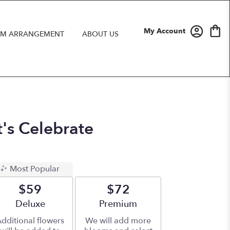
My Account
M ARRANGEMENT
ABOUT US
t's Celebrate
Most Popular
$59
$72
Arrangement size
Deluxe
Arrangement size
Premium
dditional flowers
We will add more