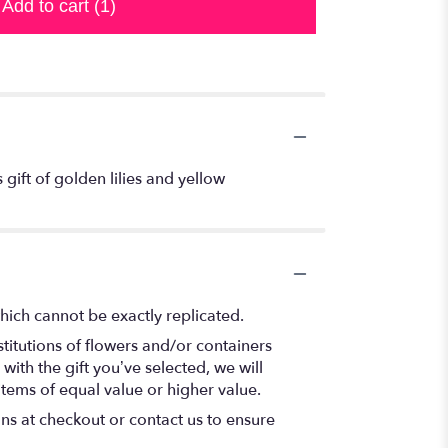
Add to cart
(1)
 gift of golden lilies and yellow
hich cannot be exactly replicated.
titutions of flowers and/or containers
with the gift you’ve selected, we will
items of equal value or higher value.
ons at checkout or contact us to ensure