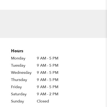
Hours
Monday
9 AM - 5 PM
Tuesday
9 AM - 5 PM
Wednesday
9 AM - 5 PM
Thursday
9 AM - 5 PM
Friday
9 AM - 5 PM
Saturday
9 AM - 2 PM
Sunday
Closed