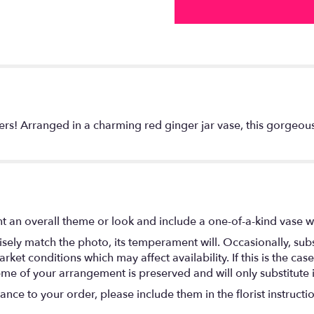
wers! Arranged in a charming red ginger jar vase, this gorgeous
t an overall theme or look and include a one-of-a-kind vase w
ely match the photo, its temperament will. Occasionally, subs
t conditions which may affect availability. If this is the case 
eme of your arrangement is preserved and will only substitute 
nce to your order, please include them in the florist instructi