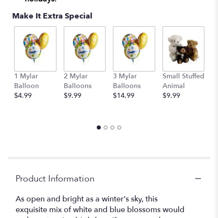
Make It Extra Special
1 Mylar
2 Mylar
3 Mylar
Small Stuffed
M
Balloon
Balloons
Balloons
Animal
S
$4.99
$9.99
$14.99
$9.99
A
$
Product Information
As open and bright as a winter's sky, this
exquisite mix of white and blue blossoms would