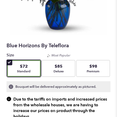
Blue Horizons By Teleflora
Size
Most Popular
$72
$85
$98
Arrangement size
Arrangement size
Arrangement size
Standard
Deluxe
Premium
Bouquet will be delivered approximately as pictured.
Due to the tariffs on imports and increased prices
from the wholesale houses, we are having to
increase our prices on product through the
holidays.