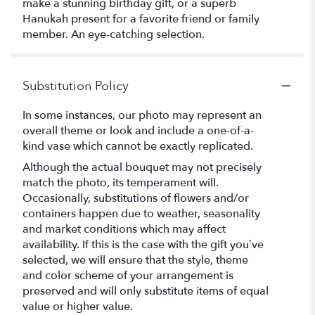
make a stunning birthday gift, or a superb
Hanukah present for a favorite friend or family
member. An eye-catching selection.
Substitution Policy
In some instances, our photo may represent an
overall theme or look and include a one-of-a-
kind vase which cannot be exactly replicated.
Although the actual bouquet may not precisely
match the photo, its temperament will.
Occasionally, substitutions of flowers and/or
containers happen due to weather, seasonality
and market conditions which may affect
availability. If this is the case with the gift you’ve
selected, we will ensure that the style, theme
and color scheme of your arrangement is
preserved and will only substitute items of equal
value or higher value.