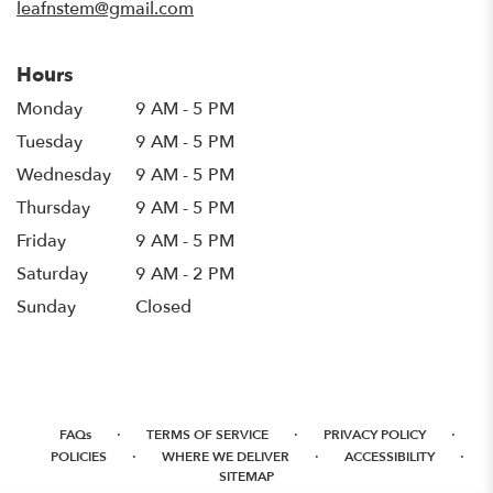
leafnstem@gmail.com
Hours
Monday
9 AM - 5 PM
Tuesday
9 AM - 5 PM
Wednesday
9 AM - 5 PM
Thursday
9 AM - 5 PM
Friday
9 AM - 5 PM
Saturday
9 AM - 2 PM
Sunday
Closed
·
·
·
FAQs
TERMS OF SERVICE
PRIVACY POLICY
·
·
·
POLICIES
WHERE WE DELIVER
ACCESSIBILITY
SITEMAP