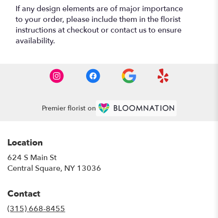
If any design elements are of major importance
to your order, please include them in the florist
instructions at checkout or contact us to ensure
availability.
Premier florist on
Location
624 S Main St
(link
Central Square, NY 13036
opens
in
Contact
a
new
(315) 668-8455
window)