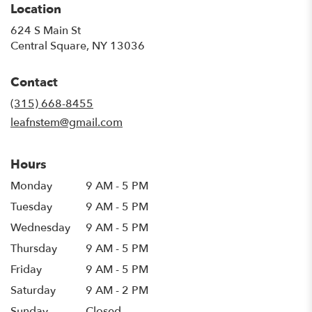
Location
624 S Main St
(link
Central Square, NY 13036
opens
in
Contact
a
new
(315) 668-8455
window)
leafnstem@gmail.com
Hours
Monday
9 AM - 5 PM
Tuesday
9 AM - 5 PM
Wednesday
9 AM - 5 PM
Thursday
9 AM - 5 PM
Friday
9 AM - 5 PM
Saturday
9 AM - 2 PM
Sunday
Closed