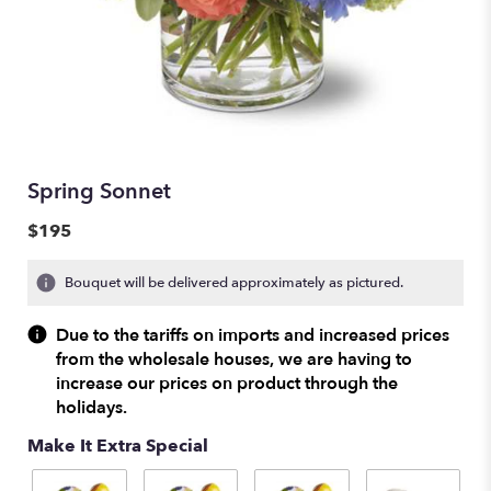
Spring Sonnet
$195
Bouquet will be delivered approximately as pictured.
Due to the tariffs on imports and increased prices
from the wholesale houses, we are having to
increase our prices on product through the
holidays.
Make It Extra Special