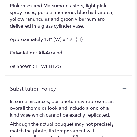
Pink roses and Matsumoto asters, light pink
spray roses, purple anemone, blue hydrangea,
yellow ranunculus and green viburnum are
delivered in a glass cylinder vase.
Approximately 13" (W) x 12" (H)
Orientation: All-Around
As Shown : TFWEB125
Substitution Policy
In some instances, our photo may represent an
overall theme or look and include a one-of-a-
kind vase which cannot be exactly replicated.
Although the actual bouquet may not precisely
match the photo, its temperament will.