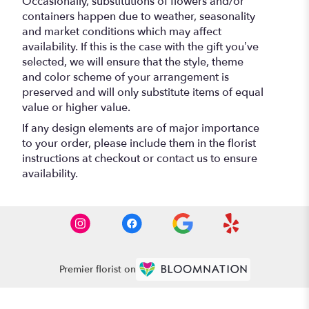
Occasionally, substitutions of flowers and/or
containers happen due to weather, seasonality
and market conditions which may affect
availability. If this is the case with the gift you’ve
selected, we will ensure that the style, theme
and color scheme of your arrangement is
preserved and will only substitute items of equal
value or higher value.
If any design elements are of major importance
to your order, please include them in the florist
instructions at checkout or contact us to ensure
availability.
Premier florist on