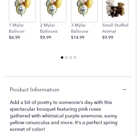
1 Mylar
2 Mylar
3 Mylar
Small Stuffed
M
Balloon
Balloons
Balloons
Animal
S
$4.99
$9.99
$14.99
$9.99
A
$
Product Information
Add a bit of poetry to someone's day with this
spectacular bouquet featuring pink roses
gathered with whimsical purple anemone, sunny
yellow ranunculus and more. It's a perfect spring
sonnet of color!