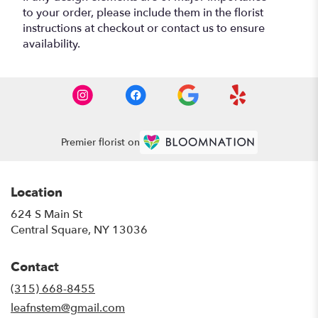
to your order, please include them in the florist
instructions at checkout or contact us to ensure
availability.
Premier florist on
Location
624 S Main St
(link
Central Square, NY 13036
opens
in
Contact
a
new
(315) 668-8455
window)
leafnstem@gmail.com