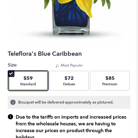
Teleflora's Blue Caribbean
Size
Most Popular
$59
$72
$85
Arrangement size
Arrangement size
Arrangement size
Standard
Deluxe
Premium
Bouquet will be delivered approximately as pictured.
Due to the tariffs on imports and increased prices
from the wholesale houses, we are having to
increase our prices on product through the
holidays.