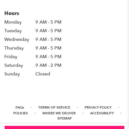
Hours
Monday
9 AM - 5 PM
Tuesday
9 AM - 5 PM
Wednesday
9 AM - 5 PM
Thursday
9 AM - 5 PM
Friday
9 AM - 5 PM
Saturday
9 AM - 2 PM
Sunday
Closed
·
·
·
FAQs
TERMS OF SERVICE
PRIVACY POLICY
·
·
·
POLICIES
WHERE WE DELIVER
ACCESSIBILITY
SITEMAP
ALL RIGHTS RESERVED ©