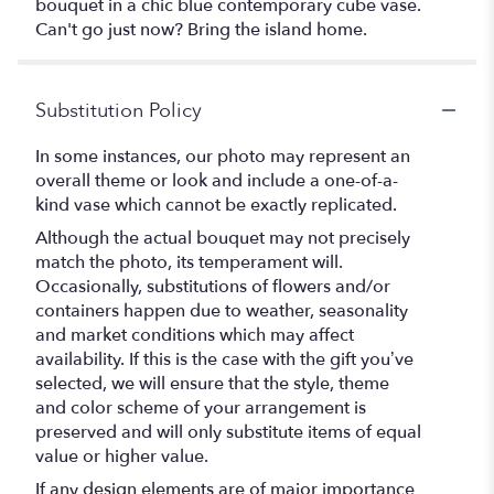
bouquet in a chic blue contemporary cube vase.
Can't go just now? Bring the island home.
Substitution Policy
In some instances, our photo may represent an
overall theme or look and include a one-of-a-
kind vase which cannot be exactly replicated.
Although the actual bouquet may not precisely
match the photo, its temperament will.
Occasionally, substitutions of flowers and/or
containers happen due to weather, seasonality
and market conditions which may affect
availability. If this is the case with the gift you’ve
selected, we will ensure that the style, theme
and color scheme of your arrangement is
preserved and will only substitute items of equal
value or higher value.
If any design elements are of major importance