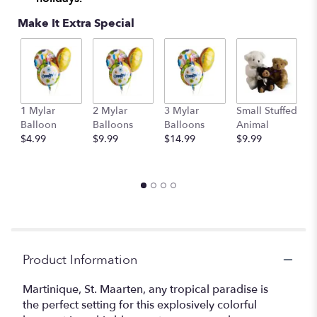
Make It Extra Special
1 Mylar
2 Mylar
3 Mylar
Small Stuffed
M
Balloon
Balloons
Balloons
Animal
S
$4.99
$9.99
$14.99
$9.99
A
$
Product Information
Martinique, St. Maarten, any tropical paradise is
the perfect setting for this explosively colorful