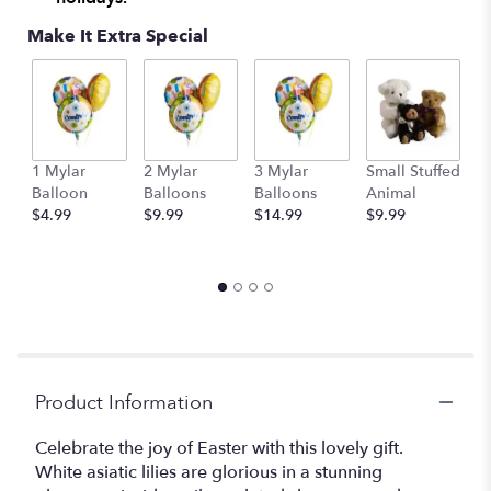
Make It Extra Special
1 Mylar
2 Mylar
3 Mylar
Small Stuffed
M
Balloon
Balloons
Balloons
Animal
S
$4.99
$9.99
$14.99
$9.99
A
$
Product Information
Celebrate the joy of Easter with this lovely gift.
White asiatic lilies are glorious in a stunning