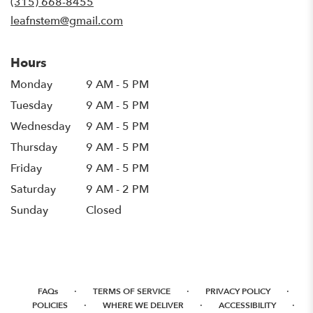
(315) 668-8455
window)
leafnstem@gmail.com
Hours
Monday
9 AM - 5 PM
Tuesday
9 AM - 5 PM
Wednesday
9 AM - 5 PM
Thursday
9 AM - 5 PM
Friday
9 AM - 5 PM
Saturday
9 AM - 2 PM
Sunday
Closed
·
·
·
FAQs
TERMS OF SERVICE
PRIVACY POLICY
·
·
·
POLICIES
WHERE WE DELIVER
ACCESSIBILITY