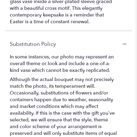
glass vase inside a silver-plated sleeve graced
with a beautiful cross motif. This elegantly
contemporary keepsake is a reminder that
Easter is a time of constant renewal.
Substitution Policy
In some instances, our photo may represent an
overall theme or look and include a one-of-a-
kind vase which cannot be exactly replicated.
Although the actual bouquet may not precisely
match the photo, its temperament will.
Occasionally, substitutions of flowers and/or
containers happen due to weather, seasonality
and market conditions which may affect
availability. If this is the case with the gift you’ve
selected, we will ensure that the style, theme
and color scheme of your arrangement is
preserved and will only substitute items of equal