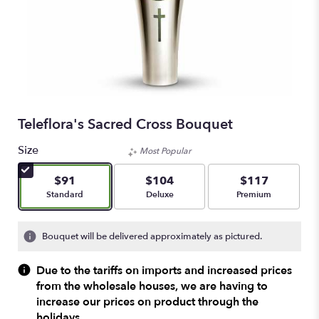
Teleflora's Sacred Cross Bouquet
Size
Most Popular
$91
$104
$117
Arrangement size
Arrangement size
Arrangement size
Standard
Deluxe
Premium
Bouquet will be delivered approximately as pictured.
Due to the tariffs on imports and increased prices
from the wholesale houses, we are having to
increase our prices on product through the
holidays.