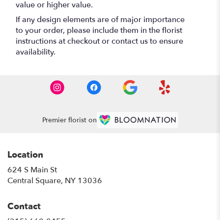
value or higher value.
If any design elements are of major importance
to your order, please include them in the florist
instructions at checkout or contact us to ensure
availability.
Premier florist on
Location
624 S Main St
(link
Central Square, NY 13036
opens
in
Contact
a
new