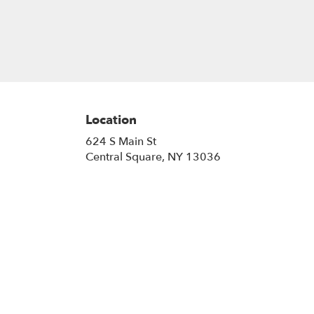
Location
624 S Main St
(link
Central Square, NY 13036
opens
in
a
new
window)