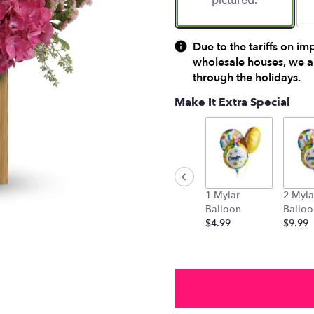
pictured.
Due to the tariffs on im
wholesale houses, we ar
through the holidays.
Make It Extra Special
1 Mylar
2 Myla
Balloon
Balloo
$4.99
$9.99