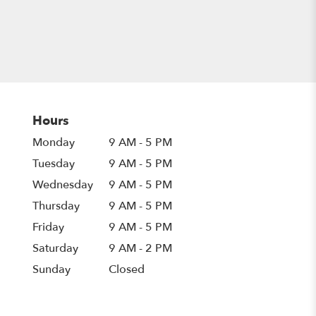
Hours
Monday
9 AM - 5 PM
Tuesday
9 AM - 5 PM
Wednesday
9 AM - 5 PM
Thursday
9 AM - 5 PM
Friday
9 AM - 5 PM
Saturday
9 AM - 2 PM
Sunday
Closed