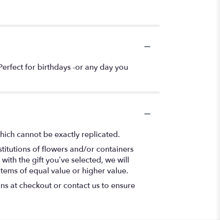
erfect for birthdays -or any day you
hich cannot be exactly replicated.
titutions of flowers and/or containers
with the gift you’ve selected, we will
items of equal value or higher value.
ons at checkout or contact us to ensure