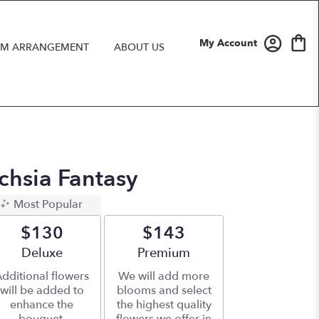
My Account
M ARRANGEMENT
ABOUT US
uchsia Fantasy
Most Popular
$130
$143
Arrangement size
Deluxe
Arrangement size
Premium
dditional flowers
We will add more
will be added to
blooms and select
enhance the
the highest quality