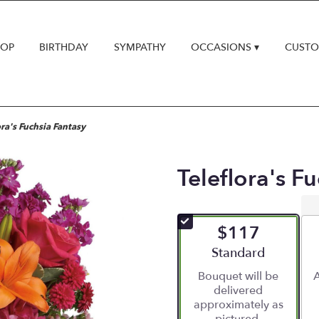
HOP
BIRTHDAY
SYMPATHY
OCCASIONS ▾
CUSTO
ora's Fuchsia Fantasy
Teleflora's F
$117
Arrangement size
Standard
Bouquet will be
A
delivered
approximately as