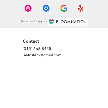
Premier florist on
Contact
(315) 668-8455
leafnstem@gmail.com