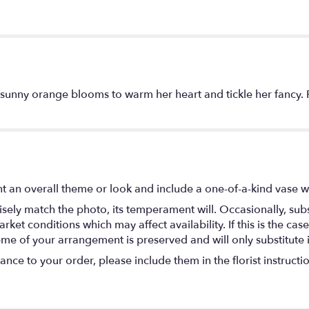
sunny orange blooms to warm her heart and tickle her fancy. P
t an overall theme or look and include a one-of-a-kind vase w
ely match the photo, its temperament will. Occasionally, subs
t conditions which may affect availability. If this is the case 
eme of your arrangement is preserved and will only substitute 
nce to your order, please include them in the florist instructi