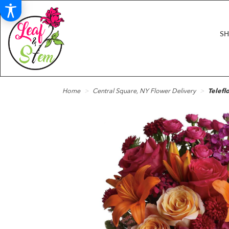
S
Home
Central Square, NY Flower Delivery
Telefl