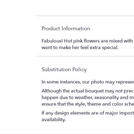
Product Information
Fabulous! Hot pink flowers are mixed with 
want to make her feel extra special.
Substitution Policy
In some instances, our photo may represen
Although the actual bouquet may not precis
happen due to weather, seasonality and marke
ensure that the style, theme and color sch
If any design elements are of major importa
availability.