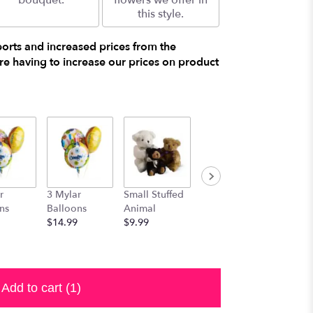
bouquet.
flowers we offer in
this style.
ports and increased prices from the
e having to increase our prices on product
r
3 Mylar
Small Stuffed
Medium
Large S
ns
Balloons
Animal
Stuffed
Animal
$14.99
$9.99
Animal
$29.99
$19.99
Add to cart
(1)