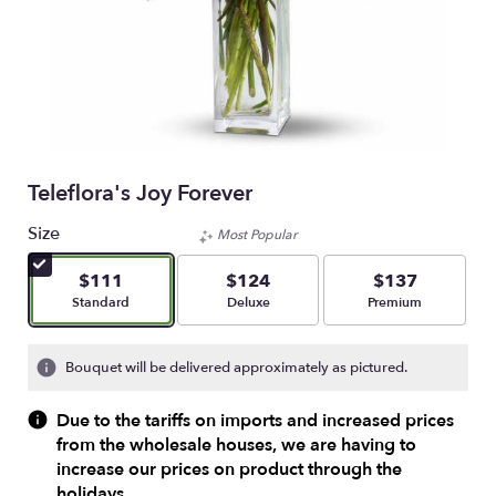
Teleflora's Joy Forever
Size
Most Popular
$111
$124
$137
Arrangement size
Arrangement size
Arrangement size
Standard
Deluxe
Premium
Bouquet will be delivered approximately as pictured.
Due to the tariffs on imports and increased prices
from the wholesale houses, we are having to
increase our prices on product through the
holidays.