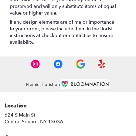
preserved and will only substitute items of equal
value or higher value.
If any design elements are of major importance
to your order, please include them in the florist
instructions at checkout or contact us to ensure
availability.
Premier florist on
Location
624 S Main St
(link
Central Square, NY 13036
opens
in