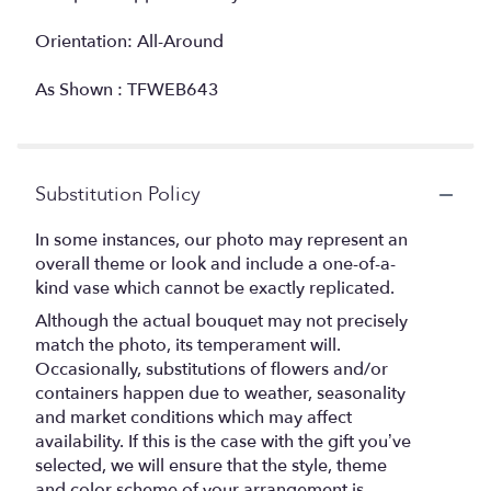
Orientation: All-Around
As Shown : TFWEB643
Substitution Policy
In some instances, our photo may represent an
overall theme or look and include a one-of-a-
kind vase which cannot be exactly replicated.
Although the actual bouquet may not precisely
match the photo, its temperament will.
Occasionally, substitutions of flowers and/or
containers happen due to weather, seasonality
and market conditions which may affect
availability. If this is the case with the gift you’ve
selected, we will ensure that the style, theme
and color scheme of your arrangement is