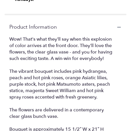
Product Information
Wow! That's what they'll say when this explosion
of color arrives at the front door. They'll love the
flowers, the clear glass vase - and you for having
such exciting taste. A win-win for everybody!
The vibrant bouquet includes pink hydrangea,
peach and hot pink roses, orange Asiatic lilies,
purple stock, hot pink Matsumoto asters, peach
statice, magenta Sweet William and hot pink
spray roses accented with fresh greenery.
The flowers are delivered in a contemporary
clear glass bunch vase.
Bouquet is approximately 15 1/2” W x 21” H