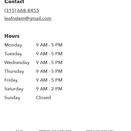
Contact
a
new
(315) 668-8455
window)
leafnstem@gmail.com
Hours
Monday
9 AM - 5 PM
Tuesday
9 AM - 5 PM
Wednesday
9 AM - 5 PM
Thursday
9 AM - 5 PM
Friday
9 AM - 5 PM
Saturday
9 AM - 2 PM
Sunday
Closed