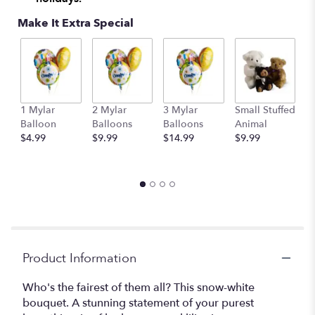
This
Make It Extra Special
link
will
scroll
down
this
page
to
1 Mylar
2 Mylar
3 Mylar
Small Stuffed
M
the
Balloon
Balloons
Balloons
Animal
S
reviews
$4.99
$9.99
$14.99
$9.99
A
section
$
for
"Teleflora's
Purest
Love
Bouquet".
Product Information
Who's the fairest of them all? This snow-white
bouquet. A stunning statement of your purest