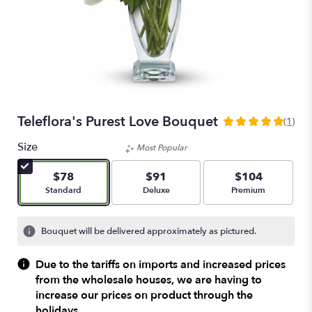
Teleflora's Purest Love Bouquet
(1)
5
out
Size
Most Popular
of
5
$78
$91
$104
stars
Arrangement size
Arrangement size
Arrangement size
Standard
Deluxe
Premium
based
on
1
Bouquet will be delivered approximately as pictured.
ratings.
Read
Due to the tariffs on imports and increased prices
reviews
from the wholesale houses, we are having to
by
increase our prices on product through the
clicking
here.
holidays.