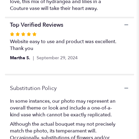
love, this mix of hydrangea and lilies in a
Couture vase will take their heart away.
Top Verified Reviews
Rated
5
Website easy to use and product was excellent.
out
Thank you
of
Martha S.
September 29, 2024
5
stars
Substitution Policy
In some instances, our photo may represent an
overall theme or look and include a one-of-a-
kind vase which cannot be exactly replicated.
Although the actual bouquet may not precisely
match the photo, its temperament will.
Occasionally, substitutions of flowers and/or