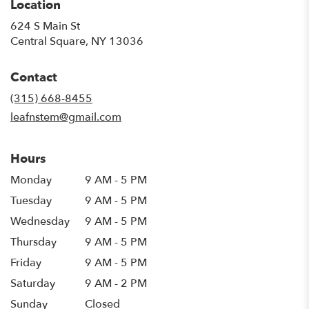
Location
624 S Main St
(link
Central Square, NY 13036
opens
in
Contact
a
new
(315) 668-8455
window)
leafnstem@gmail.com
Hours
Monday
9 AM - 5 PM
Tuesday
9 AM - 5 PM
Wednesday
9 AM - 5 PM
Thursday
9 AM - 5 PM
Friday
9 AM - 5 PM
Saturday
9 AM - 2 PM
Sunday
Closed