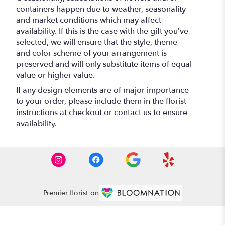
containers happen due to weather, seasonality
and market conditions which may affect
availability. If this is the case with the gift you’ve
selected, we will ensure that the style, theme
and color scheme of your arrangement is
preserved and will only substitute items of equal
value or higher value.
If any design elements are of major importance
to your order, please include them in the florist
instructions at checkout or contact us to ensure
availability.
Premier florist on