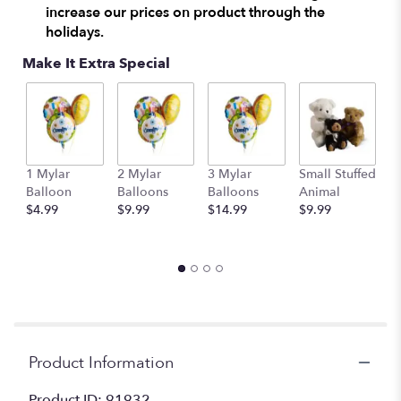
increase our prices on product through the
clicking
here.
holidays.
This
Make It Extra Special
link
will
scroll
down
this
page
to
1 Mylar
2 Mylar
3 Mylar
Small Stuffed
M
the
Balloon
Balloons
Balloons
Animal
S
reviews
$4.99
$9.99
$14.99
$9.99
A
section
$
for
"Fields
of
Europe
for
Fall
Basket".
Product Information
Product ID: 91932