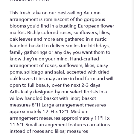
This fresh take on our best-selling Autumn
arrangement is reminiscent of the gorgeous
blooms you'd find in a bustling European flower
market. Richly colored roses, sunflowers, lilies,
oak leaves and more are gathered in a rustic
handled basket to deliver smiles for birthdays,
family gatherings or any day you want them to
know they're on your mind. Hand-crafted
arrangement of roses, sunflowers, lilies, daisy
poms, solidago and salal, accented with dried
oak leaves Lilies may arrive in bud form and will
open to full beauty over the next 2-3 days
Artistically designed by our select florists in a
willow handled basket with liner; basket
measures 8"H Large arrangement measures
approximately 12"H x 12"L Medium
arrangement measures approximately 11"H x
11.5"L Small arrangement features carnations
instead of roses and lilies; measures