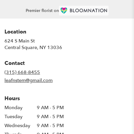
Premier florist on
Location
624 S Main St
(link
Central Square, NY 13036
opens
in
Contact
a
new
(315) 668-8455
window)
leafnstem@gmail.com
Hours
Monday
9 AM - 5 PM
Tuesday
9 AM - 5 PM
Wednesday
9 AM - 5 PM