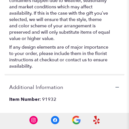
containers happen due to weather, seasonality
and market conditions which may affect
availability. If this is the case with the gift you’ve
selected, we will ensure that the style, theme
and color scheme of your arrangement is
preserved and will only substitute items of equal
value or higher value.
If any design elements are of major importance
to your order, please include them in the florist
instructions at checkout or contact us to ensure
availability.
Additional Information
Item Number:
91932