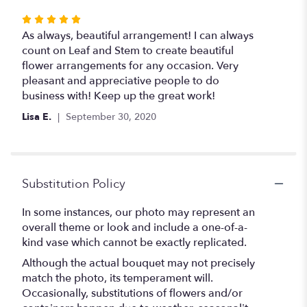
Rated
5
As always, beautiful arrangement! I can always
out
count on Leaf and Stem to create beautiful
of
flower arrangements for any occasion. Very
5
pleasant and appreciative people to do
stars
business with! Keep up the great work!
Lisa E.
September 30, 2020
Substitution Policy
In some instances, our photo may represent an
overall theme or look and include a one-of-a-
kind vase which cannot be exactly replicated.
Although the actual bouquet may not precisely
match the photo, its temperament will.
Occasionally, substitutions of flowers and/or