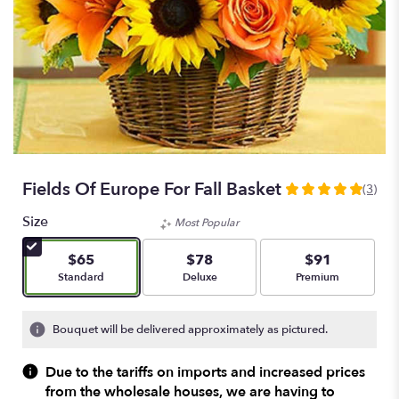
Fields Of Europe For Fall Basket
(3)
5
out
Size
Most Popular
of
5
$65
$78
$91
stars
Arrangement size
Arrangement size
Arrangement size
Standard
Deluxe
Premium
based
on
3
Bouquet will be delivered approximately as pictured.
ratings.
Read
Due to the tariffs on imports and increased prices
reviews
from the wholesale houses, we are having to
by