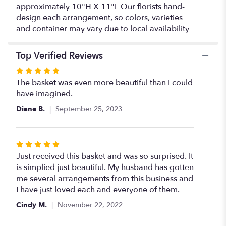
approximately 10"H X 11"L Our florists hand-
design each arrangement, so colors, varieties
and container may vary due to local availability
Top Verified Reviews
Rated
5
The basket was even more beautiful than I could
out
have imagined.
of
Diane B.
September 25, 2023
5
stars
Rated
5
Just received this basket and was so surprised. It
out
is simplied just beautiful. My husband has gotten
of
me several arrangements from this business and
5
I have just loved each and everyone of them.
stars
Cindy M.
November 22, 2022