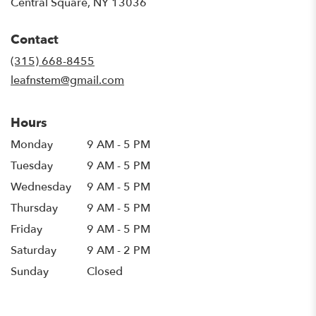
(link
Central Square, NY 13036
opens
in
Contact
a
new
(315) 668-8455
window)
leafnstem@gmail.com
Hours
Monday
9 AM - 5 PM
Tuesday
9 AM - 5 PM
Wednesday
9 AM - 5 PM
Thursday
9 AM - 5 PM
Friday
9 AM - 5 PM
Saturday
9 AM - 2 PM
Sunday
Closed