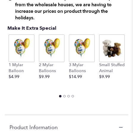
from the wholesale houses, we are having to
increase our prices on product through the
holidays.
Make It Extra Special
1 Mylar
2 Mylar
3 Mylar
Small Stuffed
M
Balloon
Balloons
Balloons
Animal
S
$4.99
$9.99
$14.99
$9.99
A
$
Product Information