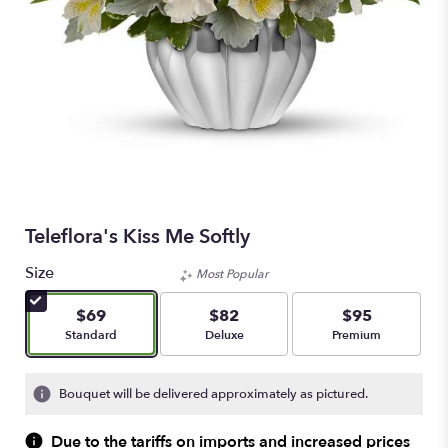
Teleflora's Kiss Me Softly
Size
Most Popular
$69
$82
$95
Arrangement size
Arrangement size
Arrangement size
Standard
Deluxe
Premium
Bouquet will be delivered approximately as pictured.
Due to the tariffs on imports and increased prices