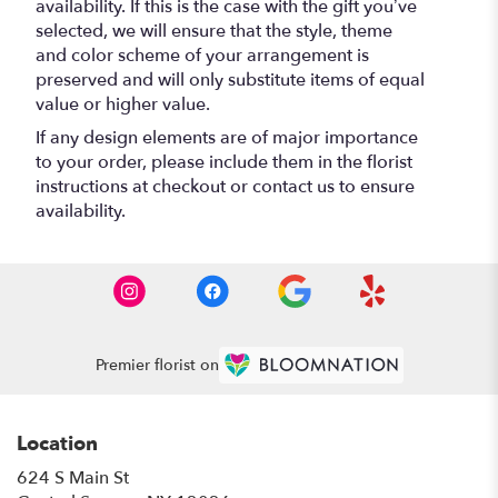
availability. If this is the case with the gift you’ve
selected, we will ensure that the style, theme
and color scheme of your arrangement is
preserved and will only substitute items of equal
value or higher value.
If any design elements are of major importance
to your order, please include them in the florist
instructions at checkout or contact us to ensure
availability.
Premier florist on
Location
624 S Main St