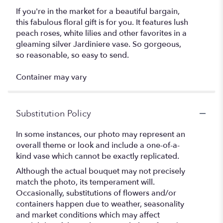
If you're in the market for a beautiful bargain,
this fabulous floral gift is for you. It features lush
peach roses, white lilies and other favorites in a
gleaming silver Jardiniere vase. So gorgeous,
so reasonable, so easy to send.
Container may vary
Substitution Policy
In some instances, our photo may represent an
overall theme or look and include a one-of-a-
kind vase which cannot be exactly replicated.
Although the actual bouquet may not precisely
match the photo, its temperament will.
Occasionally, substitutions of flowers and/or
containers happen due to weather, seasonality
and market conditions which may affect