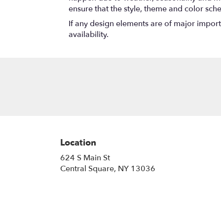
ensure that the style, theme and color sch
If any design elements are of major importa
availability.
Location
624 S Main St
(link
Central Square, NY 13036
opens
in
a
new
window)