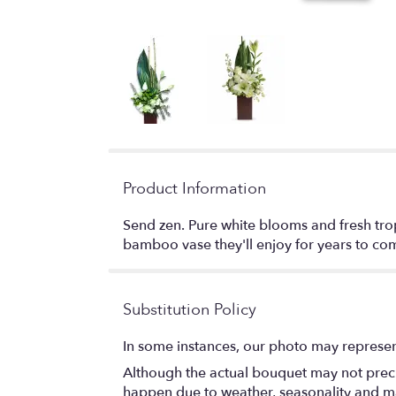
Product Information
Send zen. Pure white blooms and fresh trop
bamboo vase they'll enjoy for years to co
Substitution Policy
In some instances, our photo may represen
Although the actual bouquet may not precis
happen due to weather, seasonality and marke