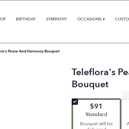
HOP
BIRTHDAY
SYMPATHY
OCCASIONS ▾
CUSTO
ora's Peace And Harmony Bouquet
Teleflora's 
Bouquet
$91
Arrangement size
Standard
Bouquet will be
A