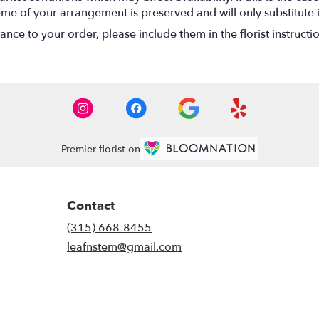
eme of your arrangement is preserved and will only substitute 
nce to your order, please include them in the florist instructi
Premier florist on
Contact
(315) 668-8455
leafnstem@gmail.com