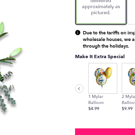
delivered
approximately as
pictured.
Due to the tariffs on im
wholesale houses, we ar
through the holidays.
Make It Extra Special
1 Mylar
2 Myla
Balloon
Balloo
$4.99
$9.99