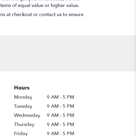
items of equal value or higher value.
ons at checkout or contact us to ensure
Hours
Monday
9 AM - 5 PM
Tuesday
9 AM - 5 PM
Wednesday
9 AM - 5 PM
Thursday
9 AM - 5 PM
Friday
9 AM - 5 PM