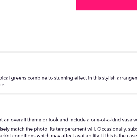
ical greens combine to stunning effect in this stylish arrang
me.
t an overall theme or look and include a one-of-a-kind vase w
ely match the photo, its temperament will. Occasionally, subs
t conditions which may affect availability. If this is the case 