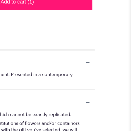
Add to cart
(1)
ement. Presented in a contemporary
hich cannot be exactly replicated.
titutions of flowers and/or containers
with the gift you’ve selected, we will