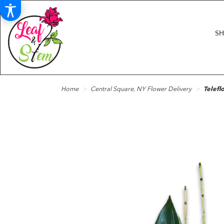
S
Home
Central Square, NY Flower Delivery
Telefl