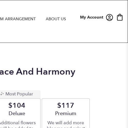
My Account
M ARRANGEMENT
ABOUT US
Peace And Harmony
Most Popular
$104
$117
Arrangement size
Deluxe
Arrangement size
Premium
dditional flowers
We will add more