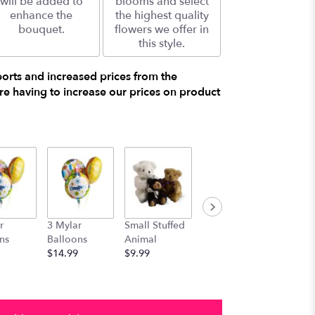
will be added to
blooms and select
enhance the
the highest quality
bouquet.
flowers we offer in
this style.
ports and increased prices from the
e having to increase our prices on product
r
3 Mylar
Small Stuffed
Medium
Large S
ns
Balloons
Animal
Stuffed
Animal
$14.99
$9.99
Animal
$29.99
$19.99