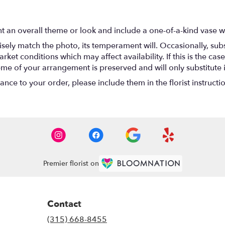
t an overall theme or look and include a one-of-a-kind vase w
ely match the photo, its temperament will. Occasionally, subs
t conditions which may affect availability. If this is the case 
eme of your arrangement is preserved and will only substitute 
nce to your order, please include them in the florist instructi
Premier florist on
Contact
(315) 668-8455