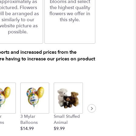
approximately as
blooms and select
pictured. Flowers
the highest quality
ill be arranged as
flowers we offer in
similarly to our
this style.
website picture as
possible.
ports and increased prices from the
e having to increase our prices on product
r
3 Mylar
Small Stuffed
Medium
Large S
ns
Balloons
Animal
Stuffed
Animal
$14.99
$9.99
Animal
$29.99
$19.99