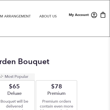
My Account
M ARRANGEMENT
ABOUT US
rden Bouquet
Most Popular
$65
$78
Arrangement size
Deluxe
Arrangement size
Premium
Bouquet will be
Premium orders
delivered
contain even more