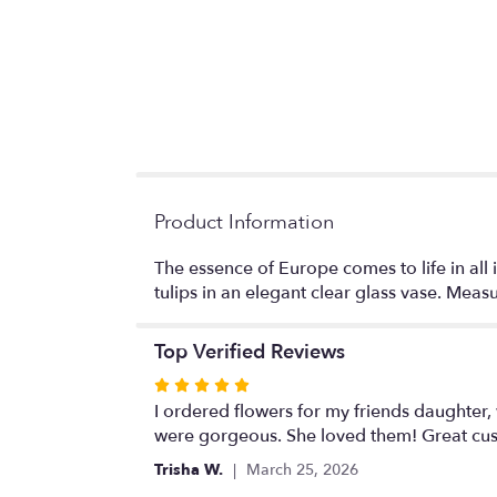
Product Information
The essence of Europe comes to life in all
tulips in an elegant clear glass vase. Mea
Top Verified Reviews
Rated
5
I ordered flowers for my friends daughter,
out
were gorgeous. She loved them! Great cust
of
Trisha W.
March 25, 2026
5