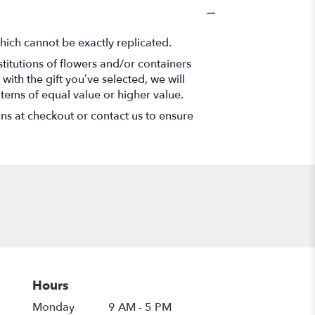
hich cannot be exactly replicated.
titutions of flowers and/or containers
with the gift you’ve selected, we will
items of equal value or higher value.
ons at checkout or contact us to ensure
Hours
Monday
9 AM - 5 PM