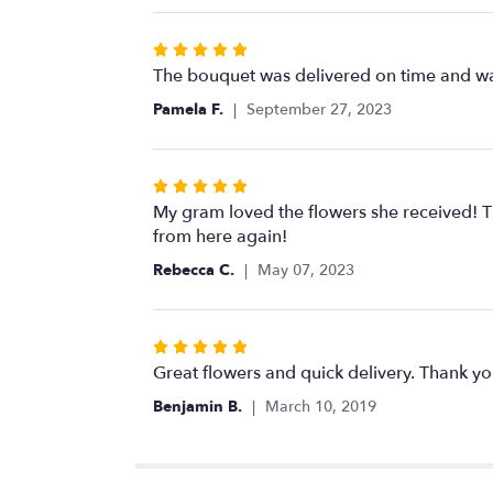
stars
Rated
5
The bouquet was delivered on time and wa
out
Pamela F.
September 27, 2023
of
5
stars
Rated
5
My gram loved the flowers she received! Th
out
from here again!
of
Rebecca C.
May 07, 2023
5
stars
Rated
5
Great flowers and quick delivery. Thank yo
out
Benjamin B.
March 10, 2019
of
5
stars