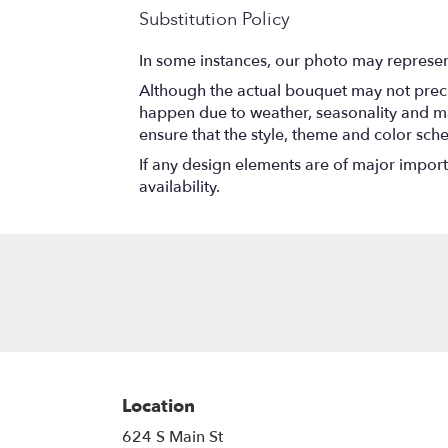
Substitution Policy
In some instances, our photo may represen
Although the actual bouquet may not precis
happen due to weather, seasonality and marke
ensure that the style, theme and color sch
If any design elements are of major importa
availability.
Location
624 S Main St