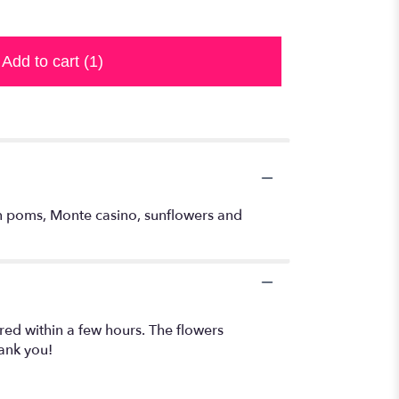
Add to cart
(1)
ton poms, Monte casino, sunflowers and
red within a few hours. The flowers
ank you!