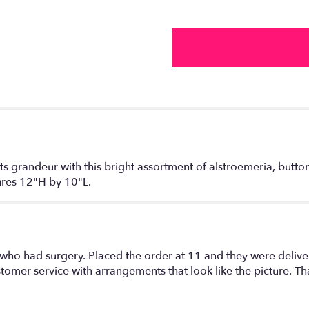
 its grandeur with this bright assortment of alstroemeria, but
sures 12"H by 10"L.
 who had surgery. Placed the order at 11 and they were delive
omer service with arrangements that look like the picture. Th