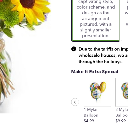
captivating style,
ratings.
color scheme, and
Read
design as the
w
reviews
arrangement
by
pictured, with a
clicking
slightly smaller
here.
presentation.
This
link
will
Due to the tariffs on im
scroll
wholesale houses, we ar
down
through the holidays.
this
page
Make It Extra Special
to
the
reviews
section
for
"European
1 Mylar
2 Myla
Garden
Balloon
Balloo
Bouquet".
$4.99
$9.99