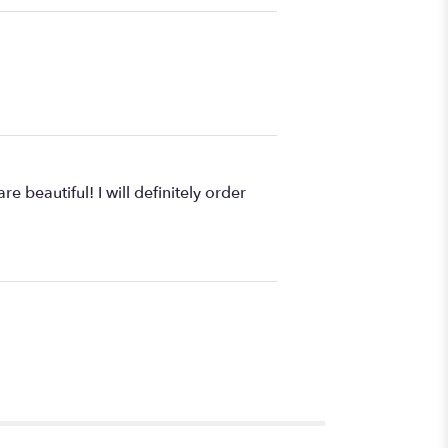
 beautiful! I will definitely order