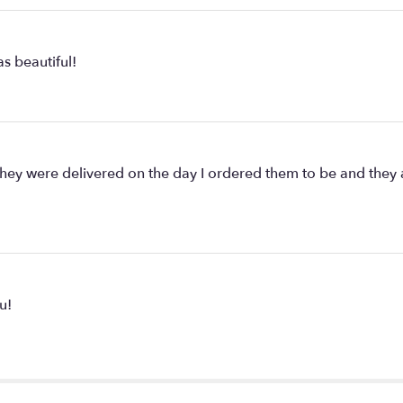
s beautiful!
ey were delivered on the day I ordered them to be and they are
u!