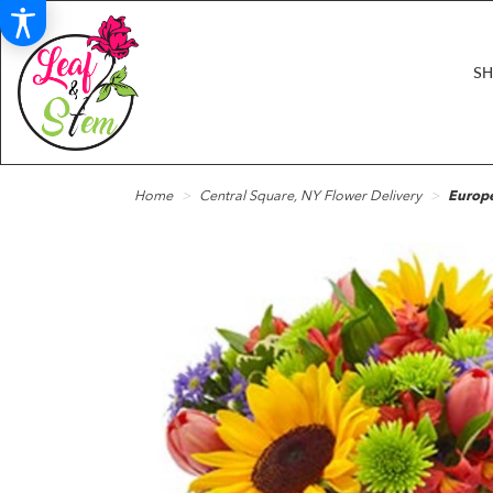
S
Home
Central Square, NY Flower Delivery
Europ