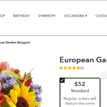
HOP
BIRTHDAY
SYMPATHY
OCCASIONS ▾
CUSTO
ean Garden Bouquet
European Ga
(4)
5
out
of
$52
5
stars
Arrangement size
Standard
based
Regular orders will
on
feature the same
4