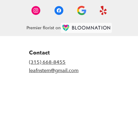
Premier florist on
Contact
(315) 668-8455
leafnstem@gmail.com