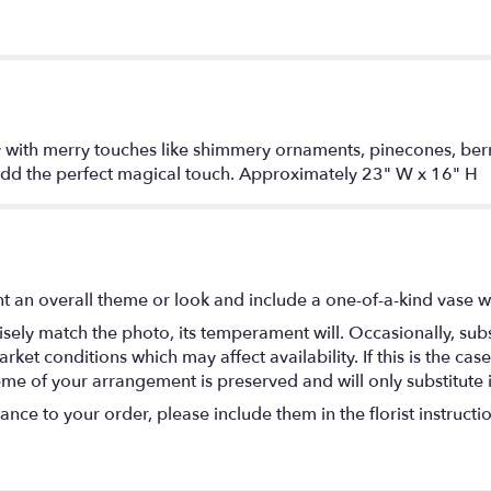
ay with merry touches like shimmery ornaments, pinecones, ber
add the perfect magical touch. Approximately 23" W x 16" H
t an overall theme or look and include a one-of-a-kind vase w
ely match the photo, its temperament will. Occasionally, subs
t conditions which may affect availability. If this is the case 
eme of your arrangement is preserved and will only substitute 
nce to your order, please include them in the florist instructi