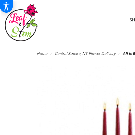
S
Home
Central Square, NY Flower Delivery
All is 