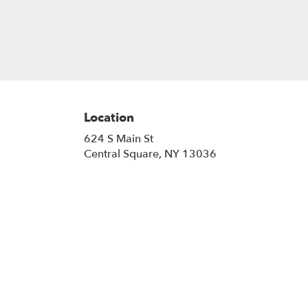
Location
624 S Main St
(link
Central Square, NY 13036
opens
in
a
new
window)