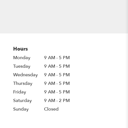
Hours
Monday
9 AM - 5 PM
Tuesday
9 AM - 5 PM
Wednesday
9 AM - 5 PM
Thursday
9 AM - 5 PM
Friday
9 AM - 5 PM
Saturday
9 AM - 2 PM
Sunday
Closed