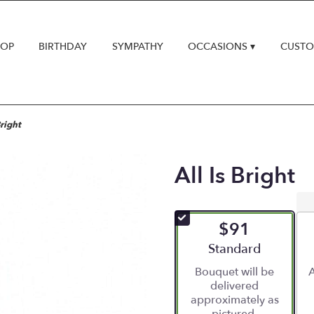
HOP
BIRTHDAY
SYMPATHY
OCCASIONS ▾
CUSTO
Bright
All Is Bright
$91
Arrangement size
Standard
Bouquet will be
A
delivered
approximately as