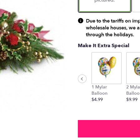
pictured.
Due to the tariffs on im
wholesale houses, we ar
through the holidays.
Make It Extra Special
1 Mylar
2 Myla
Balloon
Balloo
$4.99
$9.99