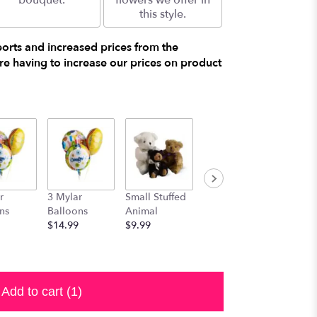
bouquet.
flowers we offer in
this style.
ports and increased prices from the
e having to increase our prices on product
r
3 Mylar
Small Stuffed
Medium
Large S
ns
Balloons
Animal
Stuffed
Animal
$14.99
$9.99
Animal
$29.99
$19.99
Add to cart
(1)