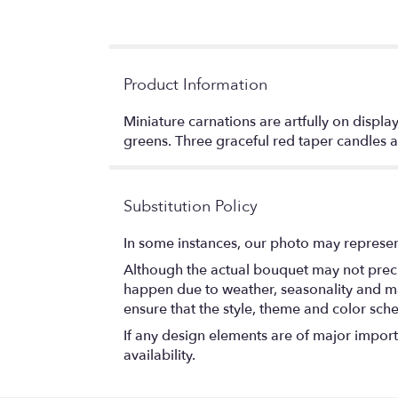
Product Information
Miniature carnations are artfully on displ
greens. Three graceful red taper candles 
Substitution Policy
In some instances, our photo may represen
Although the actual bouquet may not precis
happen due to weather, seasonality and marke
ensure that the style, theme and color sch
If any design elements are of major importa
availability.