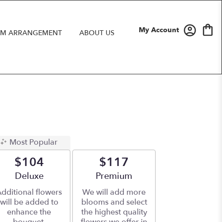
My Account
M ARRANGEMENT
ABOUT US
Most Popular
$104
$117
Arrangement size
Deluxe
Arrangement size
Premium
dditional flowers
We will add more
will be added to
blooms and select
enhance the
the highest quality