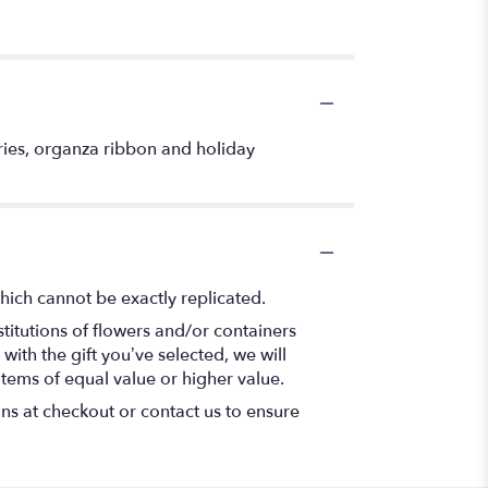
ries, organza ribbon and holiday
hich cannot be exactly replicated.
titutions of flowers and/or containers
with the gift you’ve selected, we will
items of equal value or higher value.
ons at checkout or contact us to ensure