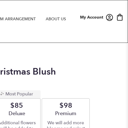
My Account
M ARRANGEMENT
ABOUT US
hristmas Blush
Most Popular
$85
$98
Arrangement size
Deluxe
Arrangement size
Premium
dditional flowers
We will add more