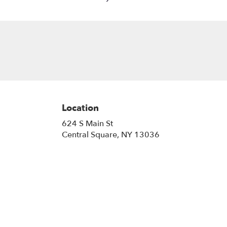
Location
624 S Main St
(link
Central Square, NY 13036
opens
in
a
new
window)