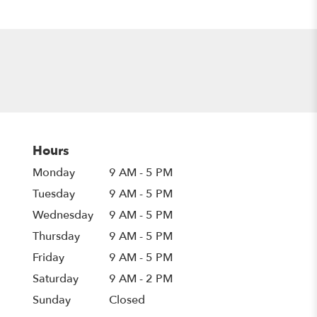
Hours
Monday
9 AM - 5 PM
Tuesday
9 AM - 5 PM
Wednesday
9 AM - 5 PM
Thursday
9 AM - 5 PM
Friday
9 AM - 5 PM
Saturday
9 AM - 2 PM
Sunday
Closed