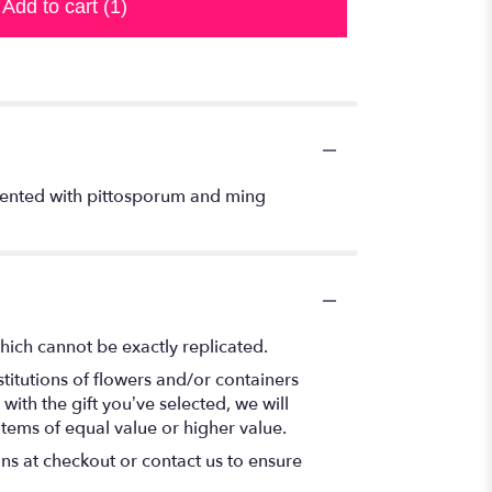
Add to cart
(1)
ccented with pittosporum and ming
hich cannot be exactly replicated.
titutions of flowers and/or containers
with the gift you’ve selected, we will
items of equal value or higher value.
ons at checkout or contact us to ensure