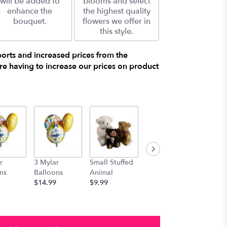
will be added to
blooms and select
enhance the
the highest quality
bouquet.
flowers we offer in
this style.
ports and increased prices from the
e having to increase our prices on product
r
3 Mylar
Small Stuffed
Medium
Large S
ns
Balloons
Animal
Stuffed
Animal
$14.99
$9.99
Animal
$29.99
$19.99