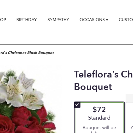
HOP
BIRTHDAY
SYMPATHY
OCCASIONS ▾
CUSTO
ora’s Christmas Blush Bouquet
Teleflora’s C
Bouquet
$72
Arrangement size
Standard
Bouquet will be
A