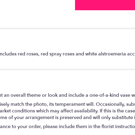
includes red roses, red spray roses and white alstroemeria a
t an overall theme or look and include a one-of-a-kind vase w
ely match the photo, its temperament will. Occasionally, subs
t conditions which may affect availability. If this is the case 
eme of your arrangement is preserved and will only substitute 
nce to your order, please include them in the florist instructi