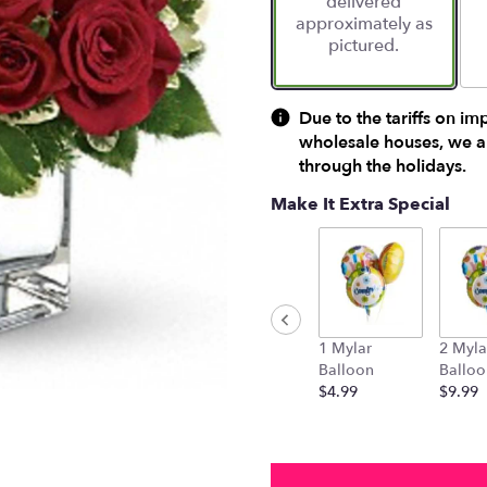
delivered
approximately as
pictured.
Due to the tariffs on im
wholesale houses, we ar
through the holidays.
Make It Extra Special
1 Mylar
2 Myla
Balloon
Balloo
$4.99
$9.99