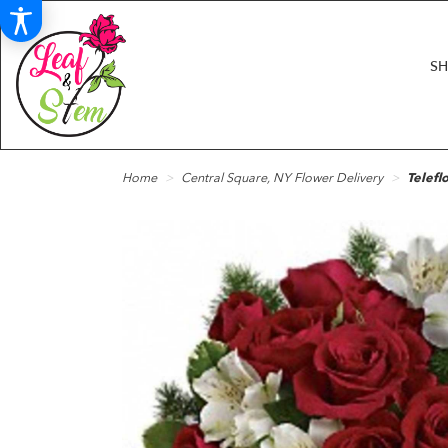
S
Home
Central Square, NY Flower Delivery
Telefl