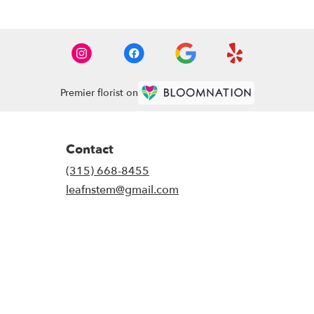
Premier florist on
Contact
(315) 668-8455
leafnstem@gmail.com