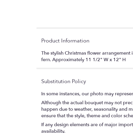
Product Information
The stylish Christmas flower arrangement 
fern. Approximately 11 1/2" W x 12" H
Substitution Policy
In some instances, our photo may represen
Although the actual bouquet may not precis
happen due to weather, seasonality and marke
ensure that the style, theme and color sch
If any design elements are of major importa
availability.