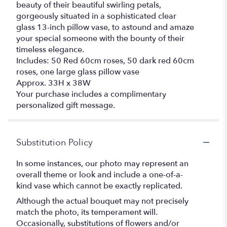
beauty of their beautiful swirling petals,
gorgeously situated in a sophisticated clear
glass 13-inch pillow vase, to astound and amaze
your special someone with the bounty of their
timeless elegance.
Includes: 50 Red 60cm roses, 50 dark red 60cm
roses, one large glass pillow vase
Approx. 33H x 38W
Your purchase includes a complimentary
personalized gift message.
Substitution Policy
In some instances, our photo may represent an
overall theme or look and include a one-of-a-
kind vase which cannot be exactly replicated.
Although the actual bouquet may not precisely
match the photo, its temperament will.
Occasionally, substitutions of flowers and/or