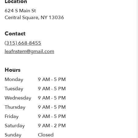
Location
624 S Main St
(link
Central Square, NY 13036
opens
in
Contact
a
new
(315) 668-8455
window)
leafnstem@gmail.com
Hours
Monday
9 AM - 5 PM
Tuesday
9 AM - 5 PM
Wednesday
9 AM - 5 PM
Thursday
9 AM - 5 PM
Friday
9 AM - 5 PM
Saturday
9 AM - 2 PM
Sunday
Closed