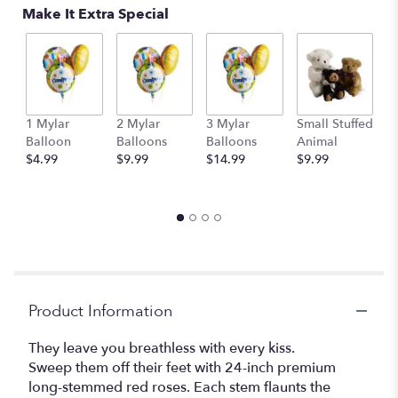
Make It Extra Special
1 Mylar
2 Mylar
3 Mylar
Small Stuffed
M
Balloon
Balloons
Balloons
Animal
S
$4.99
$9.99
$14.99
$9.99
A
$
Product Information
They leave you breathless with every kiss.
Sweep them off their feet with 24-inch premium
long-stemmed red roses. Each stem flaunts the