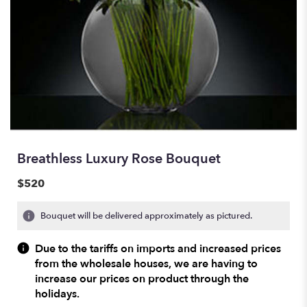
Breathless Luxury Rose Bouquet
$520
Bouquet will be delivered approximately as pictured.
Due to the tariffs on imports and increased prices
from the wholesale houses, we are having to
increase our prices on product through the
holidays.