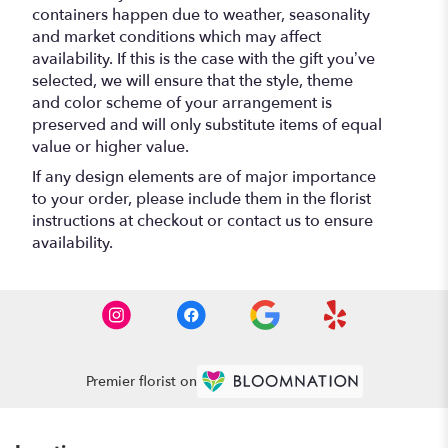
containers happen due to weather, seasonality
and market conditions which may affect
availability. If this is the case with the gift you’ve
selected, we will ensure that the style, theme
and color scheme of your arrangement is
preserved and will only substitute items of equal
value or higher value.
If any design elements are of major importance
to your order, please include them in the florist
instructions at checkout or contact us to ensure
availability.
Premier florist on