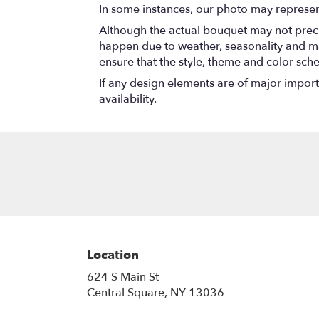
In some instances, our photo may represen
Although the actual bouquet may not precis
happen due to weather, seasonality and marke
ensure that the style, theme and color sch
If any design elements are of major importa
availability.
Location
624 S Main St
(link
Central Square, NY 13036
opens
in