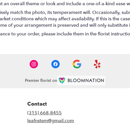
t an overall theme or look and include a one-of-a-kind vase w
ely match the photo, its temperament will. Occasionally, subs
t conditions which may affect availability. If this is the case 
eme of your arrangement is preserved and will only substitute 
nce to your order, please include them in the florist instructi
Premier florist on
Contact
(315) 668-8455
leafnstem@gmail.com