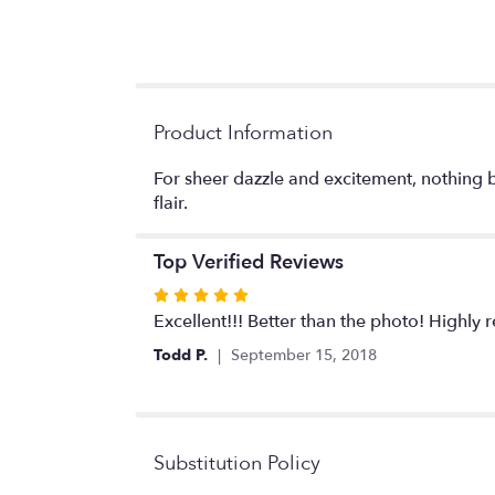
Product Information
For sheer dazzle and excitement, nothing b
flair.
Top Verified Reviews
Rated
5
Excellent!!! Better than the photo! Highl
out
Todd P.
September 15, 2018
of
5
stars
Substitution Policy