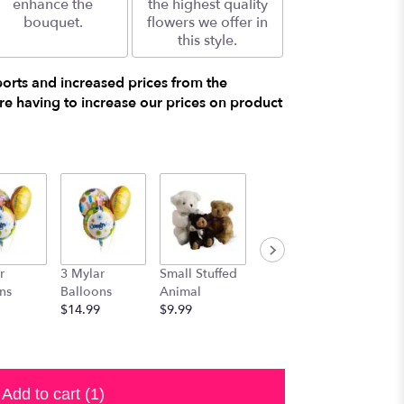
enhance the
the highest quality
bouquet.
flowers we offer in
this style.
ports and increased prices from the
e having to increase our prices on product
r
3 Mylar
Small Stuffed
Medium
Large S
ns
Balloons
Animal
Stuffed
Animal
$14.99
$9.99
Animal
$29.99
$19.99
Add to cart
(1)