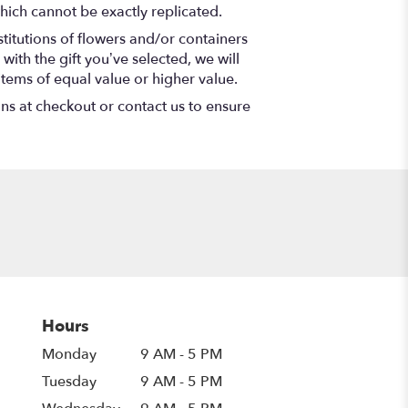
hich cannot be exactly replicated.
titutions of flowers and/or containers
with the gift you’ve selected, we will
items of equal value or higher value.
ons at checkout or contact us to ensure
Hours
Monday
9 AM - 5 PM
Tuesday
9 AM - 5 PM