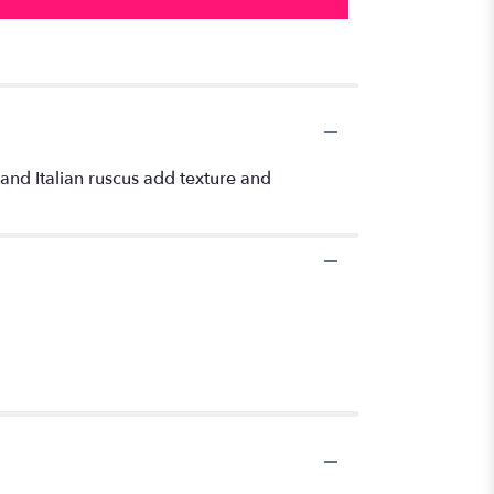
and Italian ruscus add texture and