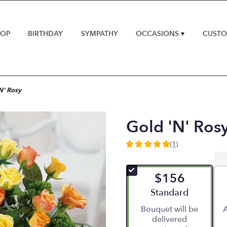
HOP
BIRTHDAY
SYMPATHY
OCCASIONS ▾
CUSTO
N' Rosy
Gold 'N' Ros
(1)
5
out
of
$156
5
stars
Arrangement size
Standard
based
Bouquet will be
A
on
delivered
1