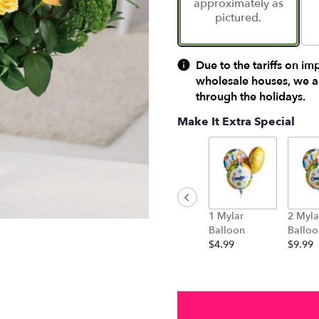
approximately as
ratings.
pictured.
Read
reviews
by
clicking
Due to the tariffs on im
here.
wholesale houses, we ar
This
through the holidays.
link
will
Make It Extra Special
scroll
down
this
page
to
the
1 Mylar
2 Myla
reviews
Balloon
Balloo
section
$4.99
$9.99
for
"Gold
'N'
Rosy".