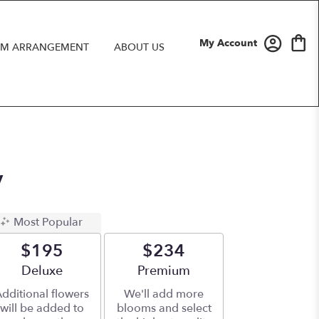
My Account
M ARRANGEMENT
ABOUT US
y
Most Popular
$195
$234
Arrangement size
Deluxe
Arrangement size
Premium
dditional flowers
We'll add more
will be added to
blooms and select