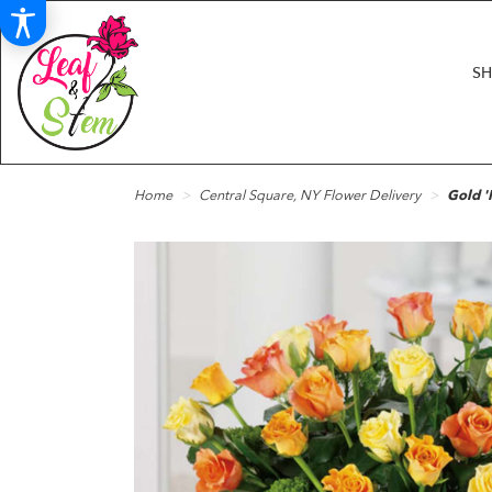
S
Home
Central Square, NY Flower Delivery
Gold '