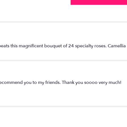
eats this magnificent bouquet of 24 specialty roses. Camellia 
y recommend you to my friends. Thank you soooo very much!