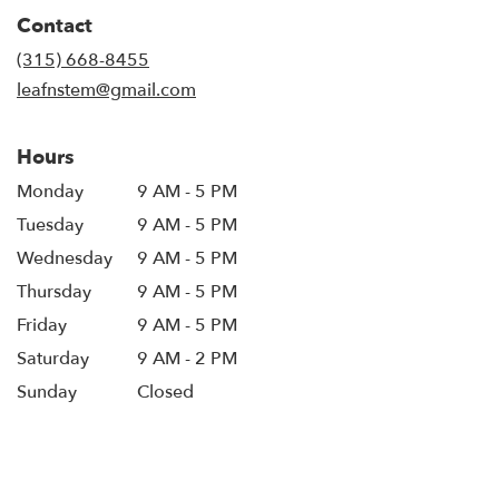
in
Contact
a
new
(315) 668-8455
window)
leafnstem@gmail.com
Hours
Monday
9 AM - 5 PM
Tuesday
9 AM - 5 PM
Wednesday
9 AM - 5 PM
Thursday
9 AM - 5 PM
Friday
9 AM - 5 PM
Saturday
9 AM - 2 PM
Sunday
Closed