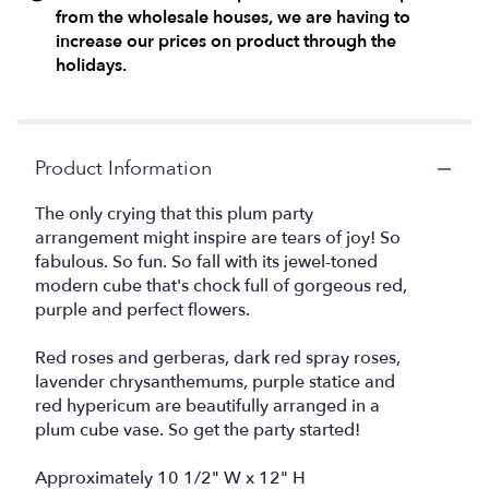
from the wholesale houses, we are having to
increase our prices on product through the
holidays.
Product Information
The only crying that this plum party
arrangement might inspire are tears of joy! So
fabulous. So fun. So fall with its jewel-toned
modern cube that's chock full of gorgeous red,
purple and perfect flowers.
Red roses and gerberas, dark red spray roses,
lavender chrysanthemums, purple statice and
red hypericum are beautifully arranged in a
plum cube vase. So get the party started!
Approximately 10 1/2" W x 12" H