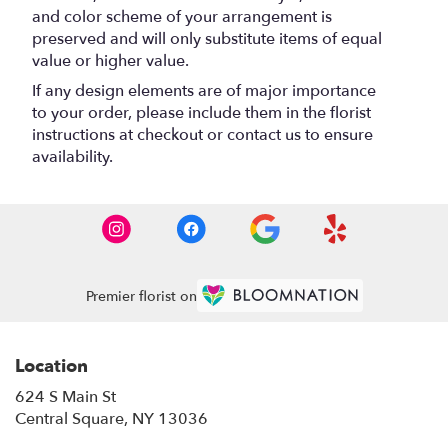
and color scheme of your arrangement is
preserved and will only substitute items of equal
value or higher value.
If any design elements are of major importance
to your order, please include them in the florist
instructions at checkout or contact us to ensure
availability.
Premier florist on
Location
624 S Main St
(link
Central Square, NY 13036
opens