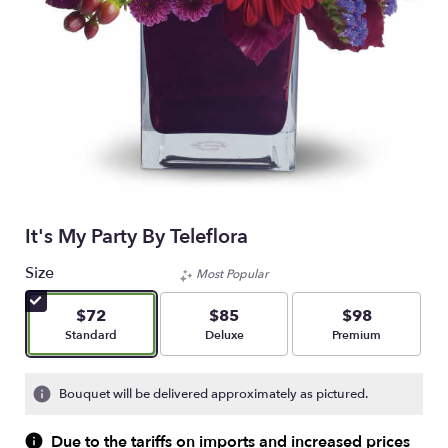
It's My Party By Teleflora
Size
Most Popular
$72
$85
$98
Arrangement size
Arrangement size
Arrangement size
Standard
Deluxe
Premium
Bouquet will be delivered approximately as pictured.
Due to the tariffs on imports and increased prices