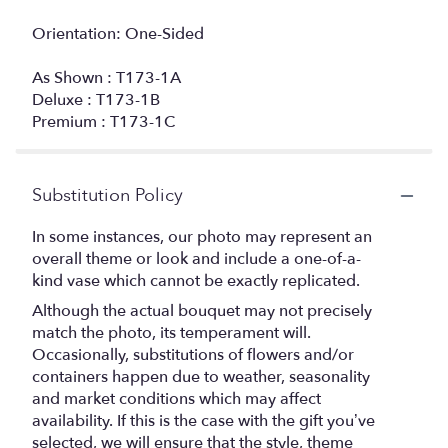
Orientation: One-Sided
As Shown : T173-1A
Deluxe : T173-1B
Premium : T173-1C
Substitution Policy
In some instances, our photo may represent an
overall theme or look and include a one-of-a-
kind vase which cannot be exactly replicated.
Although the actual bouquet may not precisely
match the photo, its temperament will.
Occasionally, substitutions of flowers and/or
containers happen due to weather, seasonality
and market conditions which may affect
availability. If this is the case with the gift you’ve
selected, we will ensure that the style, theme