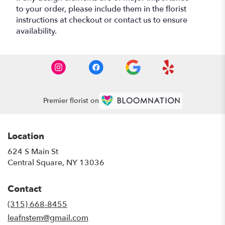
to your order, please include them in the florist
instructions at checkout or contact us to ensure
availability.
Premier florist on
Location
624 S Main St
(link
Central Square, NY 13036
opens
in
Contact
a
new
(315) 668-8455
window)
leafnstem@gmail.com