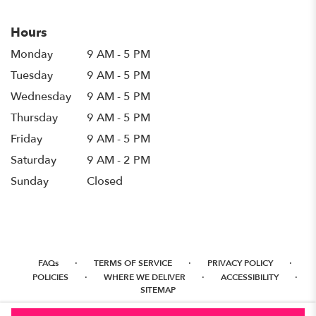
Hours
Monday
9 AM - 5 PM
Tuesday
9 AM - 5 PM
Wednesday
9 AM - 5 PM
Thursday
9 AM - 5 PM
Friday
9 AM - 5 PM
Saturday
9 AM - 2 PM
Sunday
Closed
·
·
·
FAQs
TERMS OF SERVICE
PRIVACY POLICY
·
·
·
POLICIES
WHERE WE DELIVER
ACCESSIBILITY
SITEMAP
ALL RIGHTS RESERVED ©