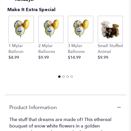
Make It Extra Special
1 Mylar
2 Mylar
3 Mylar
Small Stuffed
M
Balloon
Balloons
Balloons
Animal
S
$4.99
$9.99
$14.99
$9.99
A
$
Product Information
The stuff that dreams are made of! This ethereal
bouquet of snow white flowers in a golden