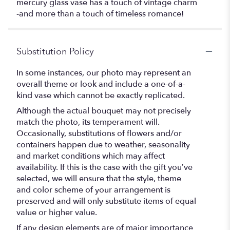
mercury glass vase has a touch of vintage charm
-and more than a touch of timeless romance!
Substitution Policy
In some instances, our photo may represent an
overall theme or look and include a one-of-a-
kind vase which cannot be exactly replicated.
Although the actual bouquet may not precisely
match the photo, its temperament will.
Occasionally, substitutions of flowers and/or
containers happen due to weather, seasonality
and market conditions which may affect
availability. If this is the case with the gift you’ve
selected, we will ensure that the style, theme
and color scheme of your arrangement is
preserved and will only substitute items of equal
value or higher value.
If any design elements are of major importance