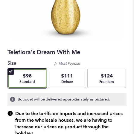
Teleflora's Dream With Me
Size
Most Popular
$98
$111
$124
Arrangement size
Arrangement size
Arrangement size
Standard
Deluxe
Premium
Bouquet will be delivered approximately as pictured.
Due to the tariffs on imports and increased prices
from the wholesale houses, we are having to
increase our prices on product through the
holidays.