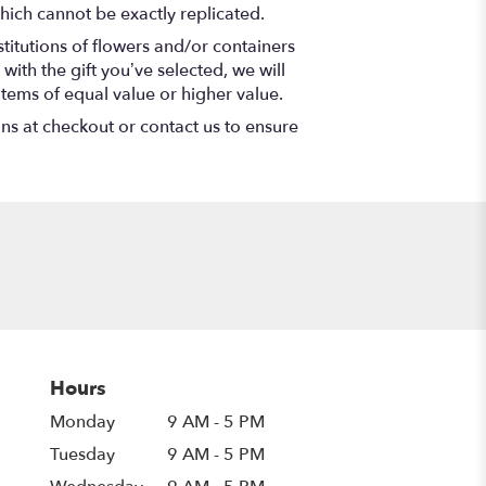
hich cannot be exactly replicated.
titutions of flowers and/or containers
with the gift you’ve selected, we will
items of equal value or higher value.
ons at checkout or contact us to ensure
Hours
Monday
9 AM - 5 PM
Tuesday
9 AM - 5 PM