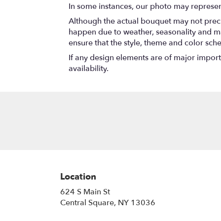
In some instances, our photo may represen
Although the actual bouquet may not precis
happen due to weather, seasonality and marke
ensure that the style, theme and color sch
If any design elements are of major importa
availability.
Location
624 S Main St
(link
Central Square, NY 13036
opens
in