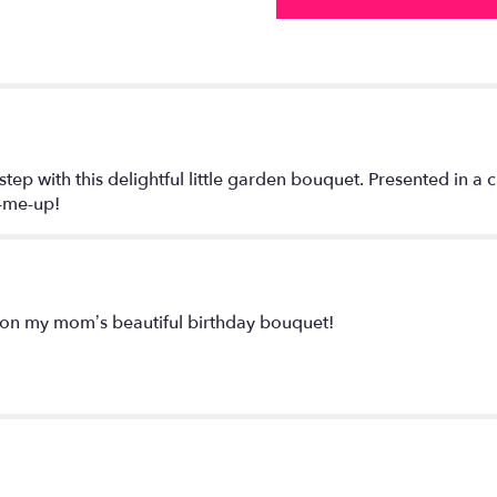
 step with this delightful little garden bouquet. Presented in 
k-me-up!
on my mom’s beautiful birthday bouquet!