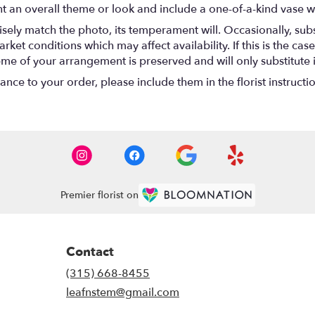
t an overall theme or look and include a one-of-a-kind vase w
ely match the photo, its temperament will. Occasionally, subs
t conditions which may affect availability. If this is the case 
eme of your arrangement is preserved and will only substitute 
nce to your order, please include them in the florist instructi
Premier florist on
Contact
(315) 668-8455
leafnstem@gmail.com