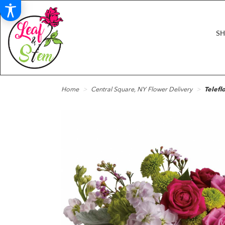
S
Home
Central Square, NY Flower Delivery
Telefl