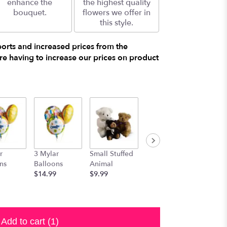
enhance the
the highest quality
bouquet.
flowers we offer in
this style.
ports and increased prices from the
e having to increase our prices on product
r
3 Mylar
Small Stuffed
Medium
Large S
ns
Balloons
Animal
Stuffed
Animal
$14.99
$9.99
Animal
$29.99
$19.99
Add to cart
(1)