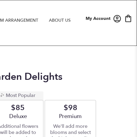
My Account
M ARRANGEMENT
ABOUT US
arden Delights
Most Popular
$85
$98
Arrangement size
Deluxe
Arrangement size
Premium
dditional flowers
We'll add more
will be added to
blooms and select