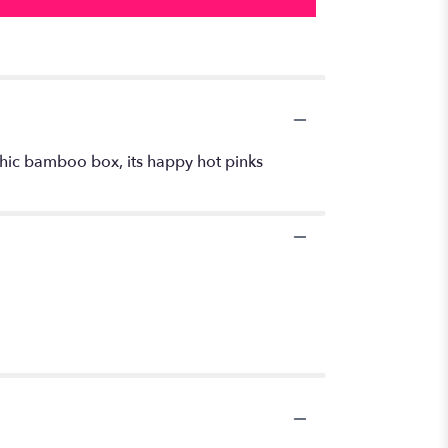
a chic bamboo box, its happy hot pinks