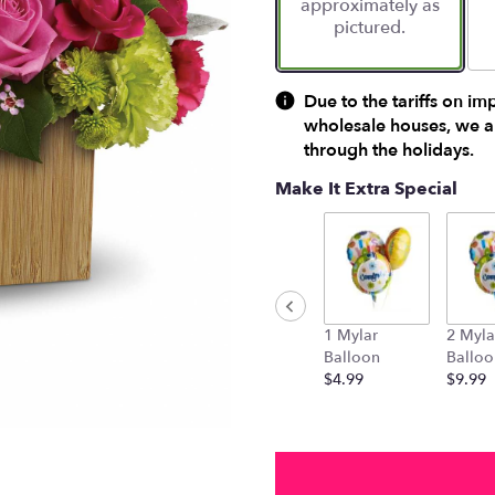
approximately as
ratings.
pictured.
Read
reviews
by
clicking
Due to the tariffs on im
here.
wholesale houses, we ar
This
through the holidays.
link
will
Make It Extra Special
scroll
down
this
page
to
the
1 Mylar
2 Myla
reviews
Balloon
Balloo
section
$4.99
$9.99
for
"Teleflora's
Garden
Delights".