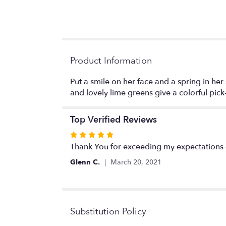
Product Information
Put a smile on her face and a spring in her
and lovely lime greens give a colorful pic
Top Verified Reviews
Rated
5
Thank You for exceeding my expectations 
out
Glenn C.
March 20, 2021
of
5
stars
Substitution Policy