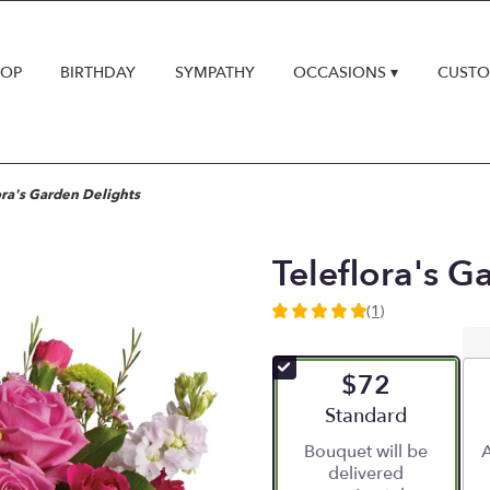
HOP
BIRTHDAY
SYMPATHY
OCCASIONS ▾
CUSTO
ora's Garden Delights
Teleflora's G
(1)
5
out
of
$72
5
stars
Arrangement size
Standard
based
Bouquet will be
A
on
delivered
1