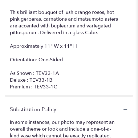
This brilliant bouquet of lush orange roses, hot
pink gerberas, carnations and matsumoto asters
are accented with bupleurum and variegated
pittosporum. Delivered in a glass Cube.
Approximately 11" W x 11" H
Orientation: One-Sided
As Shown : TEV33-1A
Deluxe : TEV33-1B
Premium : TEV33-1C
Substitution Policy
In some instances, our photo may represent an
overall theme or look and include a one-of-a-
kind vase which cannot be exactly replicated.