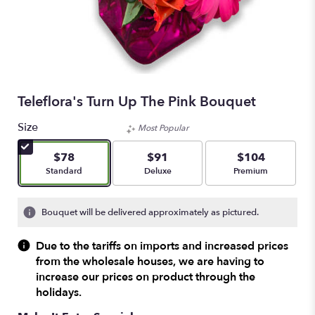
Teleflora's Turn Up The Pink Bouquet
Size
Most Popular
$78
$91
$104
Arrangement size
Arrangement size
Arrangement size
Standard
Deluxe
Premium
Bouquet will be delivered approximately as pictured.
Due to the tariffs on imports and increased prices
from the wholesale houses, we are having to
increase our prices on product through the
holidays.