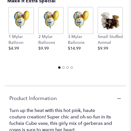
Make It Extra Special
1 Mylar
2 Mylar
3 Mylar
Small Stuffed
M
Balloon
Balloons
Balloons
Animal
S
$4.99
$9.99
$14.99
$9.99
A
$
Product Information
Turn up the heat with this hot pink, haute
couture creation! Super chic and oh-so-fun in its
fuchsia Cube vase, this girly mix of gerberas and
roses is sure to warm her heart.