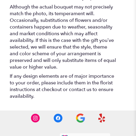
Although the actual bouquet may not precisely
match the photo, its temperament will.
Occasionally, substitutions of flowers and/or
containers happen due to weather, seasonality
and market conditions which may affect
availability. If this is the case with the gift you’ve
selected, we will ensure that the style, theme
and color scheme of your arrangement is
preserved and will only substitute items of equal
value or higher value.
If any design elements are of major importance
to your order, please include them in the florist
instructions at checkout or contact us to ensure
availability.