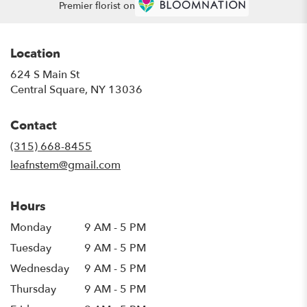
Premier florist on
Location
624 S Main St
(link
Central Square, NY 13036
opens
in
Contact
a
new
(315) 668-8455
window)
leafnstem@gmail.com
Hours
Monday
9 AM - 5 PM
Tuesday
9 AM - 5 PM
Wednesday
9 AM - 5 PM
Thursday
9 AM - 5 PM