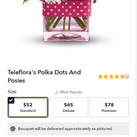
Teleflora's Polka Dots And
(2)
5
Posies
out
of
Size
Most Popular
5
stars
$52
$65
$78
based
Arrangement size
Arrangement size
Arrangement size
Standard
Deluxe
Premium
on
2
ratings.
Bouquet will be delivered approximately as pictured.
Read