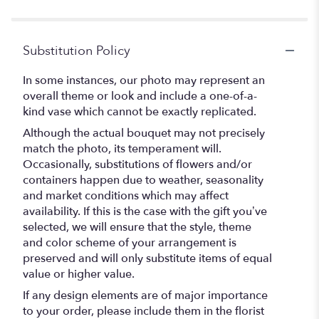
5
stars
Substitution Policy
In some instances, our photo may represent an
overall theme or look and include a one-of-a-
kind vase which cannot be exactly replicated.
Although the actual bouquet may not precisely
match the photo, its temperament will.
Occasionally, substitutions of flowers and/or
containers happen due to weather, seasonality
and market conditions which may affect
availability. If this is the case with the gift you’ve
selected, we will ensure that the style, theme
and color scheme of your arrangement is
preserved and will only substitute items of equal
value or higher value.
If any design elements are of major importance
to your order, please include them in the florist