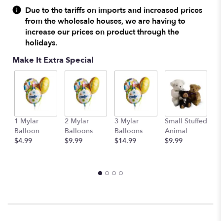
reviews
Due to the tariffs on imports and increased prices
by
from the wholesale houses, we are having to
clicking
increase our prices on product through the
here.
holidays.
This
link
Make It Extra Special
will
scroll
down
this
page
to
1 Mylar
2 Mylar
3 Mylar
Small Stuffed
M
the
Balloon
Balloons
Balloons
Animal
S
reviews
$4.99
$9.99
$14.99
$9.99
A
section
$
for
"Teleflora's
Polka
Dots
and
Posies".