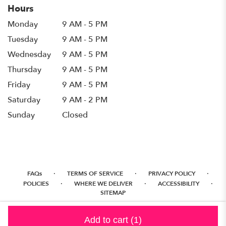
Hours
Monday
9 AM - 5 PM
Tuesday
9 AM - 5 PM
Wednesday
9 AM - 5 PM
Thursday
9 AM - 5 PM
Friday
9 AM - 5 PM
Saturday
9 AM - 2 PM
Sunday
Closed
·
·
·
FAQs
TERMS OF SERVICE
PRIVACY POLICY
·
·
·
POLICIES
WHERE WE DELIVER
ACCESSIBILITY
SITEMAP
ALL RIGHTS RESERVED ©
Add to cart
(1)