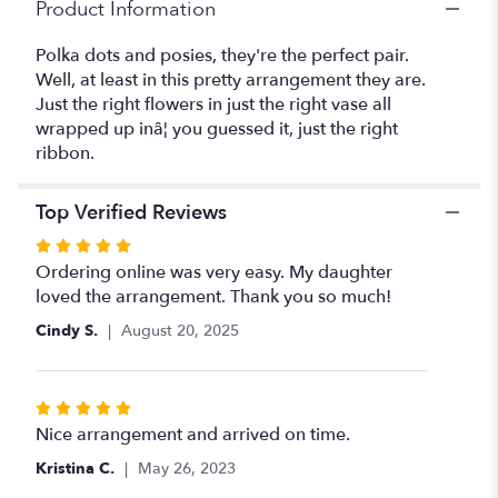
Product Information
Polka dots and posies, they're the perfect pair.
Well, at least in this pretty arrangement they are.
Just the right flowers in just the right vase all
wrapped up inâ¦ you guessed it, just the right
ribbon.
Top Verified Reviews
Rated
5
Ordering online was very easy. My daughter
out
loved the arrangement. Thank you so much!
of
Cindy S.
August 20, 2025
5
stars
Rated
5
Nice arrangement and arrived on time.
out
Kristina C.
May 26, 2023
of