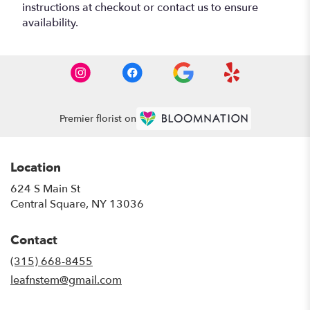
instructions at checkout or contact us to ensure
availability.
Premier florist on
Location
624 S Main St
(link
Central Square, NY 13036
opens
in
Contact
a
new
(315) 668-8455
window)
leafnstem@gmail.com