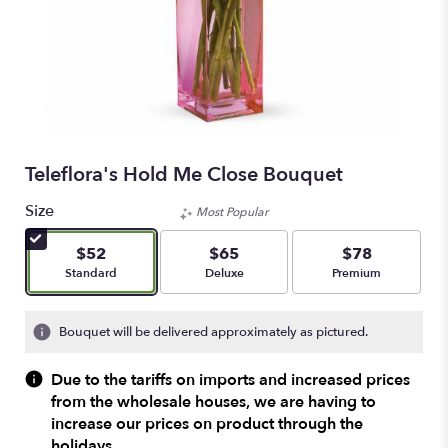
Teleflora's Hold Me Close Bouquet
Size
Most Popular
$52
$65
$78
Arrangement size
Arrangement size
Arrangement size
Standard
Deluxe
Premium
Bouquet will be delivered approximately as pictured.
Due to the tariffs on imports and increased prices
from the wholesale houses, we are having to
increase our prices on product through the
holidays.