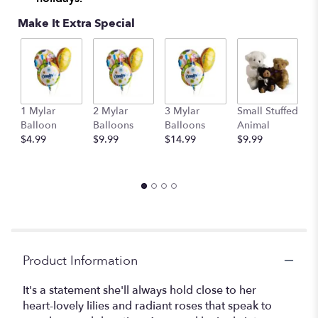
Make It Extra Special
1 Mylar
2 Mylar
3 Mylar
Small Stuffed
M
Balloon
Balloons
Balloons
Animal
S
$4.99
$9.99
$14.99
$9.99
A
$
Product Information
It's a statement she'll always hold close to her
heart-lovely lilies and radiant roses that speak to