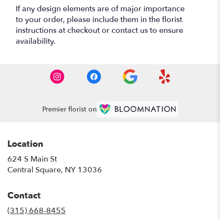
If any design elements are of major importance
to your order, please include them in the florist
instructions at checkout or contact us to ensure
availability.
Premier florist on
Location
624 S Main St
(link
Central Square, NY 13036
opens
in
Contact
a
new
(315) 668-8455
window)