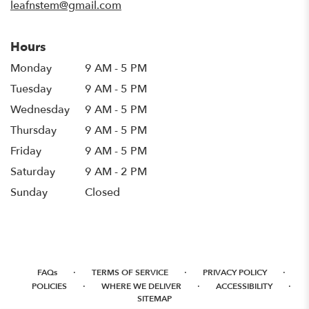
leafnstem@gmail.com
Hours
Monday
9 AM - 5 PM
Tuesday
9 AM - 5 PM
Wednesday
9 AM - 5 PM
Thursday
9 AM - 5 PM
Friday
9 AM - 5 PM
Saturday
9 AM - 2 PM
Sunday
Closed
·
·
·
FAQs
TERMS OF SERVICE
PRIVACY POLICY
·
·
·
POLICIES
WHERE WE DELIVER
ACCESSIBILITY
SITEMAP