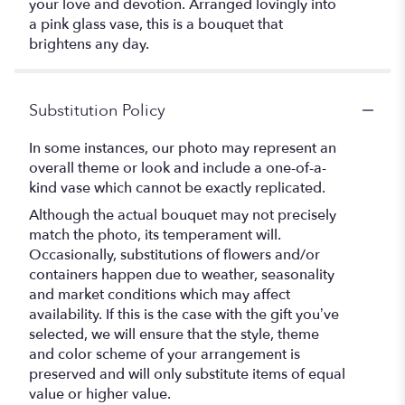
your love and devotion. Arranged lovingly into
a pink glass vase, this is a bouquet that
brightens any day.
Substitution Policy
In some instances, our photo may represent an
overall theme or look and include a one-of-a-
kind vase which cannot be exactly replicated.
Although the actual bouquet may not precisely
match the photo, its temperament will.
Occasionally, substitutions of flowers and/or
containers happen due to weather, seasonality
and market conditions which may affect
availability. If this is the case with the gift you’ve
selected, we will ensure that the style, theme
and color scheme of your arrangement is
preserved and will only substitute items of equal
value or higher value.