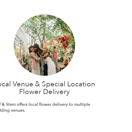
ocal Venue & Special Location
Flower Delivery
f & Stem offers local flower delivery to multiple
ding venues.
Browse Arrangements