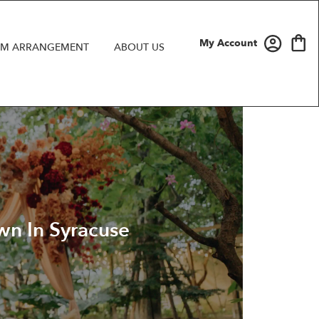
My Account
M ARRANGEMENT
ABOUT US
n In Syracuse