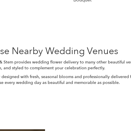
Bouquet
Browse Arrangements
hese Nearby Wedding Venues
 & Stem provides wedding flower delivery to many other beautiful v
e, and styled to complement your celebration perfectly.
 designed with fresh, seasonal blooms and professionally delivered f
ake every wedding day as beautiful and memorable as possible.
View Wedding Collection