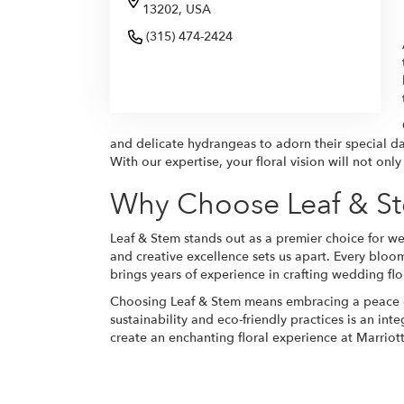
13202, USA
(315) 474-2424
Browse Arrangements
and delicate hydrangeas to adorn their special d
With our expertise, your floral vision will not on
Why Choose Leaf & St
Leaf & Stem stands out as a premier choice for we
and creative excellence sets us apart. Every bloo
brings years of experience in crafting wedding fl
Choosing Leaf & Stem means embracing a peace of
sustainability and eco-friendly practices is an int
create an enchanting floral experience at Marriot