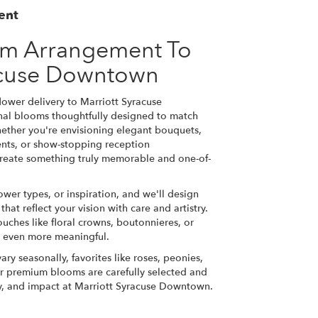
ent
om Arrangement To
acuse Downtown
ower delivery to Marriott Syracuse
nal blooms thoughtfully designed to match
hether you're envisioning elegant bouquets,
ts, or show-stopping reception
l create something truly memorable and one-of-
ower types, or inspiration, and we'll design
at reflect your vision with care and artistry.
ouches like floral crowns, boutonnieres, or
y even more meaningful.
ary seasonally, favorites like roses, peonies,
r premium blooms are carefully selected and
ty, and impact at Marriott Syracuse Downtown.