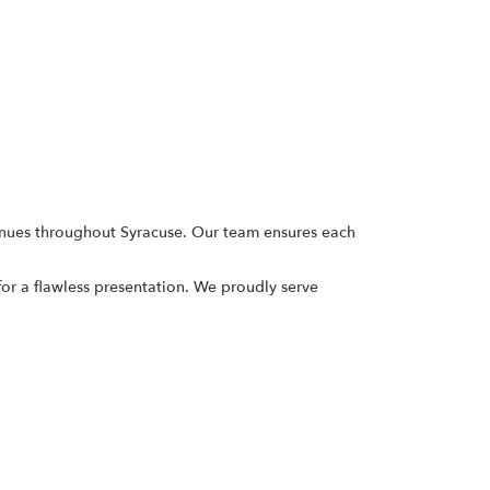
enues throughout Syracuse. Our team ensures each
or a flawless presentation. We proudly serve