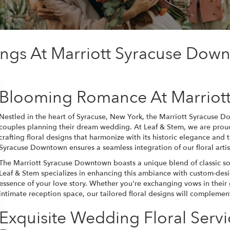
ings At Marriott Syracuse Dow
Blooming Romance At Marriot
Nestled in the heart of Syracuse, New York, the Marriott Syracuse D
couples planning their dream wedding. At Leaf & Stem, we are proud 
crafting floral designs that harmonize with its historic elegance and
Syracuse Downtown ensures a seamless integration of our floral artis
The Marriott Syracuse Downtown boasts a unique blend of classic s
Leaf & Stem specializes in enhancing this ambiance with custom-desi
essence of your love story. Whether you're exchanging vows in their
intimate reception space, our tailored floral designs will compleme
Exquisite Wedding Floral Servi