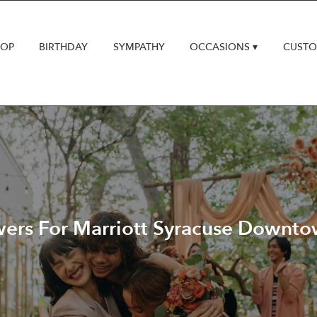
HOP
BIRTHDAY
SYMPATHY
OCCASIONS ▾
CUSTO
rs For Marriott Syracuse Downtow