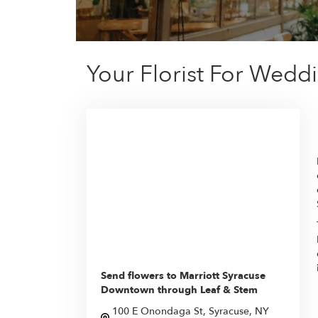
Your Florist For Wedd
Send flowers to Marriott Syracuse
Downtown through Leaf & Stem
100 E Onondaga St, Syracuse, NY