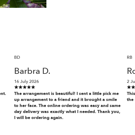
BD
RB
Barbra D.
Ro
16 July 2026
2 Ju
nt.
The arrangement is beautiful! I sent a little pick me
This
up arrangement to a friend and it brought a smile
the 
to her face. The online ordering was easy and same
day delivery was exactly what I needed. Thank you,
I will be ordering again.