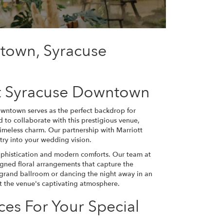
ntown, Syracuse
t Syracuse Downtown
owntown serves as the perfect backdrop for
to collaborate with this prestigious venue,
 timeless charm. Our partnership with Marriott
try into your wedding vision.
ophistication and modern comforts. Our team at
gned floral arrangements that capture the
 grand ballroom or dancing the night away in an
nt the venue's captivating atmosphere.
ces For Your Special