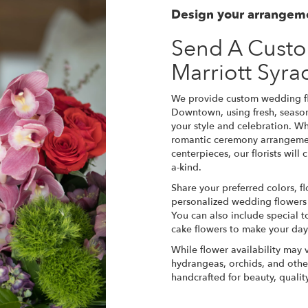
Design your arrangem
Send A Cust
Marriott Syr
We provide custom wedding fl
Downtown, using fresh, seaso
your style and celebration. W
romantic ceremony arrangemen
centerpieces, our florists wil
a-kind.
Share your preferred colors, fl
personalized wedding flowers th
You can also include special t
cake flowers to make your da
While flower availability may v
hydrangeas, orchids, and othe
handcrafted for beauty, quali
Order Now