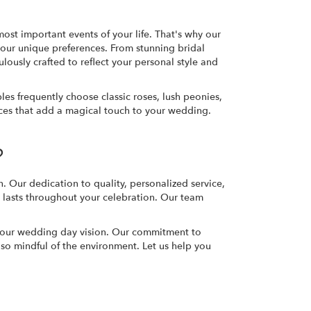
ost important events of your life. That's why our
 your unique preferences. From stunning bridal
ously crafted to reflect your personal style and
s frequently choose classic roses, lush peonies,
eces that add a magical touch to your wedding.
?
. Our dedication to quality, personalized service,
t lasts throughout your celebration. Our team
 your wedding day vision. Our commitment to
also mindful of the environment. Let us help you