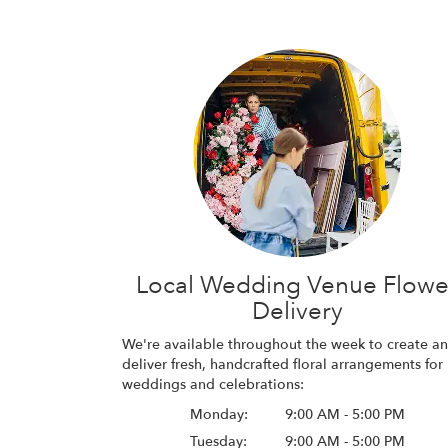
Local Wedding Venue Flowe
Delivery
We're available throughout the week to create a
deliver fresh, handcrafted floral arrangements for
weddings and celebrations:
Monday:
9:00 AM - 5:00 PM
Tuesday:
9:00 AM - 5:00 PM