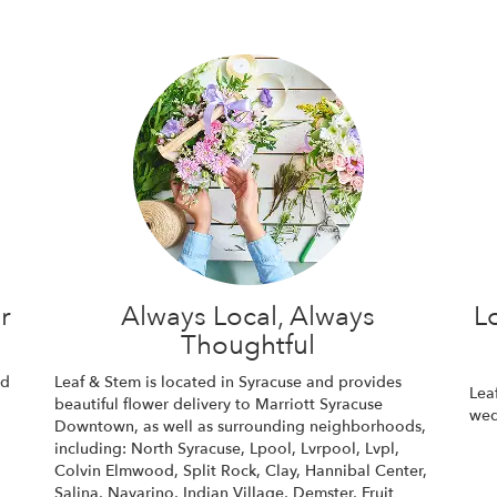
r
Always Local, Always
L
Thoughtful
nd
Leaf & Stem is located in Syracuse and provides
Lea
beautiful flower delivery to Marriott Syracuse
wed
Downtown, as well as surrounding neighborhoods,
including:
North Syracuse
,
Lpool
,
Lvrpool
,
Lvpl
,
Colvin Elmwood
,
Split Rock
,
Clay
,
Hannibal Center
,
Salina
,
Navarino
,
Indian Village
,
Demster
,
Fruit