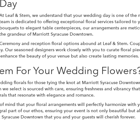
Day
At Leaf & Stem, we understand that your wedding day is one of the m
team is dedicated to offering exceptional floral services tailored to
bouquets to elegant table centerpieces, our arrangements are meticul
the grandeur of Marriott Syracuse Downtown.
Ceremony and reception floral options abound at Leaf & Stem. Couple
ay. Our seasoned designers work closely with you to curate floral pi
ly enhance the beauty of your venue but also create lasting memories.
em For Your Wedding Flowers
dding florals for those tying the knot at Marriott Syracuse Downtown
m we select is sourced with care, ensuring freshness and vibrancy tha
orals that resonate with elegance and romance.
 mind that your floral arrangements will perfectly harmonize with
egral part of our ethos, ensuring your event is not only beautiful but 
t Syracuse Downtown that you and your guests will cherish forever.