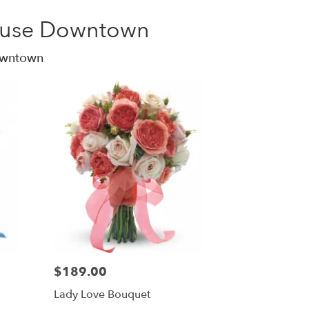
acuse Downtown
Downtown
$189.00
Lady Love Bouquet