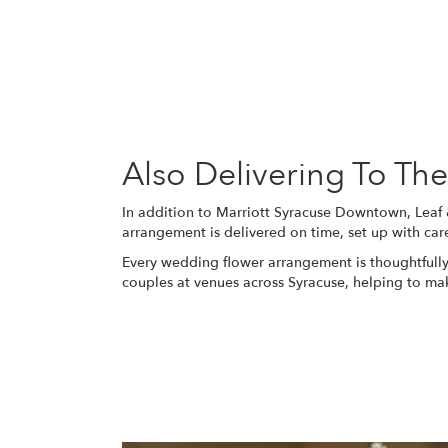
Also Delivering To T
In addition to Marriott Syracuse Downtown, Leaf
arrangement is delivered on time, set up with car
Every wedding flower arrangement is thoughtfully
couples at venues across Syracuse, helping to m