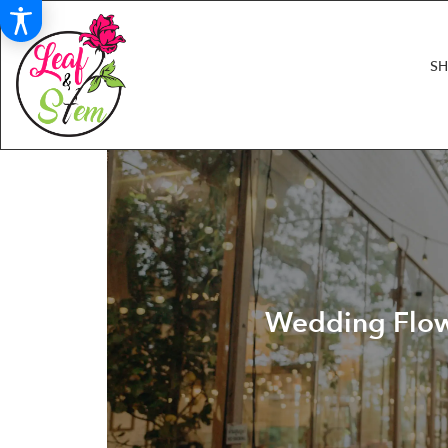
S
Wedding Flowe