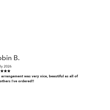
bin B.
ly 2026
 arrangement was very nice, beautiful as all of
others I’ve ordered!!