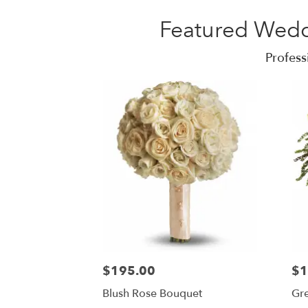
Featured Wedd
Profess
$195.00
$1
Blush Rose Bouquet
Gr