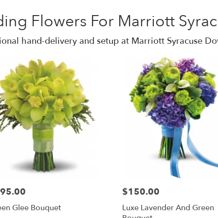
ing Flowers For Marriott Syr
ional hand-delivery and setup at Marriott Syracuse 
95.00
$150.00
een Glee Bouquet
Luxe Lavender And Green