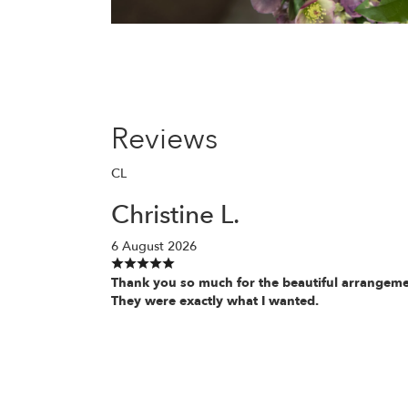
Reviews
CL
Christine L.
6 August 2026
Thank you so much for the beautiful arrangeme
They were exactly what I wanted.