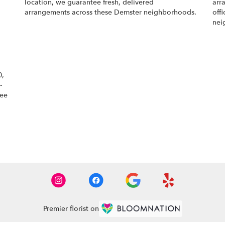
location, we guarantee fresh, delivered
arr
arrangements across these Demster neighborhoods.
off
nei
Browse Arrangements
0,
-
tee
Premier florist on