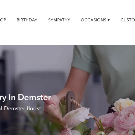
HOP
BIRTHDAY
SYMPATHY
OCCASIONS ▾
CUSTO
ry In Demster
l Demster florist