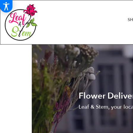
S
Flower Delive
Leaf & Stem, your loca