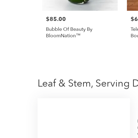
$85.00
$6
Bubble Of Beauty By
Tel
BloomNation™
Bo
Leaf & Stem, Serving 