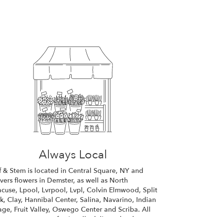
Always Local
f & Stem is located in Central Square, NY and
ivers flowers in Demster, as well as
North
acuse
,
Lpool
,
Lvrpool
,
Lvpl
,
Colvin Elmwood
,
Split
k
,
Clay
,
Hannibal Center
,
Salina
,
Navarino
,
Indian
lage
,
Fruit Valley
,
Oswego Center
and
Scriba
. All