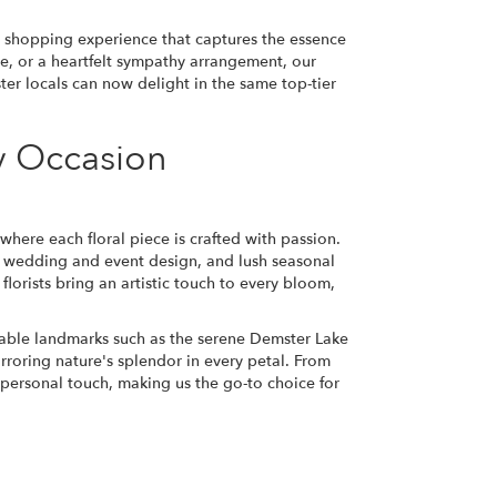
er shopping experience that captures the essence
se, or a heartfelt sympathy arrangement, our
ter locals can now delight in the same top-tier
ry Occasion
 where each floral piece is crafted with passion.
, wedding and event design, and lush seasonal
florists bring an artistic touch to every bloom,
able landmarks such as the serene Demster Lake
irroring nature's splendor in every petal. From
personal touch, making us the go-to choice for