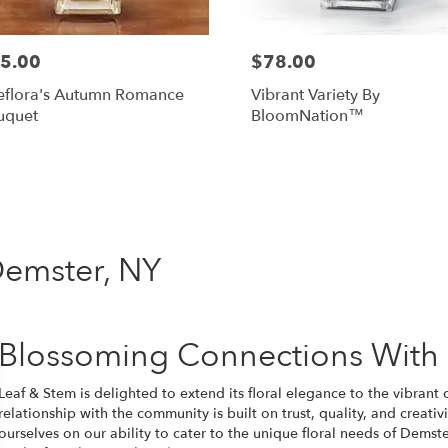
5.00
$78.00
eflora's Autumn Romance
Vibrant Variety By
uquet
BloomNation™
Shop All
Demster, NY
Blossoming Connections With
Leaf & Stem is delighted to extend its floral elegance to the vibra
relationship with the community is built on trust, quality, and creativ
ourselves on our ability to cater to the unique floral needs of Demste