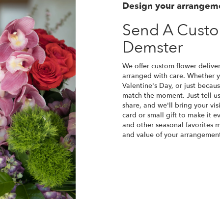
Design your arrangem
Send A Cust
Demster
We offer custom flower deliver
arranged with care. Whether yo
Valentine's Day, or just becau
match the moment. Just tell us 
share, and we'll bring your vis
card or small gift to make it e
and other seasonal favorites m
and value of your arrangement 
Order Now