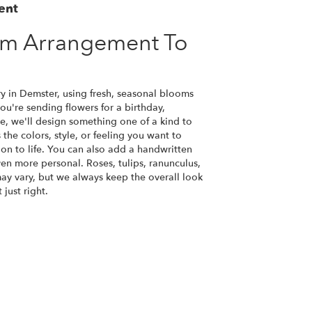
ent
om Arrangement To
y in Demster, using fresh, seasonal blooms
u're sending flowers for a birthday,
se, we'll design something one of a kind to
the colors, style, or feeling you want to
ion to life. You can also add a handwritten
ven more personal. Roses, tulips, ranunculus,
ay vary, but we always keep the overall look
just right.