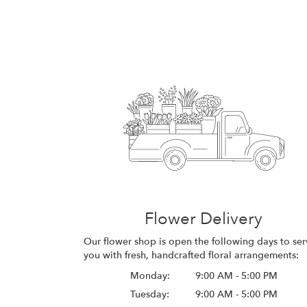
Flower Delivery
Our flower shop is open the following days to ser
you with fresh, handcrafted floral arrangements:
Monday:
9:00 AM - 5:00 PM
Tuesday:
9:00 AM - 5:00 PM