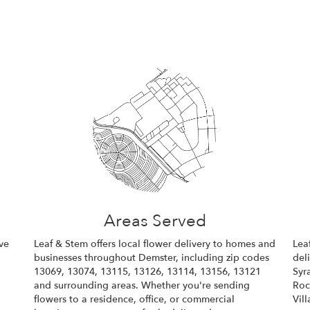
Areas Served
ve
Leaf & Stem offers local flower delivery to homes and
Lea
businesses throughout Demster, including zip codes
del
13069, 13074, 13115, 13126, 13114, 13156, 13121
Syr
and surrounding areas. Whether you're sending
Roc
flowers to a residence, office, or commercial
Vil