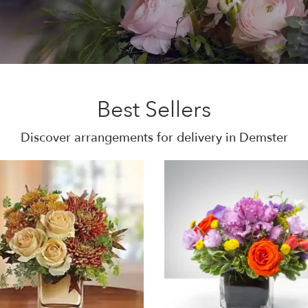
Best Sellers
Discover arrangements for delivery in Demster