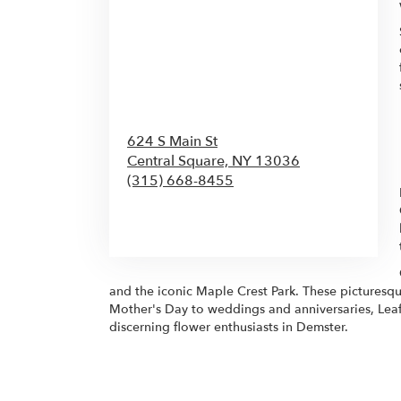
624 S Main St
Central Square,
NY
13036
(315) 668-8455
Browse Arrangements
and the iconic Maple Crest Park. These picturesque
Mother's Day to weddings and anniversaries, Leaf
discerning flower enthusiasts in Demster.