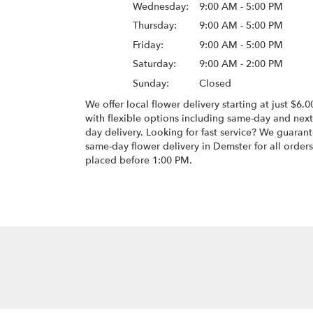
Wednesday:
9:00 AM - 5:00 PM
Thursday:
9:00 AM - 5:00 PM
Friday:
9:00 AM - 5:00 PM
Saturday:
9:00 AM - 2:00 PM
Sunday:
Closed
We offer local flower delivery starting at just $6.0
with flexible options including same-day and next
day delivery. Looking for fast service? We guaran
same-day flower delivery in Demster for all orders
placed before 1:00 PM.
Browse Arrangements