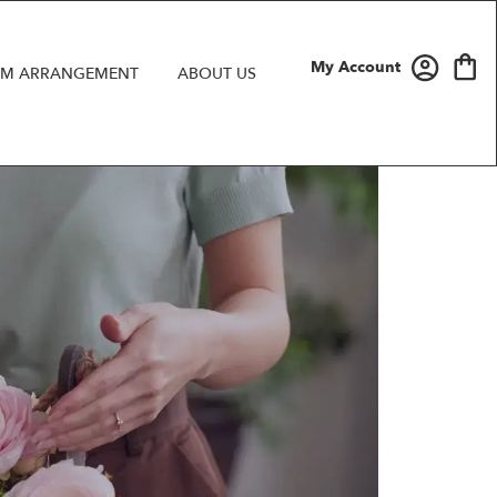
My Account
M ARRANGEMENT
ABOUT US