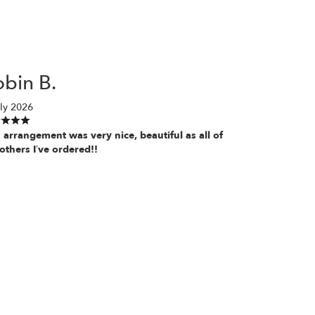
bin B.
ly 2026
 arrangement was very nice, beautiful as all of
others I’ve ordered!!