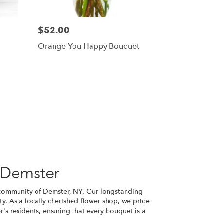
$52.00
Orange You Happy Bouquet
 Demster
nt community of Demster, NY. Our longstanding
ity. As a locally cherished flower shop, we pride
r's residents, ensuring that every bouquet is a