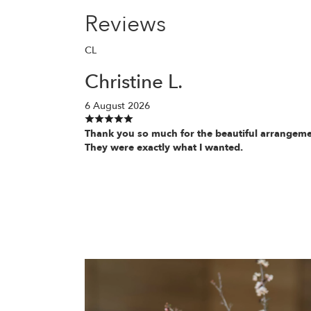
Reviews
CL
Christine L.
6 August 2026
Thank you so much for the beautiful arrangeme
They were exactly what I wanted.