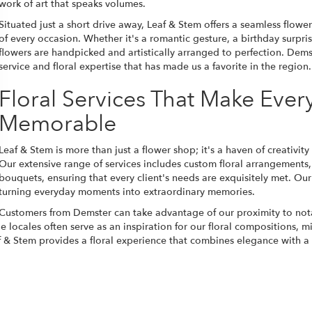
work of art that speaks volumes.
Situated just a short drive away, Leaf & Stem offers a seamless flow
of every occasion. Whether it's a romantic gesture, a birthday surpri
flowers are handpicked and artistically arranged to perfection. Dems
service and floral expertise that has made us a favorite in the region.
Floral Services That Make Eve
Memorable
Leaf & Stem is more than just a flower shop; it's a haven of creativity
Our extensive range of services includes custom floral arrangements
bouquets, ensuring that every client's needs are exquisitely met. Our 
turning everyday moments into extraordinary memories.
Customers from Demster can take advantage of our proximity to not
 locales often serve as an inspiration for our floral compositions, m
 & Stem provides a floral experience that combines elegance with a 