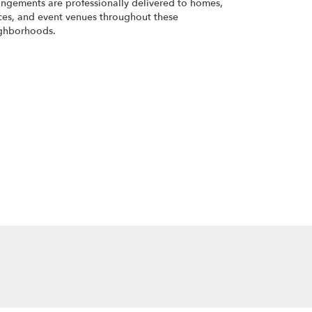
angements are professionally delivered to homes,
ices, and event venues throughout these
ghborhoods.
Browse Arrangements