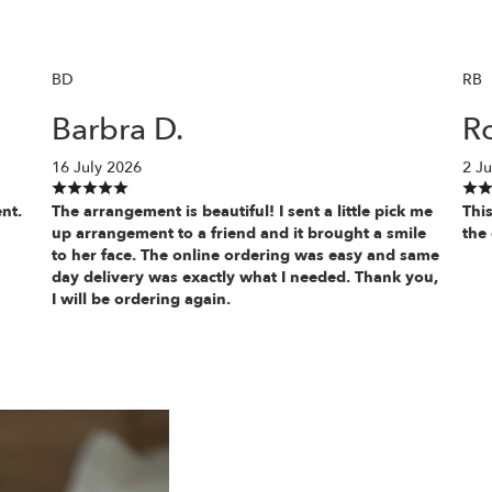
BD
RB
Barbra D.
Ro
16 July 2026
2 Ju
nt.
The arrangement is beautiful! I sent a little pick me
This
up arrangement to a friend and it brought a smile
the 
to her face. The online ordering was easy and same
day delivery was exactly what I needed. Thank you,
I will be ordering again.