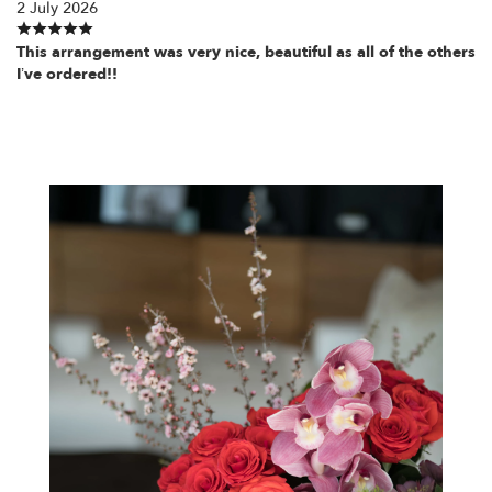
2 July 2026
This arrangement was very nice, beautiful as all of the others
I’ve ordered!!