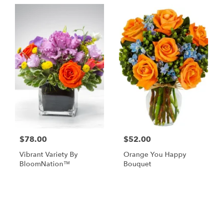
$78.00
$52.00
Vibrant Variety By
Orange You Happy
BloomNation™
Bouquet
Shop All