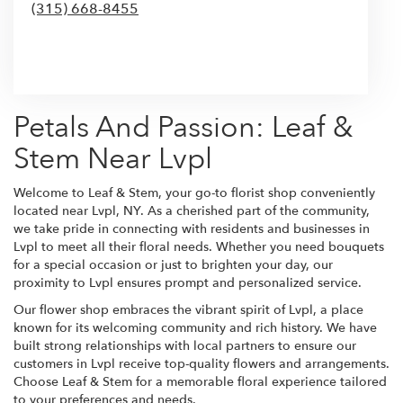
(315) 668-8455
Browse Arrangements
Petals And Passion: Leaf &
Stem Near Lvpl
Welcome to Leaf & Stem, your go-to florist shop conveniently
located near Lvpl, NY. As a cherished part of the community,
we take pride in connecting with residents and businesses in
Lvpl to meet all their floral needs. Whether you need bouquets
for a special occasion or just to brighten your day, our
proximity to Lvpl ensures prompt and personalized service.
Our flower shop embraces the vibrant spirit of Lvpl, a place
known for its welcoming community and rich history. We have
built strong relationships with local partners to ensure our
customers in Lvpl receive top-quality flowers and arrangements.
Choose Leaf & Stem for a memorable floral experience tailored
to your preferences and needs.