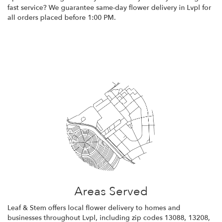
fast service? We guarantee same-day flower delivery in Lvpl for
all orders placed before 1:00 PM.
Browse Arrangements
Areas Served
Leaf & Stem offers local flower delivery to homes and
businesses throughout Lvpl, including zip codes 13088, 13208,