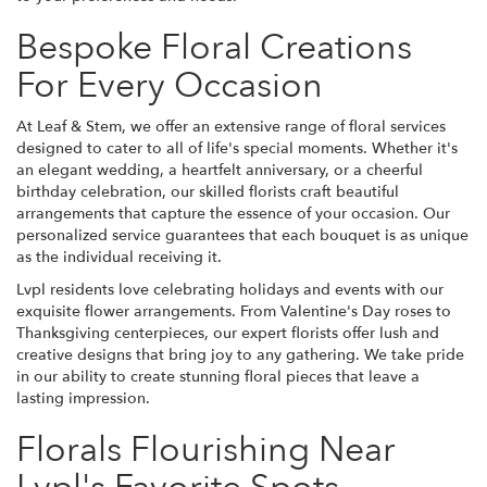
Bespoke Floral Creations
For Every Occasion
At Leaf & Stem, we offer an extensive range of floral services
designed to cater to all of life's special moments. Whether it's
an elegant wedding, a heartfelt anniversary, or a cheerful
birthday celebration, our skilled florists craft beautiful
arrangements that capture the essence of your occasion. Our
personalized service guarantees that each bouquet is as unique
as the individual receiving it.
Lvpl residents love celebrating holidays and events with our
exquisite flower arrangements. From Valentine's Day roses to
Thanksgiving centerpieces, our expert florists offer lush and
creative designs that bring joy to any gathering. We take pride
in our ability to create stunning floral pieces that leave a
lasting impression.
Florals Flourishing Near