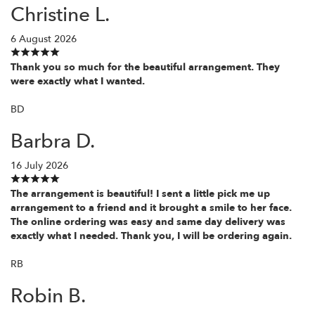
Christine L.
6 August 2026
Thank you so much for the beautiful arrangement. They
were exactly what I wanted.
BD
Barbra D.
16 July 2026
The arrangement is beautiful! I sent a little pick me up
arrangement to a friend and it brought a smile to her face.
The online ordering was easy and same day delivery was
exactly what I needed. Thank you, I will be ordering again.
RB
Robin B.