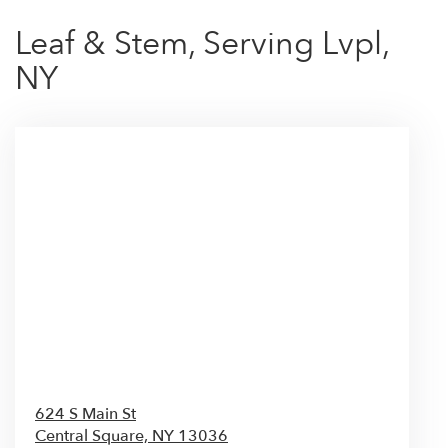
Leaf & Stem, Serving Lvpl,
NY
624 S Main St
Central Square,
NY
13036