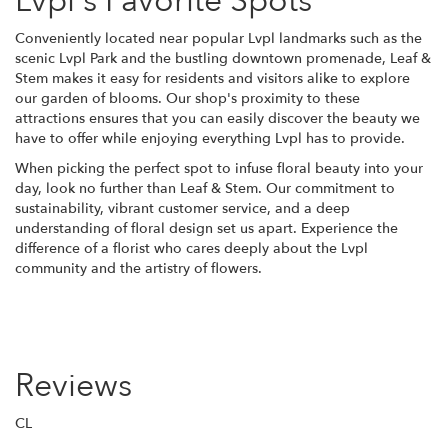
Lvpl's Favorite Spots
Conveniently located near popular Lvpl landmarks such as the
scenic Lvpl Park and the bustling downtown promenade, Leaf &
Stem makes it easy for residents and visitors alike to explore
our garden of blooms. Our shop's proximity to these
attractions ensures that you can easily discover the beauty we
have to offer while enjoying everything Lvpl has to provide.
When picking the perfect spot to infuse floral beauty into your
day, look no further than Leaf & Stem. Our commitment to
sustainability, vibrant customer service, and a deep
understanding of floral design set us apart. Experience the
difference of a florist who cares deeply about the Lvpl
community and the artistry of flowers.
Reviews
CL