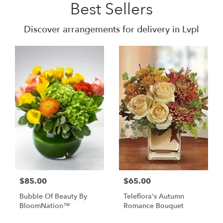
Best Sellers
Discover arrangements for delivery in Lvpl
$85.00
$65.00
Bubble Of Beauty By
Teleflora's Autumn
BloomNation™
Romance Bouquet