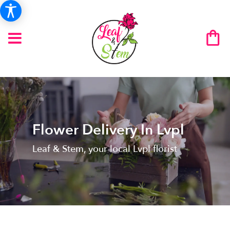
Flower Delivery In Lvpl
Leaf & Stem, your local Lvpl florist