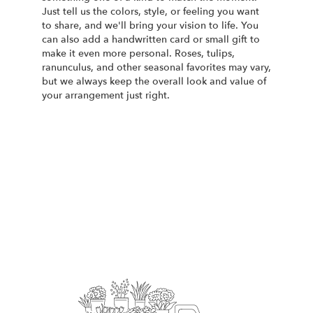
Just tell us the colors, style, or feeling you want
to share, and we'll bring your vision to life. You
can also add a handwritten card or small gift to
make it even more personal. Roses, tulips,
ranunculus, and other seasonal favorites may vary,
but we always keep the overall look and value of
your arrangement just right.
Order Now