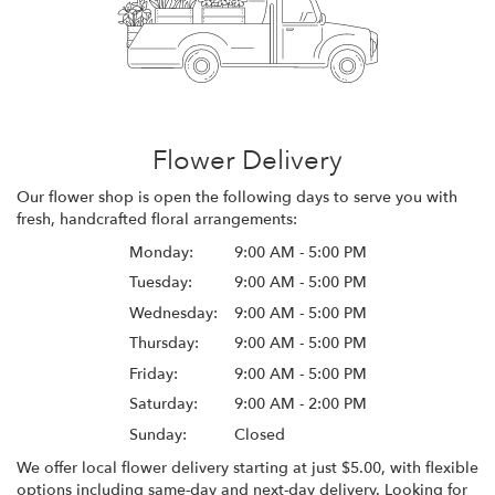
Flower Delivery
Our flower shop is open the following days to serve you with
fresh, handcrafted floral arrangements:
Monday:
9:00 AM - 5:00 PM
Tuesday:
9:00 AM - 5:00 PM
Wednesday:
9:00 AM - 5:00 PM
Thursday:
9:00 AM - 5:00 PM
Friday:
9:00 AM - 5:00 PM
Saturday:
9:00 AM - 2:00 PM
Sunday:
Closed
We offer local flower delivery starting at just $5.00, with flexible
options including same-day and next-day delivery. Looking for