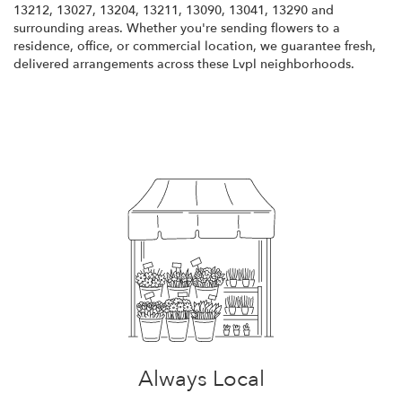
13212, 13027, 13204, 13211, 13090, 13041, 13290 and
surrounding areas. Whether you're sending flowers to a
residence, office, or commercial location, we guarantee fresh,
delivered arrangements across these Lvpl neighborhoods.
Browse Arrangements
Always Local