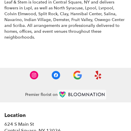
Leaf & Stem is located in Central Square, NY and delivers
flowers in Lvpl, as well as
North Syracuse
,
Lpool
,
Lvrpool
,
Colvin Elmwood
,
Split Rock
,
Clay
,
Hannibal Center
,
Salina
,
Navarino
,
Indian Village
,
Demster
,
Fruit Valley
,
Oswego Center
and
Scriba
. All arrangements are professionally delivered to
homes, offices, and event venues throughout these
neighborhoods.
Browse Arrangements
Premier florist on
Location
624 S Main St
(link
Central Square, NY 13036