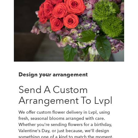
Design your arrangement
Send A Custom
Arrangement To Lvpl
We offer custom flower delivery in Lvpl, using
fresh, seasonal blooms arranged with care.
Whether you're sending flowers for a birthday,
Valentine's Day, or just because, we'll design
something one of a kind to match the moment.