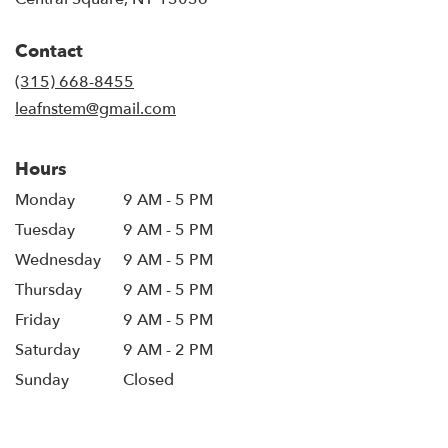
opens
in
Contact
a
new
(315) 668-8455
window)
leafnstem@gmail.com
Hours
Monday
9 AM - 5 PM
Tuesday
9 AM - 5 PM
Wednesday
9 AM - 5 PM
Thursday
9 AM - 5 PM
Friday
9 AM - 5 PM
Saturday
9 AM - 2 PM
Sunday
Closed