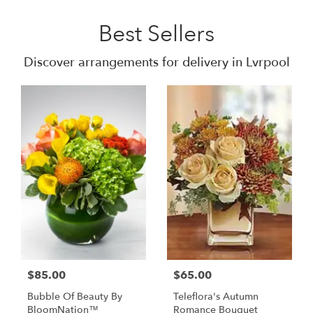
Best Sellers
Discover arrangements for delivery in Lvrpool
$85.00
$65.00
Bubble Of Beauty By
Teleflora's Autumn
BloomNation™
Romance Bouquet