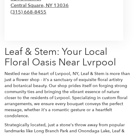
Central Square,
NY
13036
(315) 668-8455
Browse Arrangements
Leaf & Stem: Your Local
Floral Oasis Near Lvrpool
Nestled near the heart of Lvrpool, NY, Leaf & Stem is more than
just a flower shop - it's a sanctuary of exquisite floral artistry
and botanical beauty. Our shop prides itself on forging strong
community ties and bringing the vibrant essence of nature
closer to the residents of Lvrpool. Specializing in custom floral
arrangements, we ensure every bouquet conveys the perfect
message, whether it's a romantic gesture or a heartfelt
condolence.
Strategically located, just a stone's throw away from popular
landmarks like Long Branch Park and Onondaga Lake, Leaf &