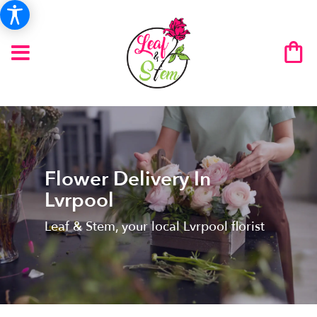
Flower Delivery In
Lvrpool
Leaf & Stem, your local Lvrpool florist