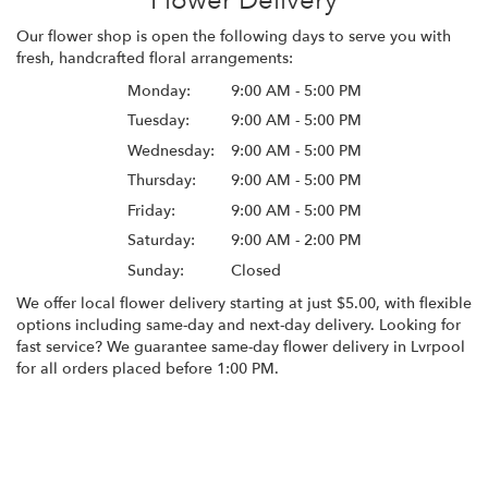
Flower Delivery
Our flower shop is open the following days to serve you with
fresh, handcrafted floral arrangements:
Monday:
9:00 AM - 5:00 PM
Tuesday:
9:00 AM - 5:00 PM
Wednesday:
9:00 AM - 5:00 PM
Thursday:
9:00 AM - 5:00 PM
Friday:
9:00 AM - 5:00 PM
Saturday:
9:00 AM - 2:00 PM
Sunday:
Closed
We offer local flower delivery starting at just $5.00, with flexible
options including same-day and next-day delivery. Looking for
fast service? We guarantee same-day flower delivery in Lvrpool
for all orders placed before 1:00 PM.
Browse Arrangements