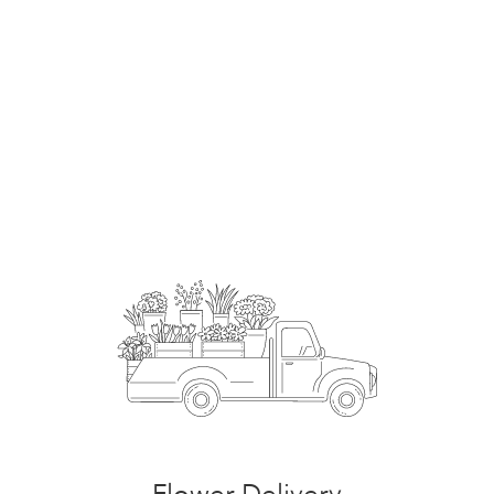
Order Now