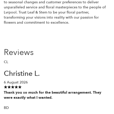
to seasonal changes and customer preferences to deliver
unparalleled service and floral masterpieces to the people of
Lvrpool. Trust Leaf & Stem to be your floral partner,
transforming your visions into reality with our passion for
flowers and commitment to excellence.
Reviews
CL
Christine L.
6 August 2026
Thank you so much for the beautiful arrangement. They
were exactly what I wanted.
BD