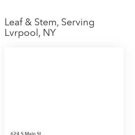
Leaf & Stem, Serving
Lvrpool, NY
624 S Main St