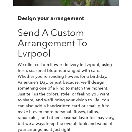
Design your arrangement
Send A Custom
Arrangement To
Lvrpool
We offer custom flower delivery in Lvrpool, using
fresh, seasonal blooms arranged with care.
Whether you're sending flowers for a birthday,
Valentine's Day, or just because, we'll design
something one of a kind to match the moment.
Just tell us the colors, style, or feeling you want
to share, and we'll bring your vision to life. You
can also add a handwritten card or small gift to
make it even more personal. Roses, tulips,
ranunculus, and other seasonal favorites may vary,
but we always keep the overall look and value of
your arrangement just right.