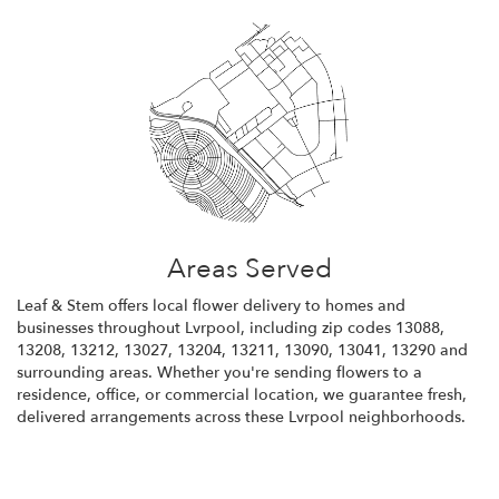
Areas Served
Leaf & Stem offers local flower delivery to homes and
businesses throughout Lvrpool, including zip codes 13088,
13208, 13212, 13027, 13204, 13211, 13090, 13041, 13290 and
surrounding areas. Whether you're sending flowers to a
residence, office, or commercial location, we guarantee fresh,
delivered arrangements across these Lvrpool neighborhoods.
Browse Arrangements