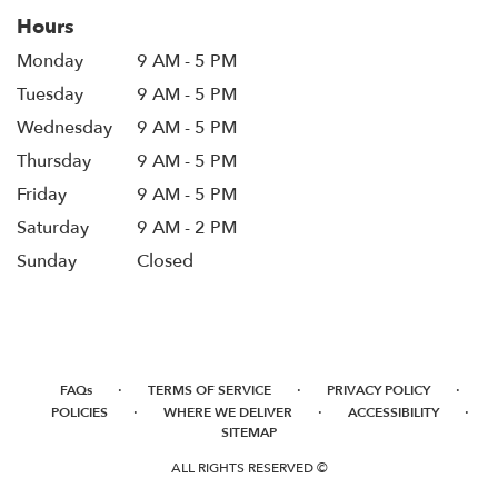
Hours
Monday
9 AM - 5 PM
Tuesday
9 AM - 5 PM
Wednesday
9 AM - 5 PM
Thursday
9 AM - 5 PM
Friday
9 AM - 5 PM
Saturday
9 AM - 2 PM
Sunday
Closed
·
·
·
FAQs
TERMS OF SERVICE
PRIVACY POLICY
·
·
·
POLICIES
WHERE WE DELIVER
ACCESSIBILITY
SITEMAP
ALL RIGHTS RESERVED ©