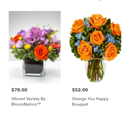
$78.00
$52.00
Vibrant Variety By
Orange You Happy
BloomNation™
Bouquet
Shop All