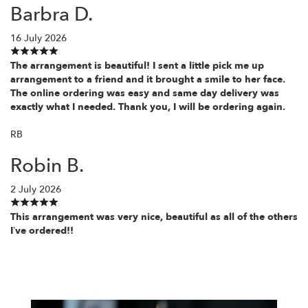
Barbra D.
16 July 2026
The arrangement is beautiful! I sent a little pick me up
arrangement to a friend and it brought a smile to her face.
The online ordering was easy and same day delivery was
exactly what I needed. Thank you, I will be ordering again.
RB
Robin B.
2 July 2026
This arrangement was very nice, beautiful as all of the others
I’ve ordered!!