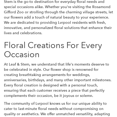
Stem is the go-to destination for everyday floral needs and
special occasions alike. Whether you're visiting the Rosamond
Gifford Zoo or strolling through the charming village streets, let
our flowers add a touch of natural beauty to your experience.
We are dedicated to providing Lvrpool residents with fresh,
innovative, and personalized floral solutions that enhance their
lives and celebrations.
Floral Creations For Every
Occasion
At Leaf & Stem, we understand that life's moments deserve to
be celebrated in style. Our flower shop is renowned for
creating breathtaking arrangements for weddings,
anniversaries, birthdays, and many other important milestones.
Every floral creation is designed with a personal touch,
ensuring that each customer receives a piece that perfectly
complements their occasion, be it joyous or solemn.
The community of Lvrpool knows us for our unique ability to
cater to last-minute floral needs without compromising on
quality or aesthetics. We offer unmatched versatility, adapting