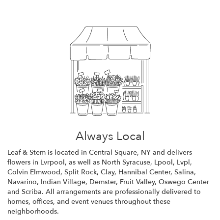
Always Local
Leaf & Stem is located in Central Square, NY and delivers
flowers in Lvrpool, as well as
North Syracuse
,
Lpool
,
Lvpl
,
Colvin Elmwood
,
Split Rock
,
Clay
,
Hannibal Center
,
Salina
,
Navarino
,
Indian Village
,
Demster
,
Fruit Valley
,
Oswego Center
and
Scriba
. All arrangements are professionally delivered to
homes, offices, and event venues throughout these
neighborhoods.