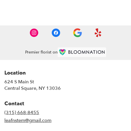
Browse Arrangements
Premier florist on
Location
624 S Main St
(link
Central Square, NY 13036
opens
in
Contact
a
new
(315) 668-8455
window)
leafnstem@gmail.com