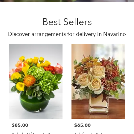
Best Sellers
Discover arrangements for delivery in Navarino
$85.00
$65.00