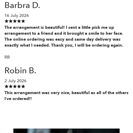
Barbra D.
16 July 2026
The arrangement is beautiful! I sent a little pick me up
arrangement to a friend and it brought a smile to her face.
The online ordering was easy and same day delivery was
exactly what I needed. Thank you, I will be ordering again.
RB
Robin B.
2 July 2026
This arrangement was very nice, beautiful as all of the others
I’ve ordered!!