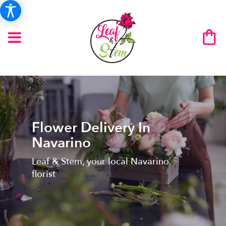
Flower Delivery In
Navarino
Leaf & Stem, your local Navarino
florist