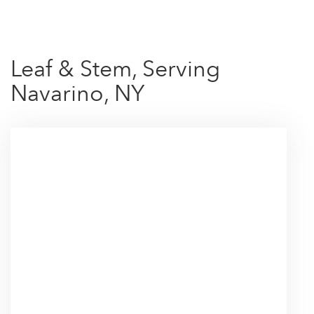
Leaf & Stem, Serving
Navarino, NY