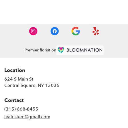
Browse Arrangements
Premier florist on
Location
624 S Main St
(link
Central Square, NY 13036
opens
in
Contact
a
new
(315) 668-8455
window)
leafnstem@gmail.com