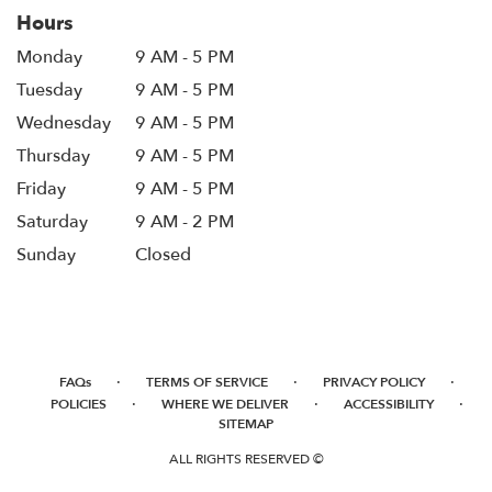
Hours
Monday
9 AM - 5 PM
Tuesday
9 AM - 5 PM
Wednesday
9 AM - 5 PM
Thursday
9 AM - 5 PM
Friday
9 AM - 5 PM
Saturday
9 AM - 2 PM
Sunday
Closed
·
·
·
FAQs
TERMS OF SERVICE
PRIVACY POLICY
·
·
·
POLICIES
WHERE WE DELIVER
ACCESSIBILITY
SITEMAP
ALL RIGHTS RESERVED ©