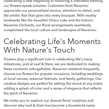
celebrating a new beginning or honoring a cherished memory,
our flowers speak volumes. Customers from Navarino
appreciate our personalized service, attention to detail, and
the artistic flair that goes into every bouquet. With nearby
landmarks like the beautiful Otisco Lake and the historic
Navarino Orchards, our floral arrangements seamlessly
complement the local culture and landscapes of Navarino.
Celebrating Life's Moments
With Nature's Touch
Flowers play a significant role in celebrating life's many
milestones, and at Leaf & Stem, we are dedicated to making
these moments unforgettable. Navarino residents frequently
choose our flowers for popular occasions, including weddings
at local venues, seasonal festivals, and family gatherings. Our
creative designs are perfect for setting the mood at any event,
adding a splash of color and a sense of elegance that reflects
the spirit of Navarino.
We invite you to explore our diverse floral creations and
discover why Leaf & Stem has become a household name