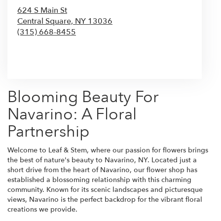
624 S Main St
Central Square,
NY
13036
(315) 668-8455
Browse Arrangements
Blooming Beauty For
Navarino: A Floral
Partnership
Welcome to Leaf & Stem, where our passion for flowers brings
the best of nature's beauty to Navarino, NY. Located just a
short drive from the heart of Navarino, our flower shop has
established a blossoming relationship with this charming
community. Known for its scenic landscapes and picturesque
views, Navarino is the perfect backdrop for the vibrant floral
creations we provide.