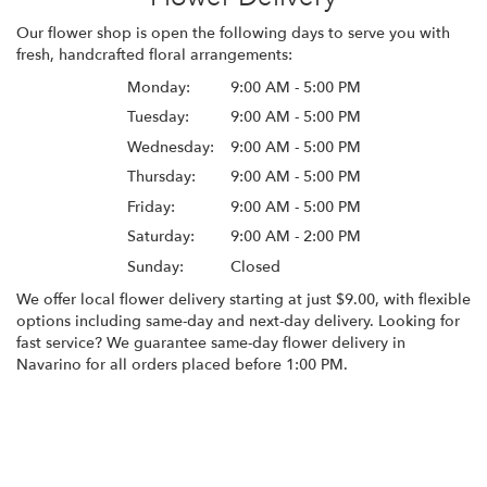
Our flower shop is open the following days to serve you with
fresh, handcrafted floral arrangements:
Monday:
9:00 AM - 5:00 PM
Tuesday:
9:00 AM - 5:00 PM
Wednesday:
9:00 AM - 5:00 PM
Thursday:
9:00 AM - 5:00 PM
Friday:
9:00 AM - 5:00 PM
Saturday:
9:00 AM - 2:00 PM
Sunday:
Closed
We offer local flower delivery starting at just $9.00, with flexible
options including same-day and next-day delivery. Looking for
fast service? We guarantee same-day flower delivery in
Navarino for all orders placed before 1:00 PM.
Browse Arrangements