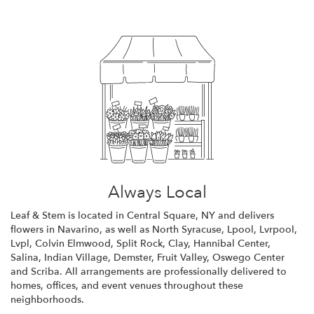
Always Local
Leaf & Stem is located in Central Square, NY and delivers
flowers in Navarino, as well as
North Syracuse
,
Lpool
,
Lvrpool
,
Lvpl
,
Colvin Elmwood
,
Split Rock
,
Clay
,
Hannibal Center
,
Salina
,
Indian Village
,
Demster
,
Fruit Valley
,
Oswego Center
and
Scriba
. All arrangements are professionally delivered to
homes, offices, and event venues throughout these
neighborhoods.