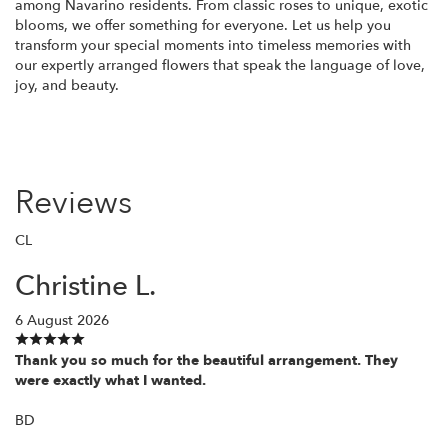
among Navarino residents. From classic roses to unique, exotic
blooms, we offer something for everyone. Let us help you
transform your special moments into timeless memories with
our expertly arranged flowers that speak the language of love,
joy, and beauty.
Reviews
CL
Christine L.
6 August 2026
Thank you so much for the beautiful arrangement. They
were exactly what I wanted.
BD