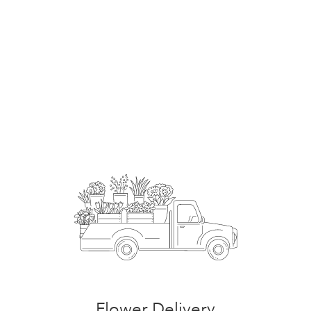
Order Now
Flower Delivery