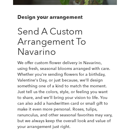
Design your arrangement
Send A Custom
Arrangement To
Navarino
We offer custom flower delivery in Navarino,
using fresh, seasonal blooms arranged with care.
Whether you're sending flowers for a birthday,
Valentine's Day, or just because, we'll design
something one of a kind to match the moment.
Just tell us the colors, style, or feeling you want
to share, and we'll bring your vision to life. You
can also add a handwritten card or small gift to
make it even more personal. Roses, tulips,
ranunculus, and other seasonal favorites may vary,
but we always keep the overall look and value of
your arrangement just right.