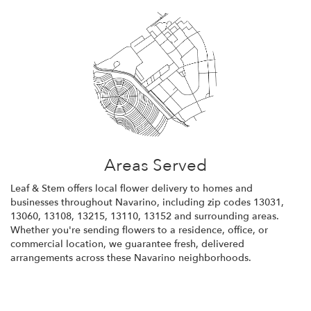
Areas Served
Leaf & Stem offers local flower delivery to homes and
businesses throughout Navarino, including zip codes 13031,
13060, 13108, 13215, 13110, 13152 and surrounding areas.
Whether you're sending flowers to a residence, office, or
commercial location, we guarantee fresh, delivered
arrangements across these Navarino neighborhoods.
Browse Arrangements