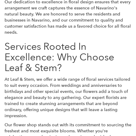
Our dedication to excellence in floral design ensures that every
arrangement we craft captures the essence of Navarino's
natural beauty. We are honored to serve the residents and
businesses in Navarino, and our commitment to quality and
customer satisfaction has made us a favored choice for all floral
needs.
Services Rooted In
Excellence: Why Choose
Leaf & Stem?
At Leaf & Stem, we offer a wide range of floral services tailored
to suit every occasion. From weddings and anniversaries to
birthdays and other special events, our flowers add a touch of
elegance and beauty to any gathering. Our expert florists are
trained to create stunning arrangements that are beyond
ordinary, offering unique designs that will leave a lasting
impression.
Our flower shop stands out with its commitment to sourcing the
freshest and most exquisite blooms. Whether you're