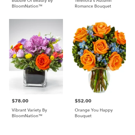
Bubble Of Beauty By
Teleflora's Autumn
BloomNation™
Romance Bouquet
$78.00
$52.00
Vibrant Variety By
Orange You Happy
BloomNation™
Bouquet
Shop All