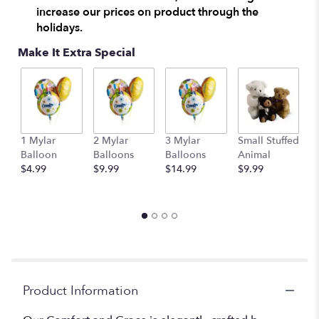
increase our prices on product through the
clicking
here.
holidays.
This
Make It Extra Special
link
will
scroll
down
this
page
M
to
1 Mylar
2 Mylar
3 Mylar
Small Stuffed
S
the
Balloon
Balloons
Balloons
Animal
A
reviews
$4.99
$9.99
$14.99
$9.99
$
section
for
"Comfort
and
Grace
Boquet".
Product Information