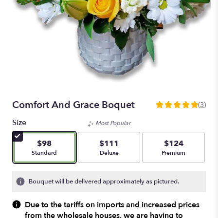
Comfort And Grace Boquet
(3)
5
out
Size
Most Popular
of
5
$98
$111
$124
stars
Arrangement size
Arrangement size
Arrangement size
Standard
Deluxe
Premium
based
on
3
Bouquet will be delivered approximately as pictured.
ratings.
Read
Due to the tariffs on imports and increased prices
reviews
from the wholesale houses, we are having to
by