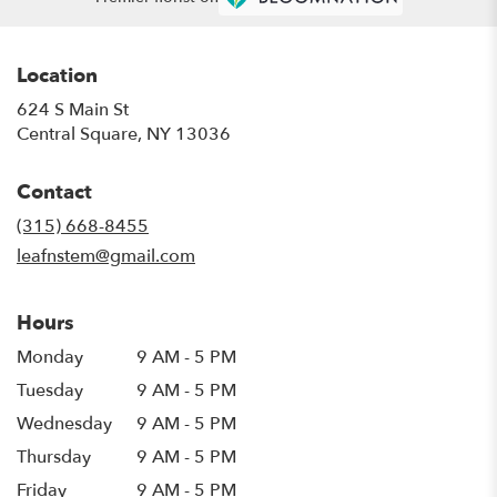
Location
624 S Main St
(link
Central Square, NY 13036
opens
in
Contact
a
new
(315) 668-8455
window)
leafnstem@gmail.com
Hours
Monday
9 AM - 5 PM
Tuesday
9 AM - 5 PM
Wednesday
9 AM - 5 PM
Thursday
9 AM - 5 PM
Friday
9 AM - 5 PM