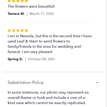
Rated
5
The flowers were beautiful!
out
Tamara M.
March 17, 2022
of
5
stars
Rated
5
I am in Nevada, but this is the second time I have
out
used Leaf & Stem to send flowers to
of
family/friends in the area for wedding and
5
funeral. I am very pleased
stars
Spring G.
October 08, 2021
Substitution Policy
In some instances, our photo may represent an
overall theme or look and include a one-of-a-
kind vase which cannot be exactly replicated.