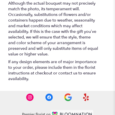
Although the actual bouquet may not precisely
match the photo, its temperament will.
Occasionally, substitutions of flowers and/or
containers happen due to weather, seasonality
and market conditions which may affect
availability. If this is the case with the gift you’ve
selected, we will ensure that the style, theme
and color scheme of your arrangement is
preserved and will only substitute items of equal
value or higher value.
If any design elements are of major importance
to your order, please include them in the florist
instructions at checkout or contact us to ensure
availability.
Premier florist on