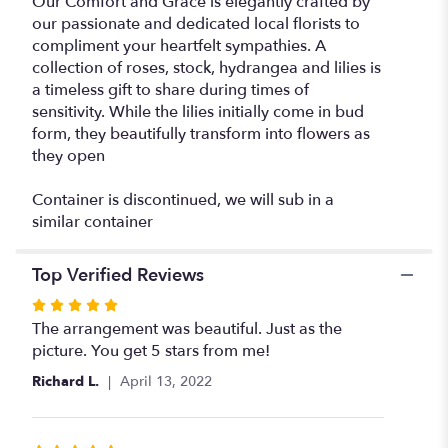
Our Comfort and Grace is elegantly crafted by
our passionate and dedicated local florists to
compliment your heartfelt sympathies. A
collection of roses, stock, hydrangea and lilies is
a timeless gift to share during times of
sensitivity. While the lilies initially come in bud
form, they beautifully transform into flowers as
they open
Container is discontinued, we will sub in a
similar container
Top Verified Reviews
Rated
5
The arrangement was beautiful. Just as the
out
picture. You get 5 stars from me!
of
Richard L.
April 13, 2022
5
stars