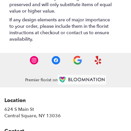
preserved and will only substitute items of equal
value or higher value.
If any design elements are of major importance
to your order, please include them in the florist
instructions at checkout or contact us to ensure
availability.
Premier florist on
Location
624 S Main St
(link
Central Square, NY 13036
opens
in