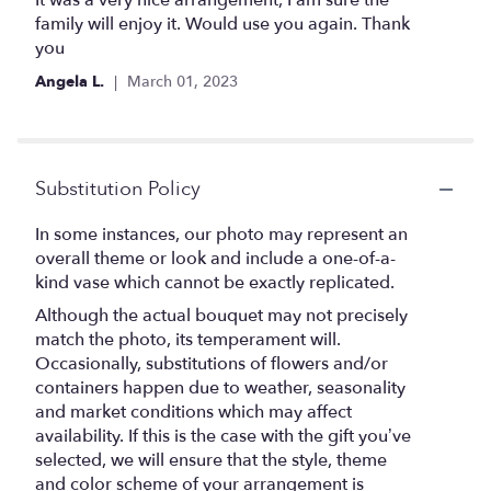
It was a very nice arrangement, I am sure the
out
family will enjoy it. Would use you again. Thank
of
you
5
Angela L.
March 01, 2023
stars
Substitution Policy
In some instances, our photo may represent an
overall theme or look and include a one-of-a-
kind vase which cannot be exactly replicated.
Although the actual bouquet may not precisely
match the photo, its temperament will.
Occasionally, substitutions of flowers and/or
containers happen due to weather, seasonality
and market conditions which may affect
availability. If this is the case with the gift you’ve
selected, we will ensure that the style, theme
and color scheme of your arrangement is