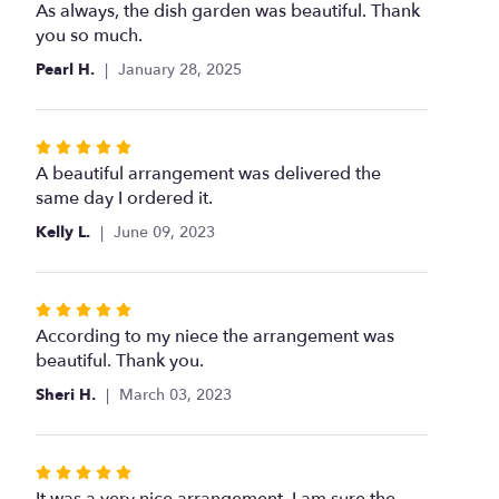
5
As always, the dish garden was beautiful. Thank
out
you so much.
of
Pearl H.
January 28, 2025
5
stars
Rated
5
A beautiful arrangement was delivered the
out
same day I ordered it.
of
Kelly L.
June 09, 2023
5
stars
Rated
5
According to my niece the arrangement was
out
beautiful. Thank you.
of
Sheri H.
March 03, 2023
5
stars
Rated
5