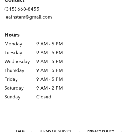
Contact
a
new
(315) 668-8455
window)
leafnstem@gmail.com
Hours
Monday
9 AM - 5 PM
Tuesday
9 AM - 5 PM
Wednesday
9 AM - 5 PM
Thursday
9 AM - 5 PM
Friday
9 AM - 5 PM
Saturday
9 AM - 2 PM
Sunday
Closed
·
·
·
FAQs
TERMS OF SERVICE
PRIVACY POLICY