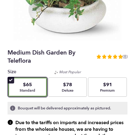
Medium Dish Garden By
(8)
5
Teleflora
out
of
Size
Most Popular
5
stars
$65
$78
$91
based
Arrangement size
Arrangement size
Arrangement size
Standard
Deluxe
Premium
on
8
ratings.
Bouquet will be delivered approximately as pictured.
Read
reviews
Due to the tariffs on imports and increased prices
by
from the wholesale houses, we are having to
clicking