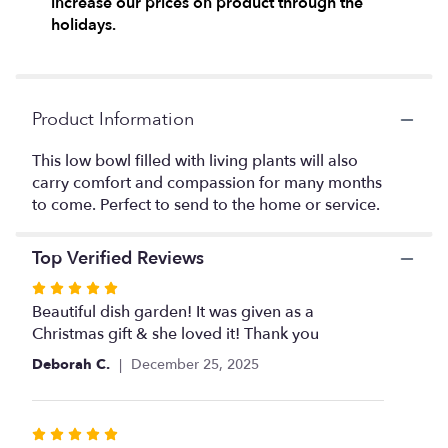
increase our prices on product through the
here.
holidays.
This
link
will
scroll
down
Product Information
this
page
This low bowl filled with living plants will also
to
carry comfort and compassion for many months
the
to come. Perfect to send to the home or service.
reviews
section
for
Top Verified Reviews
"Medium
Dish
Rated
Garden
5
Beautiful dish garden! It was given as a
by
out
Christmas gift & she loved it! Thank you
Teleflora".
of
Deborah C.
December 25, 2025
5
stars
Rated