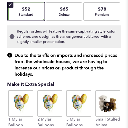
of
5
$52
$65
$78
stars
Arrangement size
Arrangement size
Arrangement size
Standard
Deluxe
Premium
based
on
3
Regular orders will feature the same captivating style, color
ratings.
scheme, and design as the arrangement pictured, with a
Read
slightly smaller presentation.
reviews
by
Due to the tariffs on imports and increased prices
clicking
from the wholesale houses, we are having to
here.
increase our prices on product through the
This
holidays.
link
will
Make It Extra Special
scroll
down
this
page
to
the
1 Mylar
2 Mylar
3 Mylar
Small Stuffed
M
reviews
Balloon
Balloons
Balloons
Animal
S
section