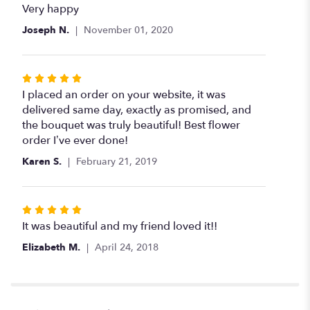
5
Very happy
out
Joseph N.
November 01, 2020
of
5
stars
Rated
5
I placed an order on your website, it was
out
delivered same day, exactly as promised, and
of
the bouquet was truly beautiful! Best flower
5
order I’ve ever done!
stars
Karen S.
February 21, 2019
Rated
5
It was beautiful and my friend loved it!!
out
Elizabeth M.
April 24, 2018
of
5
stars