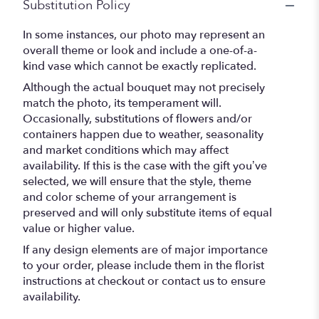
Substitution Policy
In some instances, our photo may represent an
overall theme or look and include a one-of-a-
kind vase which cannot be exactly replicated.
Although the actual bouquet may not precisely
match the photo, its temperament will.
Occasionally, substitutions of flowers and/or
containers happen due to weather, seasonality
and market conditions which may affect
availability. If this is the case with the gift you’ve
selected, we will ensure that the style, theme
and color scheme of your arrangement is
preserved and will only substitute items of equal
value or higher value.
If any design elements are of major importance
to your order, please include them in the florist
instructions at checkout or contact us to ensure
availability.