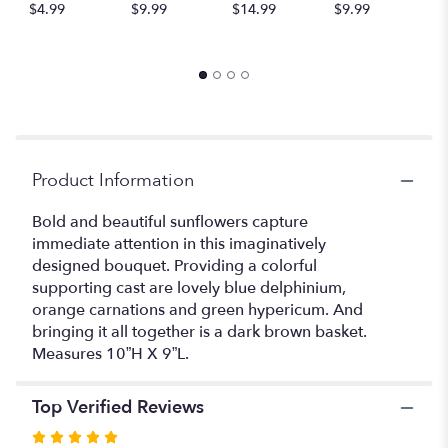
$4.99
$9.99
$14.99
$9.99
A
for
$
"Sunflower
Fresh
Field
Bouquet".
Product Information
Bold and beautiful sunflowers capture
immediate attention in this imaginatively
designed bouquet. Providing a colorful
supporting cast are lovely blue delphinium,
orange carnations and green hypericum. And
bringing it all together is a dark brown basket.
Measures 10”H X 9”L.
Top Verified Reviews
Rated