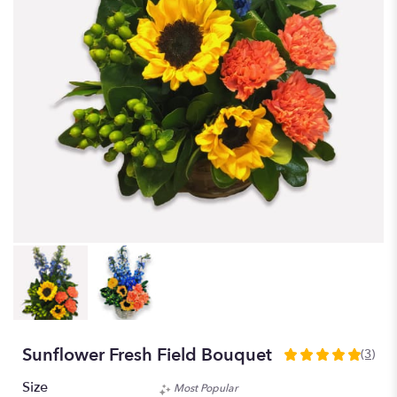
Sunflower Fresh Field Bouquet
(3)
5
out
Size
Most Popular