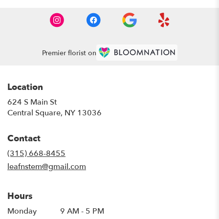
Premier florist on
Location
624 S Main St
(link
Central Square, NY 13036
opens
in
Contact
a
new
(315) 668-8455
window)
leafnstem@gmail.com
Hours
Monday
9 AM - 5 PM