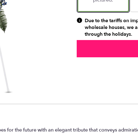
pictured.
Due to the tariffs on im
wholesale houses, we ar
through the holidays.
for the future with an elegant tribute that conveys admiratio