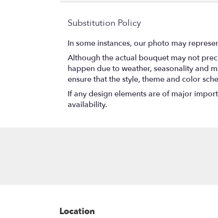
Substitution Policy
In some instances, our photo may represen
Although the actual bouquet may not precis
happen due to weather, seasonality and marke
ensure that the style, theme and color sch
If any design elements are of major importa
availability.
Location