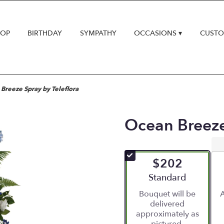
HOP
BIRTHDAY
SYMPATHY
OCCASIONS ▾
CUSTO
Breeze Spray by Teleflora
Ocean Breeze
$202
Arrangement size
Standard
Bouquet will be
A
delivered
approximately as