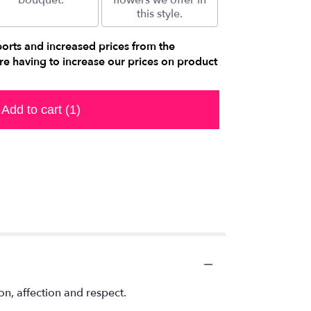
bouquet.
flowers we offer in
this style.
ports and increased prices from the
e having to increase our prices on product
Add to cart
(1)
n, affection and respect.