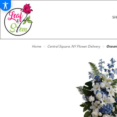
S
Home
Central Square, NY Flower Delivery
Ocean 