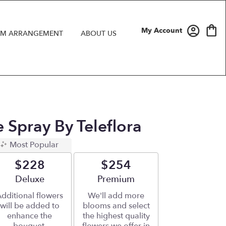
My Account
M ARRANGEMENT
ABOUT US
 Spray By Teleflora
Most Popular
$228
$254
Arrangement size
Deluxe
Arrangement size
Premium
dditional flowers
We'll add more
will be added to
blooms and select
enhance the
the highest quality