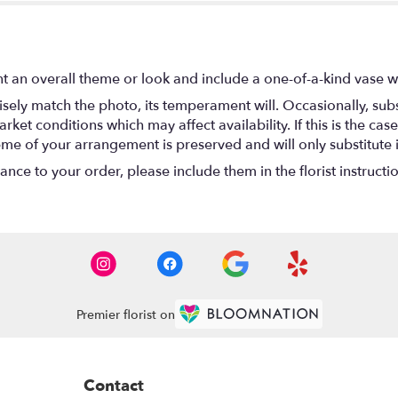
t an overall theme or look and include a one-of-a-kind vase w
ely match the photo, its temperament will. Occasionally, subs
t conditions which may affect availability. If this is the case 
eme of your arrangement is preserved and will only substitute 
nce to your order, please include them in the florist instructi
Premier florist on
Contact