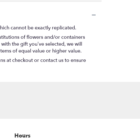
hich cannot be exactly replicated.
titutions of flowers and/or containers
with the gift you’ve selected, we will
items of equal value or higher value.
ons at checkout or contact us to ensure
Hours