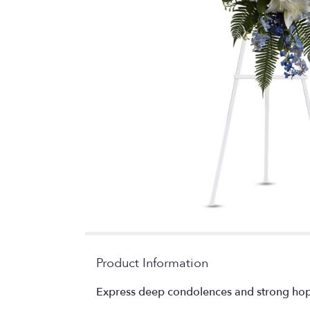
Product Information
Express deep condolences and strong hopes 