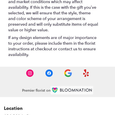
and market conditions which may affect
availability. If this is the case with the gift you’ve
selected, we will ensure that the style, theme
and color scheme of your arrangement is
preserved and will only substitute items of equal
value or higher value.
If any design elements are of major importance
to your order, please include them in the florist
instructions at checkout or contact us to ensure
availability.
Premier florist on
Location