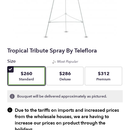
Tropical Tribute Spray By Teleflora
Size
Most Popular
$260
$286
$312
Arrangement size
Arrangement size
Arrangement size
Standard
Deluxe
Premium
Bouquet will be delivered approximately as pictured.
Due to the tariffs on imports and increased prices
from the wholesale houses, we are having to
increase our prices on product through the
holidays.