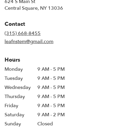
624 S Main St
(link
Central Square, NY 13036
opens
in
Contact
a
new
(315) 668-8455
window)
leafnstem@gmail.com
Hours
Monday
9 AM - 5 PM
Tuesday
9 AM - 5 PM
Wednesday
9 AM - 5 PM
Thursday
9 AM - 5 PM
Friday
9 AM - 5 PM
Saturday
9 AM - 2 PM
Sunday
Closed