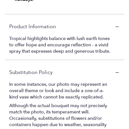
Product Information
Tropical highlights balance with lush earth tones
to offer hope and encourage reflection - a vivid
spray that expresses deep and generous tribute.
Substitution Policy
In some instances, our photo may represent an
overall theme or look and include a one-of-a-
kind vase which cannot be exactly replicated.
Although the actual bouquet may not precisely
match the photo, its temperament will.
Occasionally, substitutions of flowers and/or
containers happen due to weather, seasonality