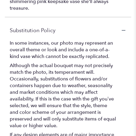
shimmering pink keepsake vase she'll always
treasure.
Substitution Policy
In some instances, our photo may represent an
overall theme or look and include a one-of-a-
kind vase which cannot be exactly replicated.
Although the actual bouquet may not precisely
match the photo, its temperament will.
Occasionally, substitutions of flowers and/or
containers happen due to weather, seasonality
and market conditions which may affect
availability. If this is the case with the gift you’ve
selected, we will ensure that the style, theme
and color scheme of your arrangement is
preserved and will only substitute items of equal
value or higher value.
If any design elements are of major importance