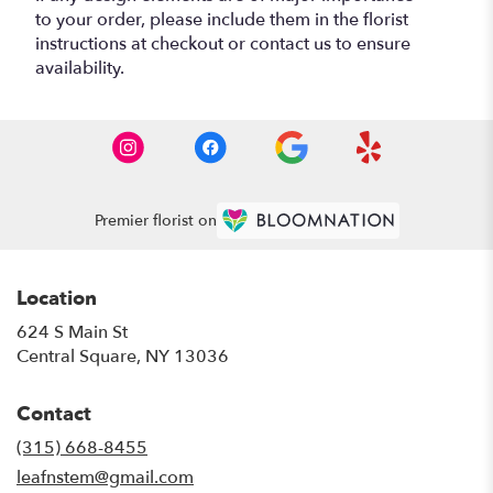
to your order, please include them in the florist
instructions at checkout or contact us to ensure
availability.
Premier florist on
Location
624 S Main St
(link
Central Square, NY 13036
opens
in
Contact
a
new
(315) 668-8455
window)
leafnstem@gmail.com