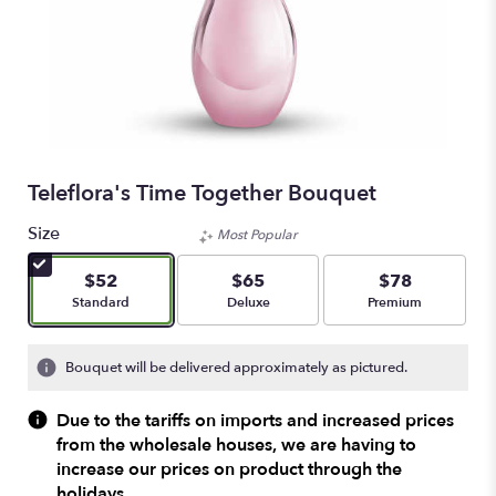
Teleflora's Time Together Bouquet
Size
Most Popular
$52
$65
$78
Arrangement size
Arrangement size
Arrangement size
Standard
Deluxe
Premium
Bouquet will be delivered approximately as pictured.
Due to the tariffs on imports and increased prices
from the wholesale houses, we are having to
increase our prices on product through the
holidays.