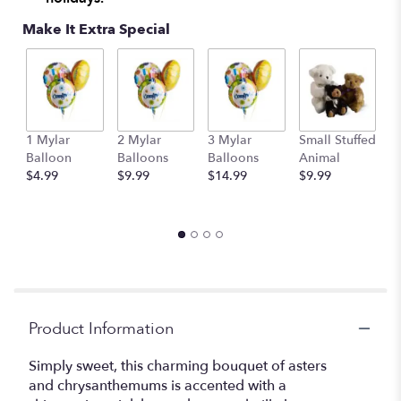
Make It Extra Special
1 Mylar
2 Mylar
3 Mylar
Small Stuffed
M
Balloon
Balloons
Balloons
Animal
S
$4.99
$9.99
$14.99
$9.99
A
$
Product Information
Simply sweet, this charming bouquet of asters
and chrysanthemums is accented with a