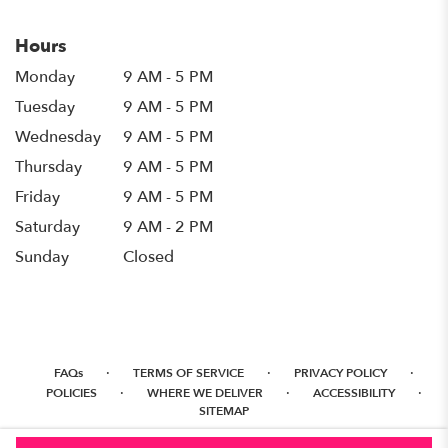
Hours
Monday
9 AM - 5 PM
Tuesday
9 AM - 5 PM
Wednesday
9 AM - 5 PM
Thursday
9 AM - 5 PM
Friday
9 AM - 5 PM
Saturday
9 AM - 2 PM
Sunday
Closed
·
·
·
FAQs
TERMS OF SERVICE
PRIVACY POLICY
·
·
·
POLICIES
WHERE WE DELIVER
ACCESSIBILITY
SITEMAP
ALL RIGHTS RESERVED ©