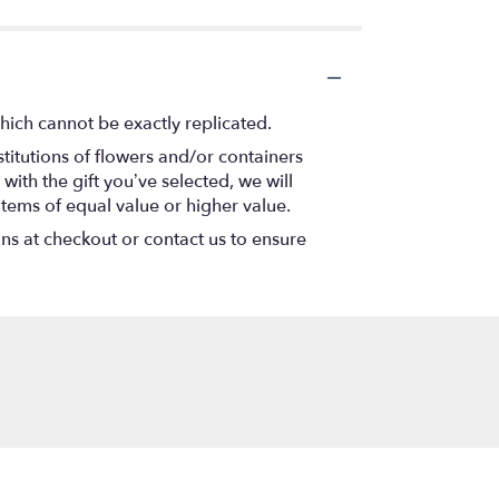
hich cannot be exactly replicated.
titutions of flowers and/or containers
with the gift you’ve selected, we will
items of equal value or higher value.
ons at checkout or contact us to ensure