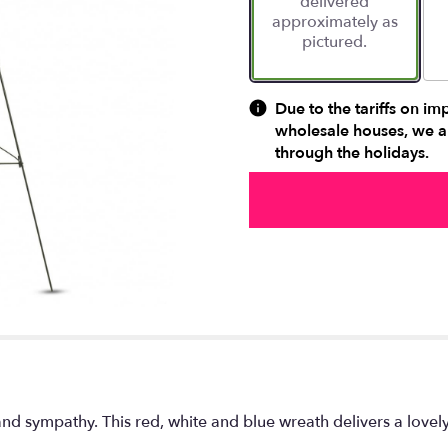
delivered
approximately as
pictured.
Due to the tariffs on im
wholesale houses, we ar
through the holidays.
 and sympathy. This red, white and blue wreath delivers a lovel