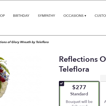
HOP
BIRTHDAY
SYMPATHY
OCCASIONS ▾
CUSTO
tions of Glory Wreath by Teleflora
Reflections 
Teleflora
$277
Arrangement size
Standard
Bouquet will be
A