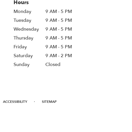
Hours
Monday
9 AM - 5 PM
Tuesday
9 AM - 5 PM
Wednesday
9 AM - 5 PM
Thursday
9 AM - 5 PM
Friday
9 AM - 5 PM
Saturday
9 AM - 2 PM
Sunday
Closed
·
ACCESSIBILITY
SITEMAP