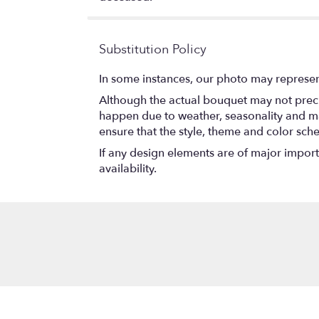
Substitution Policy
In some instances, our photo may represen
Although the actual bouquet may not precis
happen due to weather, seasonality and marke
ensure that the style, theme and color sch
If any design elements are of major importa
availability.