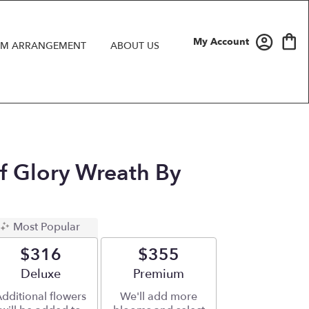
My Account
M ARRANGEMENT
ABOUT US
Of Glory Wreath By
Most Popular
$316
$355
Arrangement size
Deluxe
Arrangement size
Premium
dditional flowers
We'll add more