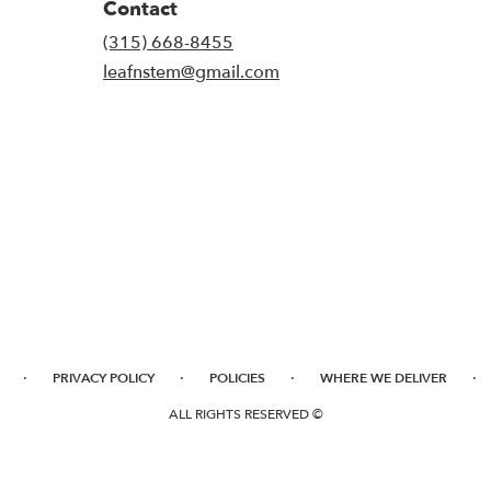
Contact
(315) 668-8455
leafnstem@gmail.com
·
·
·
·
PRIVACY POLICY
POLICIES
WHERE WE DELIVER
ALL RIGHTS RESERVED ©