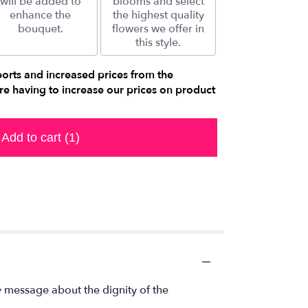
will be added to
blooms and select
enhance the
the highest quality
bouquet.
flowers we offer in
this style.
ports and increased prices from the
e having to increase our prices on product
Add to cart
(1)
y message about the dignity of the