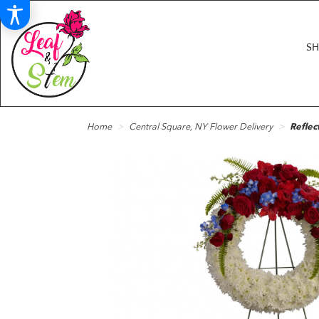
S
Home
Central Square, NY Flower Delivery
Reflec