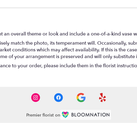
t an overall theme or look and include a one-of-a-kind vase w
ely match the photo, its temperament will. Occasionally, subs
t conditions which may affect availability. If this is the case 
eme of your arrangement is preserved and will only substitute 
nce to your order, please include them in the florist instructi
Premier florist on