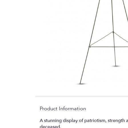
Product Information
A stunning display of patriotism, strength
deceased.