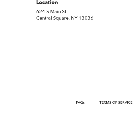
Location
624 S Main St
(link
Central Square, NY 13036
opens
in
a
new
window)
·
FAQs
TERMS OF SERVICE