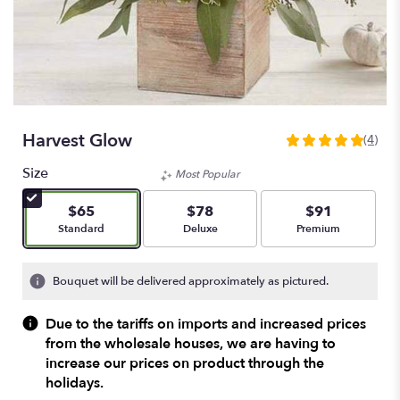
Harvest Glow
(4)
5
out
Size
Most Popular
of
5
$65
$78
$91
stars
Arrangement size
Arrangement size
Arrangement size
Standard
Deluxe
Premium
based
on
4
Bouquet will be delivered approximately as pictured.
ratings.
Read
Due to the tariffs on imports and increased prices
reviews
from the wholesale houses, we are having to
by
increase our prices on product through the
clicking
here.
holidays.
This