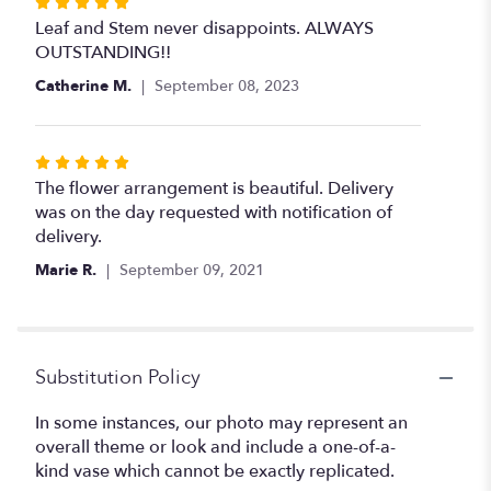
Rated
5
Leaf and Stem never disappoints. ALWAYS
out
OUTSTANDING!!
of
Catherine M.
September 08, 2023
5
stars
Rated
5
The flower arrangement is beautiful. Delivery
out
was on the day requested with notification of
of
delivery.
5
Marie R.
September 09, 2021
stars
Substitution Policy
In some instances, our photo may represent an
overall theme or look and include a one-of-a-
kind vase which cannot be exactly replicated.