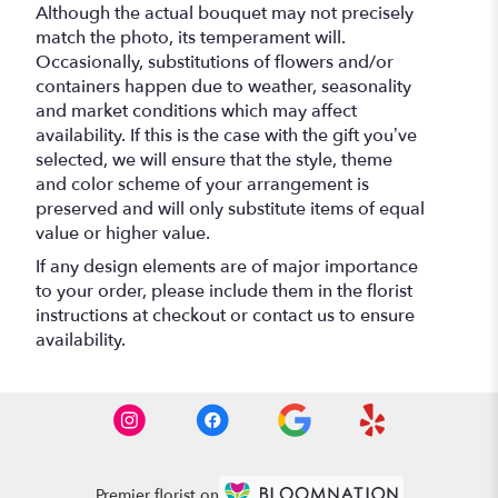
Although the actual bouquet may not precisely
match the photo, its temperament will.
Occasionally, substitutions of flowers and/or
containers happen due to weather, seasonality
and market conditions which may affect
availability. If this is the case with the gift you’ve
selected, we will ensure that the style, theme
and color scheme of your arrangement is
preserved and will only substitute items of equal
value or higher value.
If any design elements are of major importance
to your order, please include them in the florist
instructions at checkout or contact us to ensure
availability.
Premier florist on