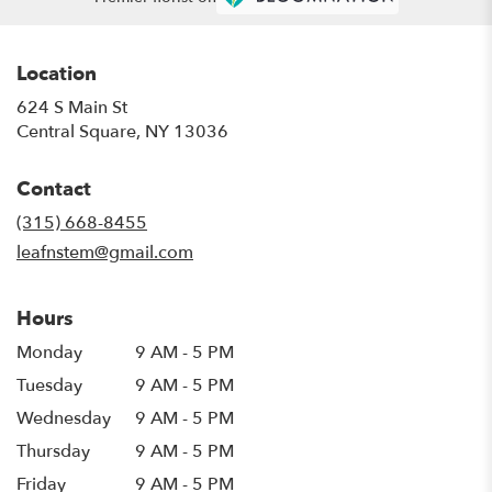
Location
624 S Main St
(link
Central Square, NY 13036
opens
in
Contact
a
new
(315) 668-8455
window)
leafnstem@gmail.com
Hours
Monday
9 AM - 5 PM
Tuesday
9 AM - 5 PM
Wednesday
9 AM - 5 PM
Thursday
9 AM - 5 PM
Friday
9 AM - 5 PM