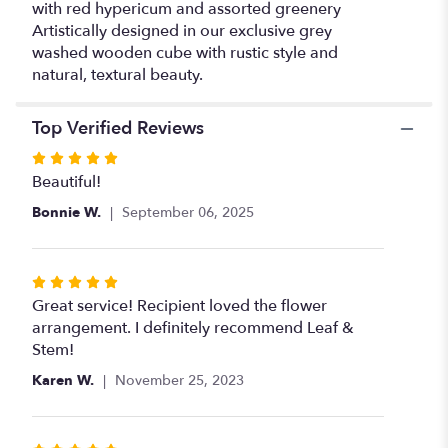
with red hypericum and assorted greenery
Artistically designed in our exclusive grey
washed wooden cube with rustic style and
natural, textural beauty.
Top Verified Reviews
Rated
5
Beautiful!
out
Bonnie W.
September 06, 2025
of
5
stars
Rated
5
Great service! Recipient loved the flower
out
arrangement. I definitely recommend Leaf &
of
Stem!
5
Karen W.
November 25, 2023
stars