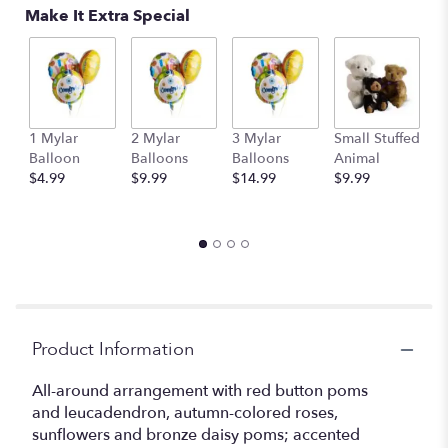
Make It Extra Special
link
will
scroll
down
this
page
to
1 Mylar
2 Mylar
3 Mylar
Small Stuffed
M
the
Balloon
Balloons
Balloons
Animal
S
reviews
$4.99
$9.99
$14.99
$9.99
A
section
$
for
"Harvest
Glow".
Product Information
All-around arrangement with red button poms
and leucadendron, autumn-colored roses,
sunflowers and bronze daisy poms; accented