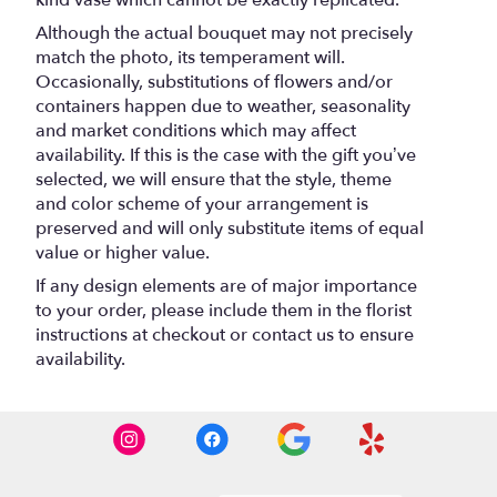
kind vase which cannot be exactly replicated.
Although the actual bouquet may not precisely
match the photo, its temperament will.
Occasionally, substitutions of flowers and/or
containers happen due to weather, seasonality
and market conditions which may affect
availability. If this is the case with the gift you’ve
selected, we will ensure that the style, theme
and color scheme of your arrangement is
preserved and will only substitute items of equal
value or higher value.
If any design elements are of major importance
to your order, please include them in the florist
instructions at checkout or contact us to ensure
availability.