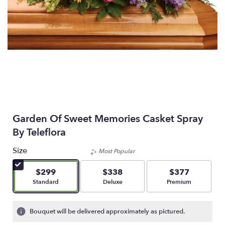
Garden Of Sweet Memories Casket Spray
By Teleflora
Size
Most Popular
$299
$338
$377
Arrangement size
Arrangement size
Arrangement size
Standard
Deluxe
Premium
Bouquet will be delivered approximately as pictured.