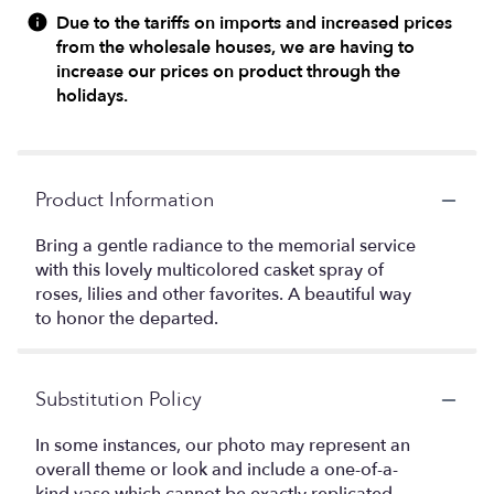
Due to the tariffs on imports and increased prices
from the wholesale houses, we are having to
increase our prices on product through the
holidays.
Product Information
Bring a gentle radiance to the memorial service
with this lovely multicolored casket spray of
roses, lilies and other favorites. A beautiful way
to honor the departed.
Substitution Policy
In some instances, our photo may represent an
overall theme or look and include a one-of-a-