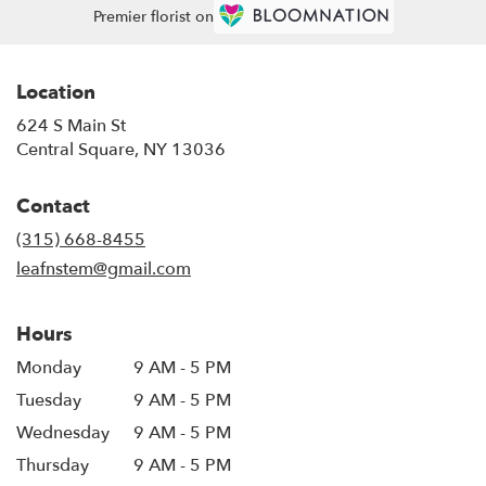
Premier florist on
Location
624 S Main St
(link
Central Square, NY 13036
opens
in
Contact
a
new
(315) 668-8455
window)
leafnstem@gmail.com
Hours
Monday
9 AM - 5 PM
Tuesday
9 AM - 5 PM
Wednesday
9 AM - 5 PM
Thursday
9 AM - 5 PM