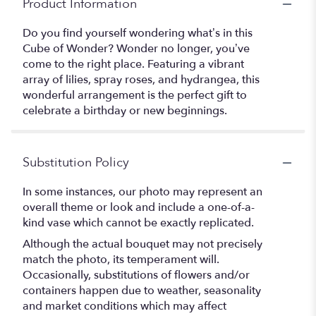
Product Information
Do you find yourself wondering what’s in this
Cube of Wonder? Wonder no longer, you’ve
come to the right place. Featuring a vibrant
array of lilies, spray roses, and hydrangea, this
wonderful arrangement is the perfect gift to
celebrate a birthday or new beginnings.
Substitution Policy
In some instances, our photo may represent an
overall theme or look and include a one-of-a-
kind vase which cannot be exactly replicated.
Although the actual bouquet may not precisely
match the photo, its temperament will.
Occasionally, substitutions of flowers and/or
containers happen due to weather, seasonality
and market conditions which may affect