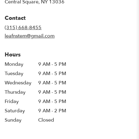
(link
Central Square, NY 13036
opens
in
Contact
a
new
(315) 668-8455
window)
leafnstem@gmail.com
Hours
Monday
9 AM - 5 PM
Tuesday
9 AM - 5 PM
Wednesday
9 AM - 5 PM
Thursday
9 AM - 5 PM
Friday
9 AM - 5 PM
Saturday
9 AM - 2 PM
Sunday
Closed