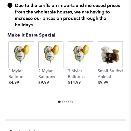
Due to the tariffs on imports and increased prices
from the wholesale houses, we are having to
increase our prices on product through the
holidays.
Make It Extra Special
1 Mylar
2 Mylar
3 Mylar
Small Stuffed
M
Balloon
Balloons
Balloons
Animal
S
$4.99
$9.99
$14.99
$9.99
A
$