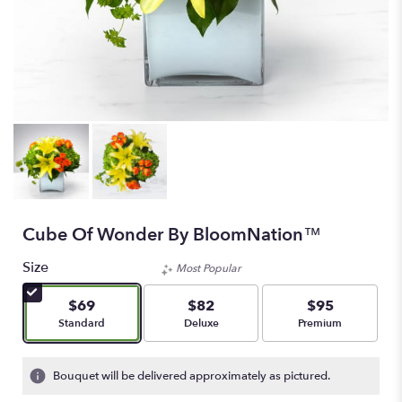
Cube Of Wonder By BloomNation™
Size
Most Popular
$69
$82
$95
Arrangement size
Arrangement size
Arrangement size
Standard
Deluxe
Premium
Bouquet will be delivered approximately as pictured.