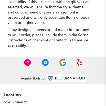
availability. If this is the case with the gift you’ve
selected, we will ensure that the style, theme
and color scheme of your arrangement is
preserved and will only substitute items of equal
value or higher value.
If any design elements are of major importance
to your order, please include them in the florist
instructions at checkout or contact us to ensure
availability.
Premier florist on
Location
624 S Main St