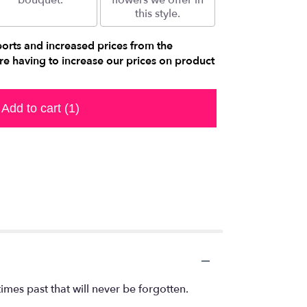
bouquet.
flowers we offer in
this style.
ports and increased prices from the
e having to increase our prices on product
Add to cart
(1)
mes past that will never be forgotten.