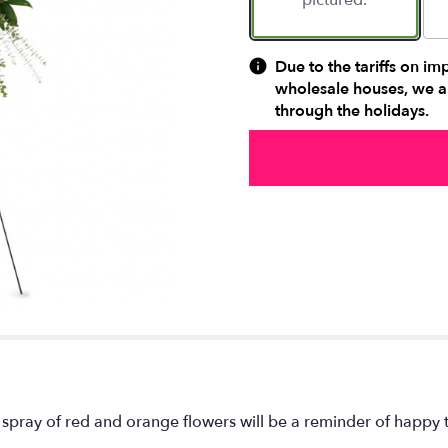
pictured.
Due to the tariffs on im
wholesale houses, we ar
through the holidays.
spray of red and orange flowers will be a reminder of happy ti