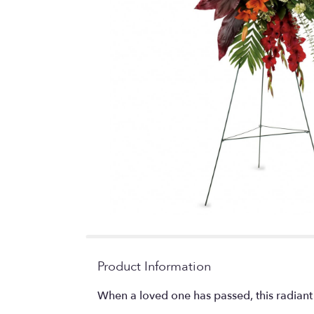
Product Information
When a loved one has passed, this radiant 