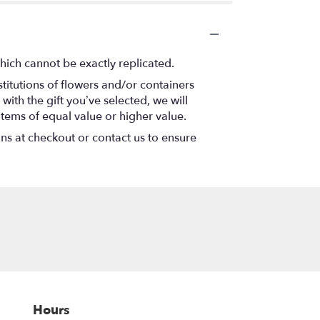
hich cannot be exactly replicated.
titutions of flowers and/or containers
with the gift you’ve selected, we will
items of equal value or higher value.
ons at checkout or contact us to ensure
Hours