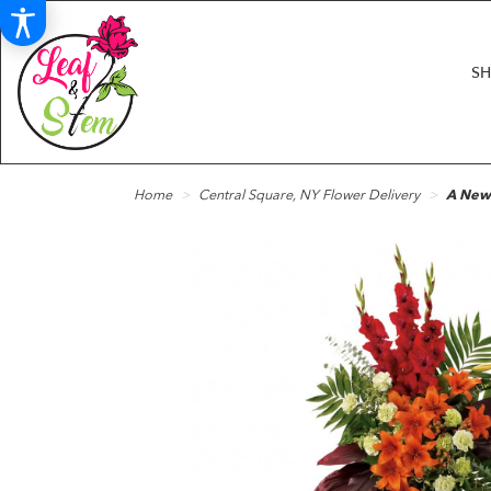
S
Home
Central Square, NY Flower Delivery
A New 