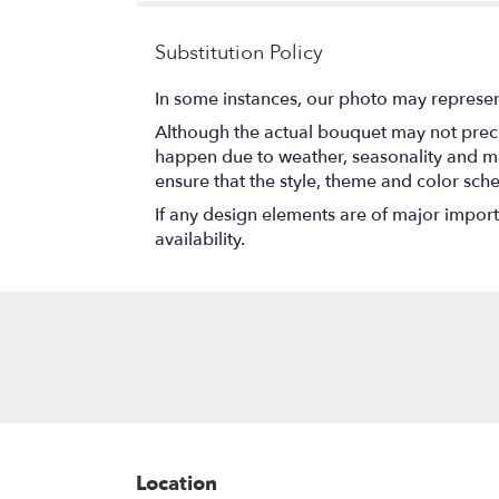
Substitution Policy
In some instances, our photo may represen
Although the actual bouquet may not precis
happen due to weather, seasonality and marke
ensure that the style, theme and color sch
If any design elements are of major importa
availability.
Location