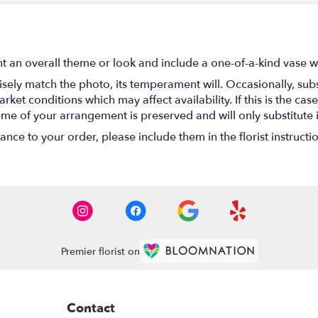
t an overall theme or look and include a one-of-a-kind vase w
ely match the photo, its temperament will. Occasionally, subs
t conditions which may affect availability. If this is the case 
eme of your arrangement is preserved and will only substitute 
nce to your order, please include them in the florist instructi
Premier florist on
Contact