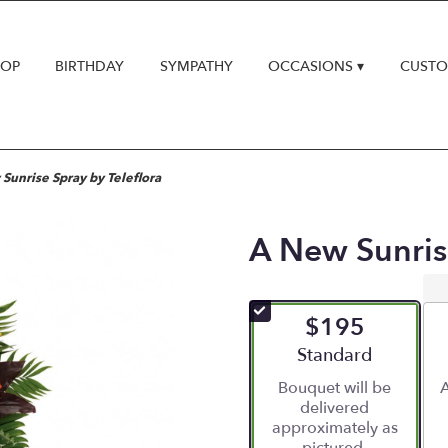
HOP
BIRTHDAY
SYMPATHY
OCCASIONS ▾
CUSTO
Sunrise Spray by Teleflora
A New Sunrise
$195
Arrangement size
Standard
Bouquet will be
A
delivered
approximately as