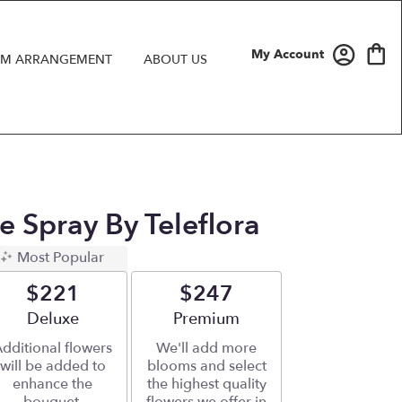
My Account
M ARRANGEMENT
ABOUT US
 Spray By Teleflora
Most Popular
$221
$247
Arrangement size
Deluxe
Arrangement size
Premium
dditional flowers
We'll add more
will be added to
blooms and select
enhance the
the highest quality