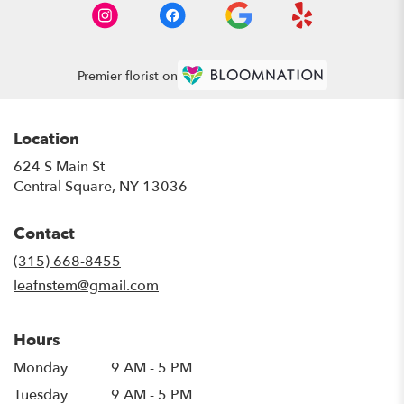
Premier florist on
Location
624 S Main St
(link
Central Square, NY 13036
opens
in
Contact
a
new
(315) 668-8455
window)
leafnstem@gmail.com
Hours
Monday
9 AM - 5 PM
Tuesday
9 AM - 5 PM