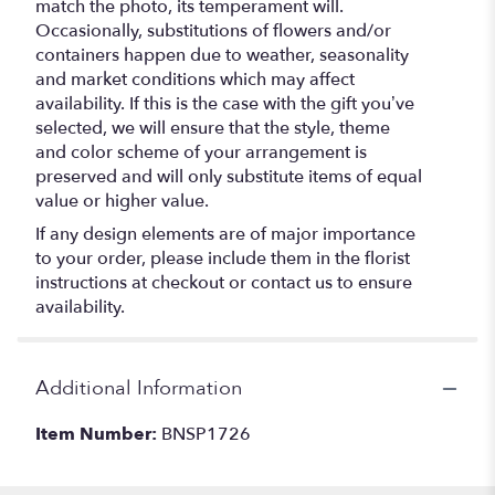
match the photo, its temperament will.
Occasionally, substitutions of flowers and/or
containers happen due to weather, seasonality
and market conditions which may affect
availability. If this is the case with the gift you’ve
selected, we will ensure that the style, theme
and color scheme of your arrangement is
preserved and will only substitute items of equal
value or higher value.
If any design elements are of major importance
to your order, please include them in the florist
instructions at checkout or contact us to ensure
availability.
Additional Information
Item Number:
BNSP1726