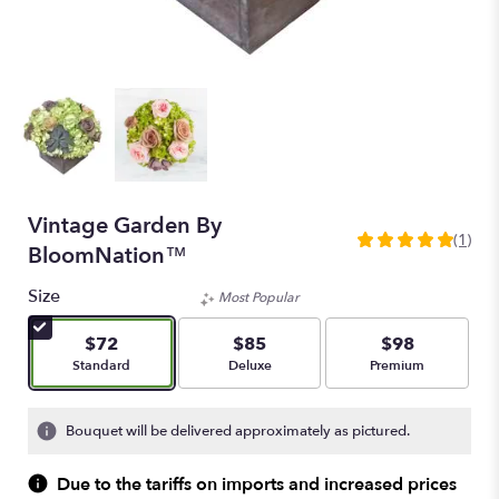
Vintage Garden By
(1)
5
BloomNation™
out
of
Size
Most Popular
5
stars
$72
$85
$98
based
Arrangement size
Arrangement size
Arrangement size
Standard
Deluxe
Premium
on
1
ratings.
Bouquet will be delivered approximately as pictured.
Read
reviews
Due to the tariffs on imports and increased prices
by