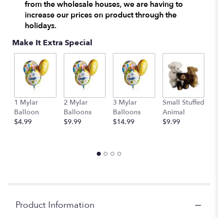
from the wholesale houses, we are having to
clicking
increase our prices on product through the
here.
holidays.
This
link
Make It Extra Special
will
scroll
down
this
page
to
1 Mylar
2 Mylar
3 Mylar
Small Stuffed
M
the
Balloon
Balloons
Balloons
Animal
S
reviews
$4.99
$9.99
$14.99
$9.99
A
section
$
for
"Vintage
Garden
by
BloomNation™".
Product Information