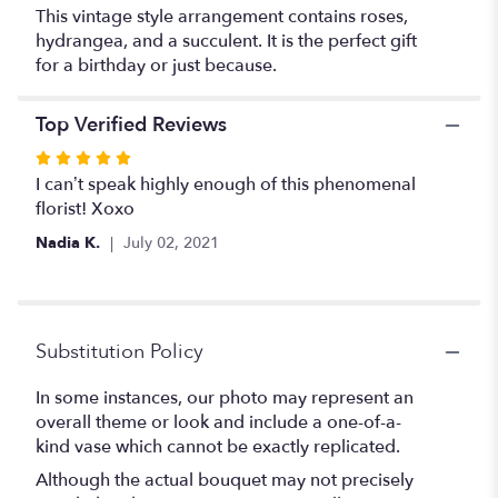
This vintage style arrangement contains roses,
hydrangea, and a succulent. It is the perfect gift
for a birthday or just because.
Top Verified Reviews
Rated
5
I can’t speak highly enough of this phenomenal
out
florist! Xoxo
of
Nadia K.
July 02, 2021
5
stars
Substitution Policy
In some instances, our photo may represent an
overall theme or look and include a one-of-a-
kind vase which cannot be exactly replicated.
Although the actual bouquet may not precisely